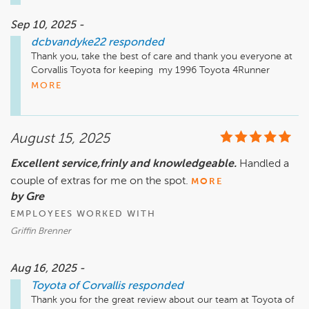
Sep 10, 2025 -
dcbvandyke22
responded
Thank you, take the best of care and thank you everyone at 
Corvallis Toyota for keeping  my 1996 Toyota 4Runner  
running  beautifully!!!
MORE
August 15, 2025
Excellent service,frinly and knowledgeable.
Handled a
couple of extras for me on the spot.
MORE
by Gre
EMPLOYEES WORKED WITH
Griffin Brenner
Aug 16, 2025 -
Toyota of Corvallis
responded
Thank you for the great review about our team at Toyota of 