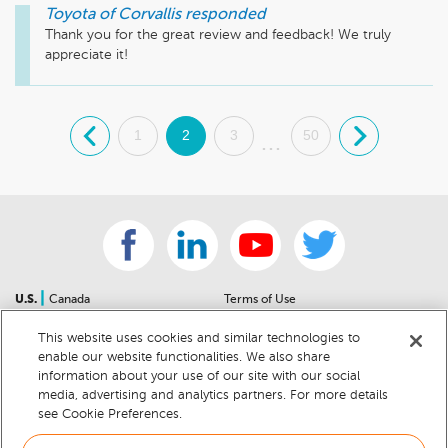
Toyota of Corvallis
responded
Thank you for the great review and feedback! We truly 
appreciate it!
.
1
2
3
50
.
...
|
U.S.
Canada
Terms of Use
About Us
Accessibility Statement
This website uses cookies and similar technologies to
Contact Us
Community Guidelines
enable our website functionalities. We also share
Sitemap
Privacy Notice
information about your use of our site with our social
For Dealers
California Privacy Notice
media, advertising and analytics partners. For more details
see Cookie Preferences.
Help Center
Your Privacy Choices
Cookie Preferences
Car Recalls