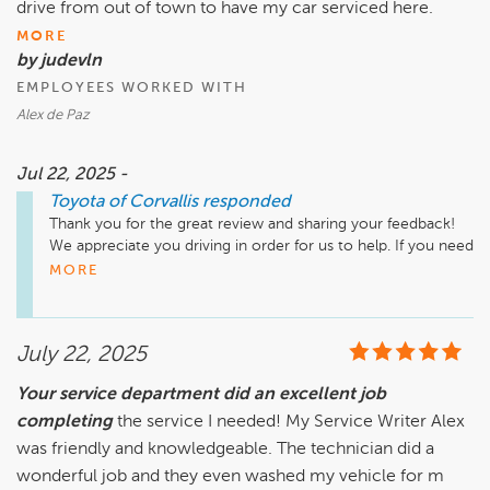
drive from out of town to have my car serviced here.
MORE
by judevln
EMPLOYEES WORKED WITH
Alex de Paz
Jul 22, 2025 -
Toyota of Corvallis
responded
Thank you for the great review and sharing your feedback! 
We appreciate you driving in order for us to help. If you need 
anything please do not hesitate to reach out. 
MORE
July 22, 2025
Your service department did an excellent job
completing
the service I needed! My Service Writer Alex
was friendly and knowledgeable. The technician did a
wonderful job and they even washed my vehicle for m