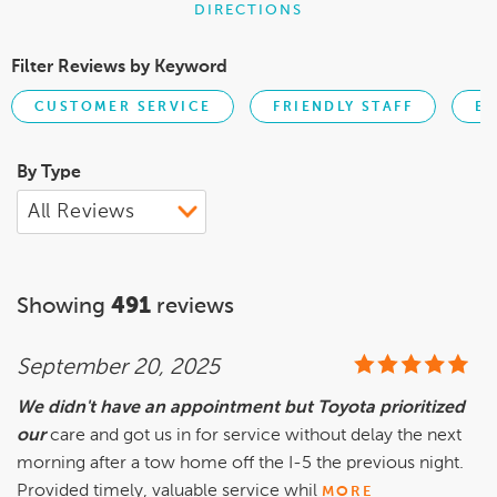
DIRECTIONS
Filter Reviews by Keyword
CUSTOMER SERVICE
FRIENDLY STAFF
BU
By Type
Showing
491
reviews
September 20, 2025
We didn't have an appointment but Toyota prioritized
our
care and got us in for service without delay the next
morning after a tow home off the I-5 the previous night.
Provided timely, valuable service whil
MORE