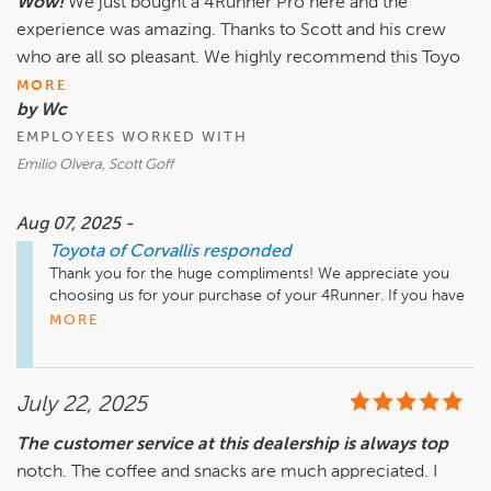
Wow!
We just bought a 4Runner Pro here and the
experience was amazing. Thanks to Scott and his crew
who are all so pleasant. We highly recommend this Toyo
MORE
by Wc
EMPLOYEES WORKED WITH
Emilio Olvera, Scott Goff
Aug 07, 2025 -
Toyota of Corvallis
responded
Thank you for the huge compliments! We appreciate you 
choosing us for your purchase of your 4Runner. If you have 
any questions please do not hesitate to reach out. 
MORE
July 22, 2025
The customer service at this dealership is always top
notch. The coffee and snacks are much appreciated. I