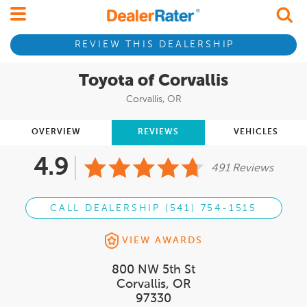
REVIEW THIS DEALERSHIP
Toyota of Corvallis
Corvallis, OR
OVERVIEW
REVIEWS
VEHICLES
4.9
491 Reviews
CALL DEALERSHIP (541) 754-1515
VIEW AWARDS
800 NW 5th St
Corvallis, OR
97330