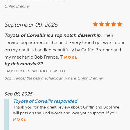
Griffin Brenner
September 09, 2025
Toyota of Corvallis is a top notch dealership.
Their
service department is the best. Every time I get work done
on my car it is handled beautifully by Griffin Brenner and
my mechanic Bob France. T
MORE
by dcbvandyke22
EMPLOYEES WORKED WITH
Bob France/ the best mechanic anywhere, Griffin Brenner
Sep 09, 2025 -
Toyota of Corvallis
responded
Thank you for the great review about Griffin and Bob! We 
will pass on the kind words and love your support. If you 
need anything in the future please do not hesitate to reach 
MORE
out! 