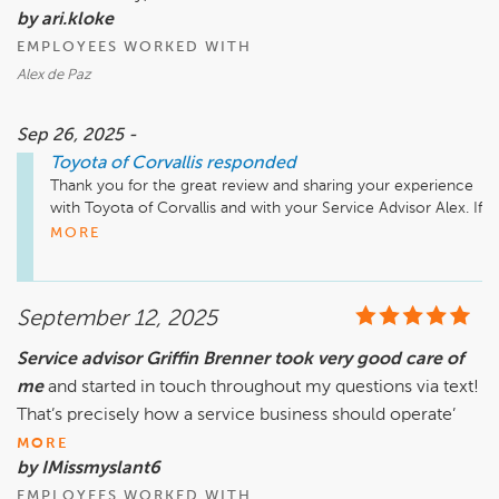
by ari.kloke
EMPLOYEES WORKED WITH
Alex de Paz
Sep 26, 2025 -
Toyota of Corvallis
responded
Thank you for the great review and sharing your experience 
with Toyota of Corvallis and with your Service Advisor Alex. If 
you need anything in the future please do not hesitate to 
MORE
reach out.  
September 12, 2025
Service advisor Griffin Brenner took very good care of
me
and started in touch throughout my questions via text!
That’s precisely how a service business should operate’
MORE
by IMissmyslant6
EMPLOYEES WORKED WITH