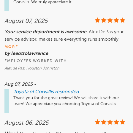
Corvallis. We truly appreciate it. 
August 07, 2025
Your service department is awesome.
Alex DePas your
service advisor. makes sure everything runs smoothly.
MORE
by leeottolawrence
EMPLOYEES WORKED WITH
Alex de Paz, Houston Johnston
Aug 07, 2025 -
Toyota of Corvallis
responded
Thank you for the great review! We will share it with our 
team! We appreciate you choosing Toyota of Corvallis. 
August 06, 2025