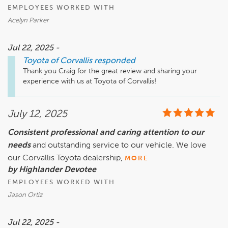
EMPLOYEES WORKED WITH
Acelyn Parker
Jul 22, 2025 -
Toyota of Corvallis
responded
Thank you Craig for the great review and sharing your 
experience with us at Toyota of Corvallis! 
July 12, 2025
Consistent professional and caring attention to our
needs
and outstanding service to our vehicle. We love
our Corvallis Toyota dealership,
MORE
by Highlander Devotee
EMPLOYEES WORKED WITH
Jason Ortiz
Jul 22, 2025 -