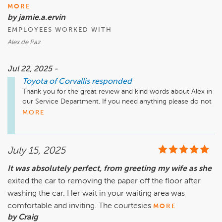
MORE
by jamie.a.ervin
EMPLOYEES WORKED WITH
Alex de Paz
Jul 22, 2025 -
Toyota of Corvallis
responded
Thank you for the great review and kind words about Alex in 
our Service Department. If you need anything please do not 
hesitate to reach out!
MORE
July 15, 2025
It was absolutely perfect, from greeting my wife as she
exited the car to removing the paper off the floor after
washing the car. Her wait in your waiting area was
comfortable and inviting. The courtesies
MORE
by Craig