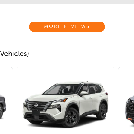
MORE REVIEWS
Vehicles)