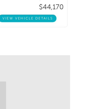
$44,170
VIEW VEHICLE DETAILS