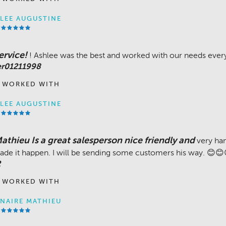
LEE AUGUSTINE
ervice!
! Ashlee was the best and worked with our needs every
er01211998
 WORKED WITH
LEE AUGUSTINE
thieu Is a great salesperson nice friendly and
very ha
ade it happen. I will be sending some customers his way. 😊
2
 WORKED WITH
NAIRE MATHIEU