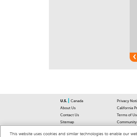
|
U.S.
Canada
Privacy Not
About Us
California P
Contact Us
Terms of Us
Sitemap
Community 
Car Recalls
Help Cente
This website uses cookies and similar technologies to enable our webs