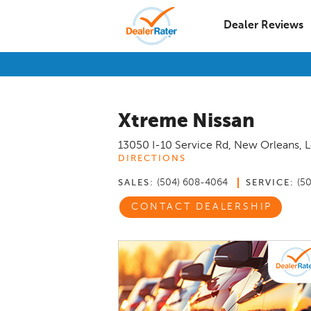
Dealer Reviews
Xtreme Nissan
13050 I-10 Service Rd
,
New Orleans
,
L
DIRECTIONS
(504) 608-4064
(5
SALES:
SERVICE:
CONTACT DEALERSHIP