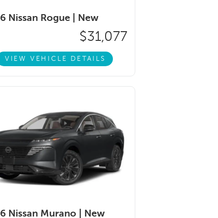
6 Nissan Rogue |
New
$31,077
VIEW VEHICLE DETAILS
6 Nissan Murano |
New