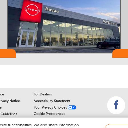
ice
For Dealers
rivacy Notice
Accessibility Statement
e
Your Privacy Choices
Cookie Preferences
Guidelines
Cookie Notice
r
ite functionalities. We also share information