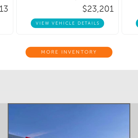
13
$23,201
VIEW VEHICLE DETAILS
MORE INVENTORY