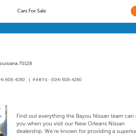
Cars For Sale
ouisiana
70128
04) 608-4280
(504) 608-4280
PARTS:
Find out everything the Bayou Nissan team can 
you when you visit our New Orleans Nissan
dealership. We’re known for providing a superio