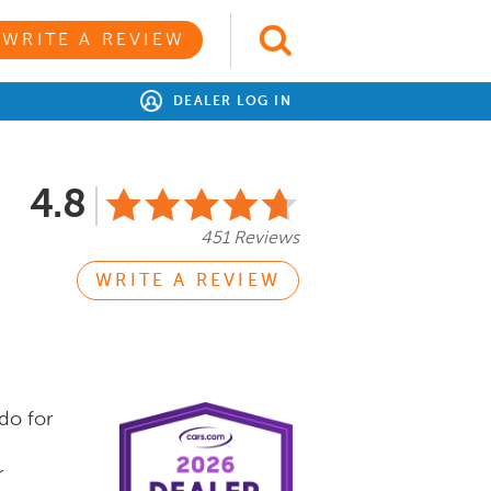
WRITE A REVIEW
DEALER LOG IN
4.8
451 Reviews
WRITE A REVIEW
do for
r