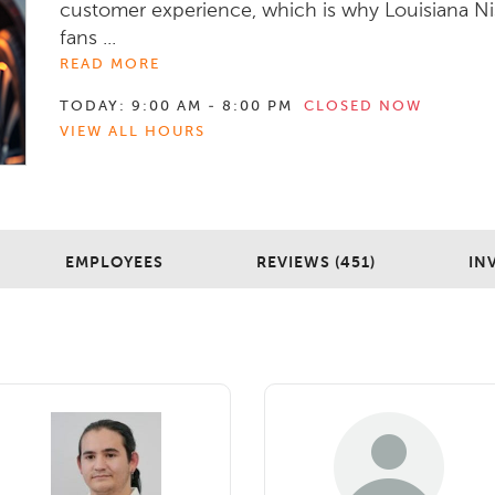
customer experience, which is why Louisiana N
fans ...
READ MORE
TODAY:
9:00 AM - 8:00 PM
CLOSED NOW
VIEW ALL HOURS
EMPLOYEES
REVIEWS (451)
IN