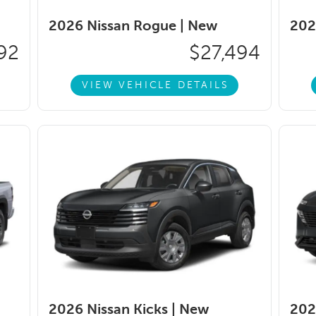
2026 Nissan Rogue |
New
202
92
$27,494
VIEW VEHICLE DETAILS
2026 Nissan Kicks |
New
202