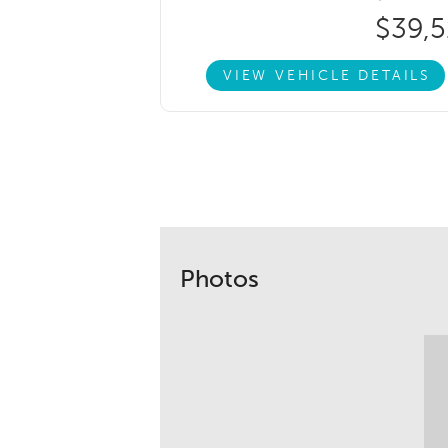
$39,5
VIEW VEHICLE DETAILS
Photos