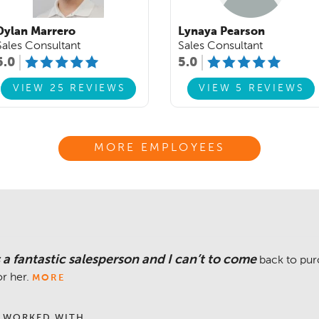
Dylan Marrero
Lynaya Pearson
Sales Consultant
Sales Consultant
5.0
5.0
VIEW 25 REVIEWS
VIEW 5 REVIEWS
MORE EMPLOYEES
a fantastic salesperson and I can’t to come
back to pur
or her.
MORE
 WORKED WITH