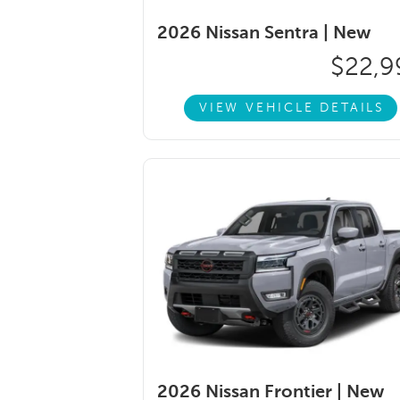
2026 Nissan Sentra |
New
$22,9
VIEW VEHICLE DETAILS
2026 Nissan Frontier |
New