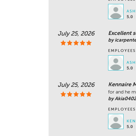
ASH
5.0
Excellent s
July 25, 2026
by icarpent
EMPLOYEES
ASH
5.0
Kennaire Ma
July 25, 2026
for and he m
by Akia040
EMPLOYEES
KEN
5.0