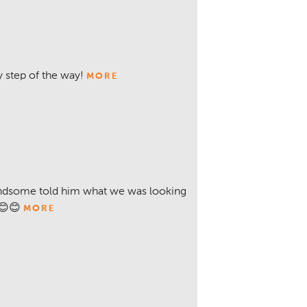
 step of the way!
MORE
ndsome told him what we was looking
😊😊
MORE