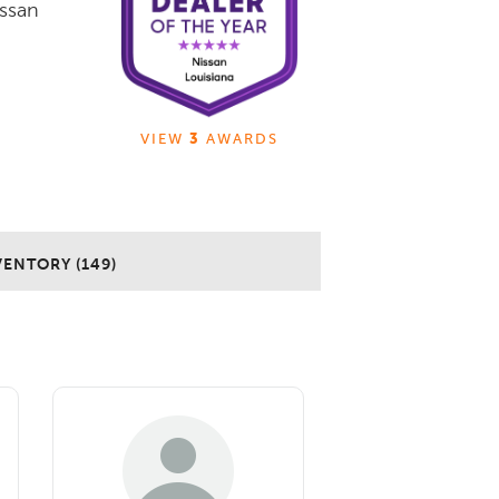
issan
VIEW
3
AWARDS
VENTORY (149)