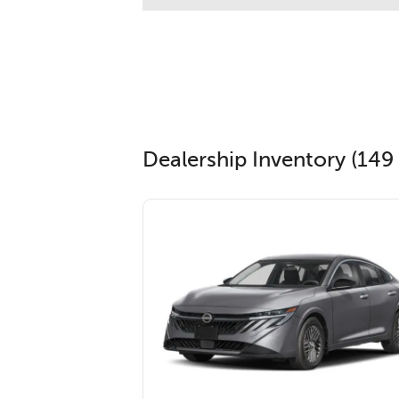
Dealership Inventory (149 