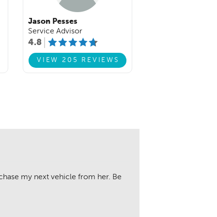
Jason Pesses
Service Advisor
4.8
VIEW 205 REVIEWS
chase my next vehicle from her. Be