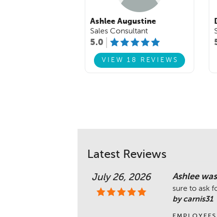
Ashlee Augustine
Sales Consultant
5.0
VIEW 18 REVIEWS
Latest Reviews
Ashlee was 
July 26, 2026
sure to ask f
by carnis31
EMPLOYEES