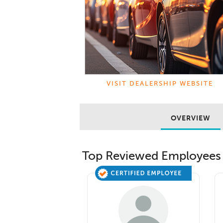
VISIT DEALERSHIP WEBSITE
OVERVIEW
Top Reviewed Employees