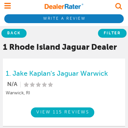
WRITE A REVIEW
BACK
FILTER
1 Rhode Island
Jaguar
Dealer
1.
Jake Kaplan's Jaguar Warwick
N/A
Warwick, RI
VIEW 115 REVIEWS