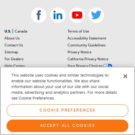
|
U.S.
Canada
Terms of Use
About Us
Accessibility Statement
Contact Us
Community Guidelines
Sitemap
Privacy Notice
For Dealers
California Privacy Notice
Help Center
Your Privacy Choices
Cookie Preferences
Car Recalls
This website uses cookies and similar technologies to
Cookie Notice
Sitemap
enable our website functionalities. We also share
information about your use of our site with our social
media, advertising and analytics partners. For more details
© 2026 DEALERRATER.COM LLC
see Cookie Preferences.
COOKIE PREFERENCES
ACCEPT ALL COOKIES