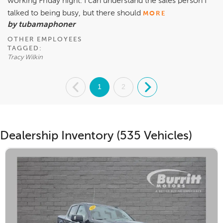
working Friday night. I can understand the sales person I
talked to being busy, but there should
MORE
by tubamaphoner
OTHER EMPLOYEES
TAGGED:
Tracy Wilkin
.
1
2
.
Dealership Inventory (535 Vehicles)