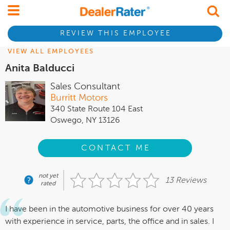
REVIEW THIS EMPLOYEE
VIEW ALL EMPLOYEES
Anita Balducci
Sales Consultant
Burritt Motors
340 State Route 104 East
Oswego, NY 13126
CONTACT ME
not yet
13 Reviews
rated
I have been in the automotive business for over 40 years
with experience in service, parts, the office and in sales. I