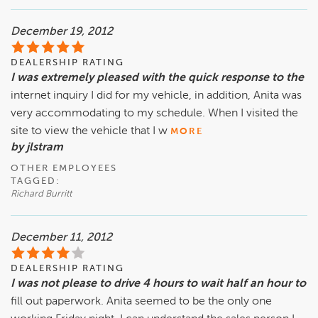
December 19, 2012
DEALERSHIP RATING
I was extremely pleased with the quick response to the
internet inquiry I did for my vehicle, in addition, Anita was
very accommodating to my schedule. When I visited the
site to view the vehicle that I w
MORE
by jlstram
OTHER EMPLOYEES
TAGGED:
Richard Burritt
December 11, 2012
DEALERSHIP RATING
I was not please to drive 4 hours to wait half an hour to
fill out paperwork. Anita seemed to be the only one