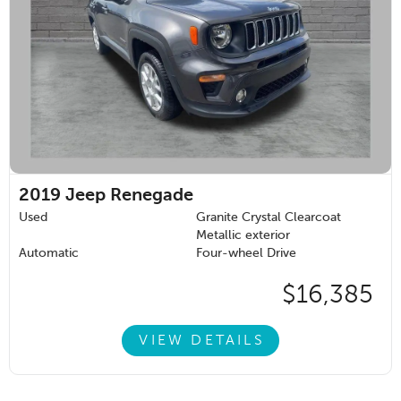
2019
Jeep Renegade
Used
Granite Crystal Clearcoat
Metallic exterior
Automatic
Four-wheel Drive
$16,385
VIEW DETAILS