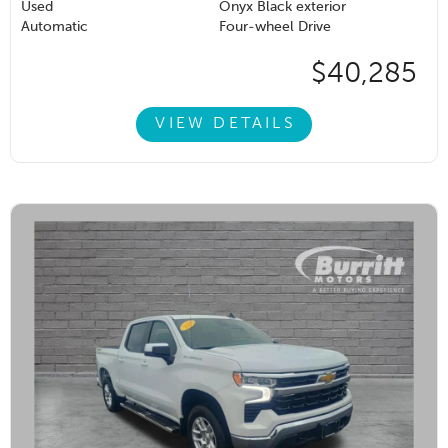
Used
Onyx Black exterior
Automatic
Four-wheel Drive
$40,285
VIEW DETAILS