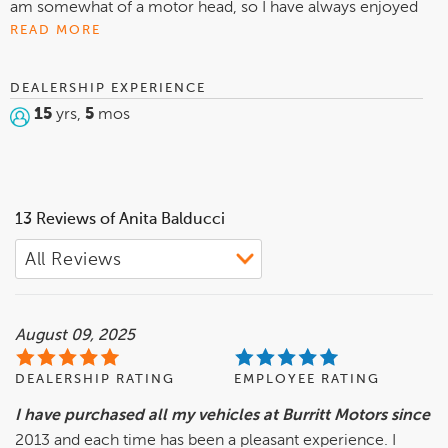
am somewhat of a motor head, so I have always enjoyed
cars, trucks, and the things that make them tick. I also like
READ MORE
to pay attention to detail and am striving to be a better,
more knowledgeable salesperson. I feel that people should
DEALERSHIP EXPERIENCE
be treated fairly and with honesty, especially with a major
15
yrs,
5
mos
purchase such as an automobile. At home I enjoy spending
time with my grandchildren, they grow so fast.
13 Reviews of Anita Balducci
August 09, 2025
DEALERSHIP RATING
EMPLOYEE RATING
I have purchased all my vehicles at Burritt Motors since
2013 and each time has been a pleasant experience. I