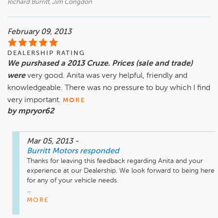
Richard Burritt, Jim Congdon
February 09, 2013
DEALERSHIP RATING
We purshased a 2013 Cruze. Prices (sale and trade)
were
very good. Anita was very helpful, friendly and
knowledgeable. There was no pressure to buy which I find
very important.
MORE
by mpryor62
Mar 05, 2013
-
Burritt Motors
responded
Thanks for leaving this feedback regarding Anita and your 
experience at our Dealership. We look forward to being here 
for any of your vehicle needs.

...
MORE