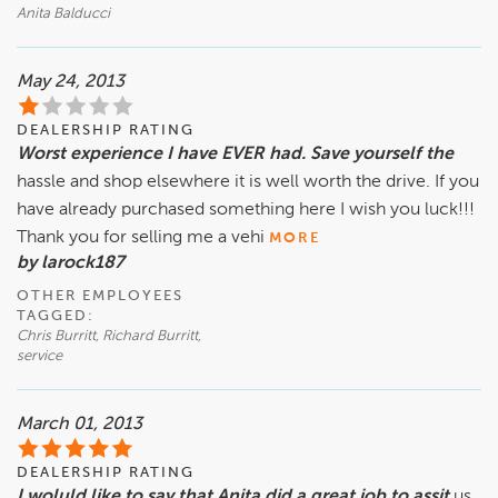
Anita Balducci
May 24, 2013
DEALERSHIP RATING
Worst experience I have EVER had. Save yourself the
hassle and shop elsewhere it is well worth the drive. If you
have already purchased something here I wish you luck!!!
Thank you for selling me a vehi
MORE
by larock187
OTHER EMPLOYEES
TAGGED:
Chris Burritt, Richard Burritt,
service
March 01, 2013
DEALERSHIP RATING
I woluld like to say that Anita did a great job to assit
us