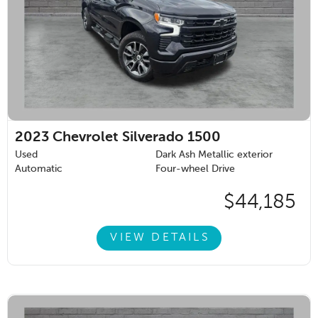
2023
Chevrolet Silverado 1500
Used
Dark Ash Metallic exterior
Automatic
Four-wheel Drive
$44,185
VIEW DETAILS