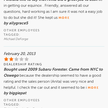
in getting our equinox . Friendly, answered all our
questions, hard working as I am sure it was not a easy job
to do but she did it! She kept us
MORE
by allygrace5
OTHER EMPLOYEES
TAGGED:
Michael DeForge
February 20, 2013
DEALERSHIP RATING
Bought used 2009 Subaru Forester. Came from NYC to
Oswego
because the dealership seemed to have a good
rating and the sales person (Anita) was very nice and
helpful. I check the car out and it seemed to be i
MORE
by biggiepat
OTHER EMPLOYEES
TAGGED: