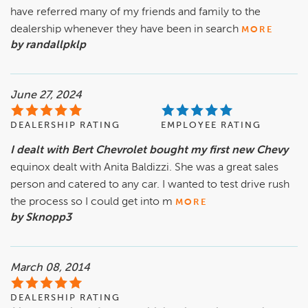
have referred many of my friends and family to the
dealership whenever they have been in search
MORE
by randallpklp
June 27, 2024
DEALERSHIP RATING
EMPLOYEE RATING
I dealt with Bert Chevrolet bought my first new Chevy
equinox dealt with Anita Baldizzi. She was a great sales
person and catered to any car. I wanted to test drive rush
the process so I could get into m
MORE
by Sknopp3
March 08, 2014
DEALERSHIP RATING