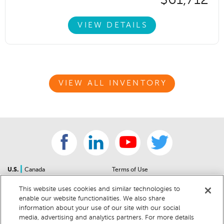
$61,712
VIEW DETAILS
VIEW ALL INVENTORY
|
U.S.
Canada
Terms of Use
About Us
Accessibility Statement
This website uses cookies and similar technologies to
Contact Us
Community Guidelines
enable our website functionalities. We also share
Sitemap
Privacy Notice
information about your use of our site with our social
For Dealers
California Privacy Notice
media, advertising and analytics partners. For more details