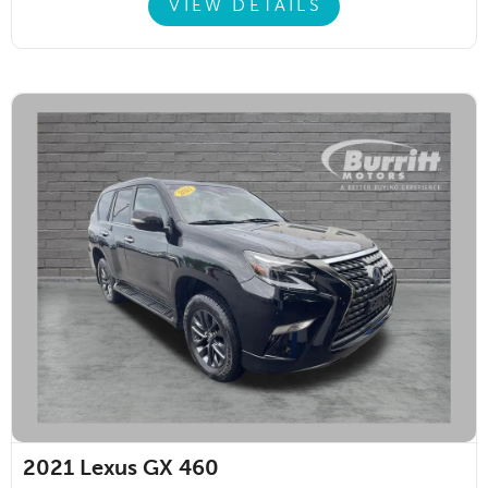
VIEW DETAILS
2021
Lexus GX 460