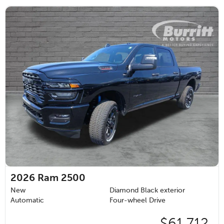
2026
Ram 2500
New
Diamond Black exterior
Automatic
Four-wheel Drive