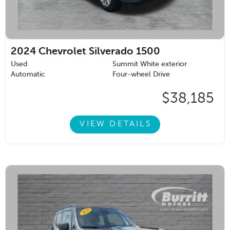
2024
Chevrolet Silverado 1500
Used
Summit White exterior
Automatic
Four-wheel Drive
$38,185
VIEW DETAILS