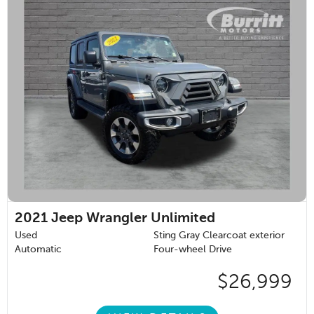
2021
Jeep Wrangler Unlimited
Used
Sting Gray Clearcoat exterior
Automatic
Four-wheel Drive
$26,999