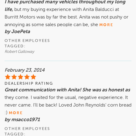
I have purchased many vehicles throughout my long
life,
but my buying experience with Anita Balducci at
Burritt Motors was by far the best. Anita was not pushy or
annoying as some sales people can be, she
MORE
by JoePeta
OTHER EMPLOYEES
TAGGED:
Robert Galloway
February 23, 2014
DEALERSHIP RATING
Great communication with Anita! She was as honest as
they come. I waited for the usual, negative experience. It
never came. I'll be back! Loved John Reynolds' corn bread
:)
MORE
by msacco1971
OTHER EMPLOYEES
TAGGED: