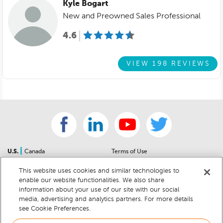
Kyle Bogart
New and Preowned Sales Professional
4.6
VIEW 198 REVIEWS
|
U.S.
Canada
Terms of Use
About Us
Accessibility Statement
This website uses cookies and similar technologies to
Contact Us
Community Guidelines
enable our website functionalities. We also share
Sitemap
Privacy Notice
information about your use of our site with our social
For Dealers
California Privacy Notice
media, advertising and analytics partners. For more details
see Cookie Preferences.
Help Center
Your Privacy Choices
Cookie Preferences
Car Recalls