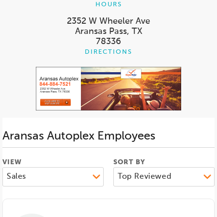
HOURS
2352 W Wheeler Ave
Aransas Pass, TX
78336
DIRECTIONS
Aransas Autoplex
Employees
VIEW
SORT BY