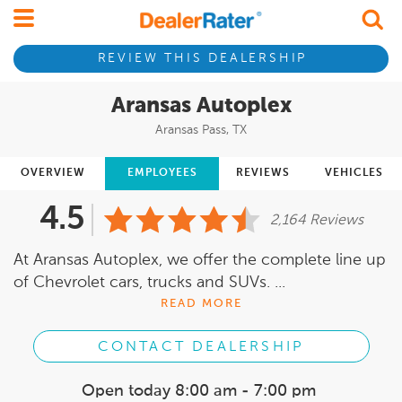
REVIEW THIS DEALERSHIP
Aransas Autoplex
Aransas Pass, TX
OVERVIEW
EMPLOYEES
REVIEWS
VEHICLES
4.5
2,164 Reviews
At Aransas Autoplex, we offer the complete line up
of Chevrolet cars, trucks and SUVs. ...
READ MORE
CONTACT DEALERSHIP
Open today
8:00 am - 7:00 pm