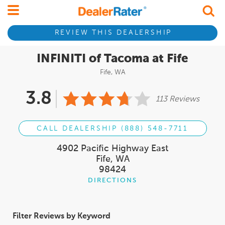
REVIEW THIS DEALERSHIP
INFINITI of Tacoma at Fife
Fife, WA
3.8
113 Reviews
CALL DEALERSHIP (888) 548-7711
4902 Pacific Highway East
Fife, WA
98424
DIRECTIONS
Filter Reviews by Keyword