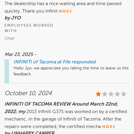
The dealership has a nice waiting area and time passed
quickly. Thank you Infinit
MORE
by JYO
EMPLOYEES WORKED
WITH
Chad
Mar 23, 2025 -
INFINITI of Tacoma at Fife
responded
Hello Jyo, we appreciate you taking the time to leave us this 
feedback.
October 10, 2024
INFINITI OF TACOMA REVIEW Around March 22nd,
2022; my
2013 Infiniti G37S was worked on by a certified
mechanic, in the garage of Infiniti of Tacoma. After the
repairs were completed, the certified mecha
MORE
by UNHAPPY CAMPER