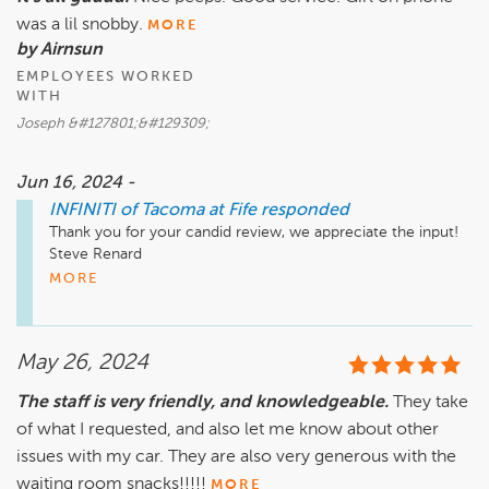
was a lil snobby.
MORE
by Airnsun
EMPLOYEES WORKED
WITH
Joseph &#127801;&#129309;
Jun 16, 2024 -
INFINITI of Tacoma at Fife
responded
Thank you for your candid review, we appreciate the input! 

Steve Renard

Executive Manager

MORE
Infiniti of Tacoma at Fife
May 26, 2024
The staff is very friendly, and knowledgeable.
They take
of what I requested, and also let me know about other
issues with my car. They are also very generous with the
waiting room snacks!!!!!
MORE