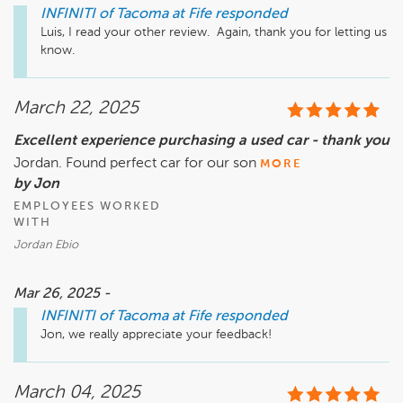
INFINITI of Tacoma at Fife
responded
Luis, I read your other review.  Again, thank you for letting us 
know.
March 22, 2025
Excellent experience purchasing a used car - thank you
Jordan. Found perfect car for our son
MORE
by Jon
EMPLOYEES WORKED
WITH
Jordan Ebio
Mar 26, 2025 -
INFINITI of Tacoma at Fife
responded
Jon, we really appreciate your feedback!
March 04, 2025