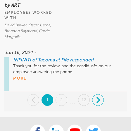
by ART
EMPLOYEES WORKED
WITH
David Barker, Oscar Cerna,
Brandon Raymond, Carrie
Margullis
Jun 16, 2024 -
INFINITI of Tacoma at Fife
responded
Thank you for the review, and the candid info on our 
employee answering the phone.

Much Appreciated!
MORE
.
1
2
12
.
...