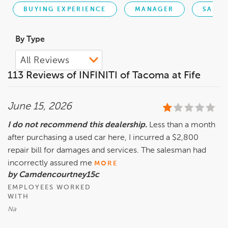
BUYING EXPERIENCE
MANAGER
SALES
By Type
113 Reviews of INFINITI of Tacoma at Fife
June 15, 2026
I do not recommend this dealership.
Less than a month
after purchasing a used car here, I incurred a $2,800
repair bill for damages and services. The salesman had
incorrectly assured me
MORE
by Camdencourtney15c
EMPLOYEES WORKED
WITH
Na