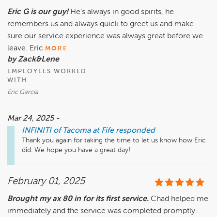
Eric G is our guy!
He’s always in good spirits, he
remembers us and always quick to greet us and make
sure our service experience was always great before we
leave. Eric
MORE
by Zack&Lene
EMPLOYEES WORKED
WITH
Eric Garcia
Mar 24, 2025 -
INFINITI of Tacoma at Fife
responded
Thank you again for taking the time to let us know how Eric 
did. We hope you have a great day!
February 01, 2025
Brought my ax 80 in for its first service.
Chad helped me
immediately and the service was completed promptly.