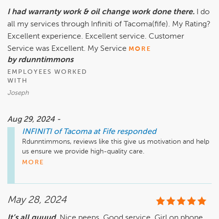
I had warranty work & oil change work done there.
I do
all my services through Infiniti of Tacoma(fife). My Rating?
Excellent experience. Excellent service. Customer
Service was Excellent. My Service
MORE
by rdunntimmons
EMPLOYEES WORKED
WITH
Joseph
Aug 29, 2024 -
INFINITI of Tacoma at Fife
responded
Rdunntimmons, reviews like this give us motivation and help 
us ensure we provide high-quality care.

Thank you!

MORE
Steve Renard

General Manager

Infiniti of Tacoma at Fife
May 28, 2024
It’s all guuud.
Nice peeps. Good service. Girl on phone