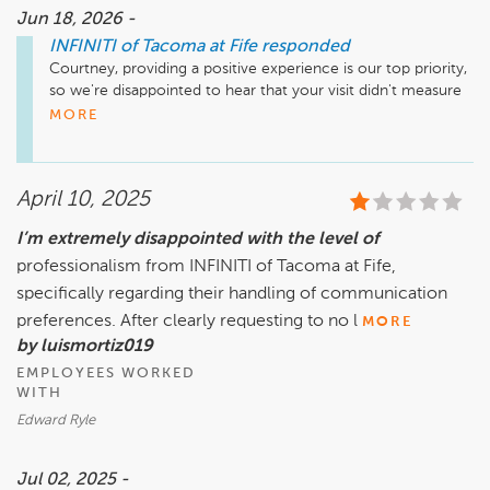
Jun 18, 2026 -
INFINITI of Tacoma at Fife
responded
Courtney, providing a positive experience is our top priority, 
so we're disappointed to hear that your visit didn't measure 
up. Thank you for bringing it to our attention. We're sorry 
MORE
your visit didn't go as planned and would love the 
opportunity to touch base with you and address your 
concerns once we've been able to get the whole story.
April 10, 2025
I’m extremely disappointed with the level of
professionalism from INFINITI of Tacoma at Fife,
specifically regarding their handling of communication
preferences. After clearly requesting to no l
MORE
by luismortiz019
EMPLOYEES WORKED
WITH
Edward Ryle
Jul 02, 2025 -