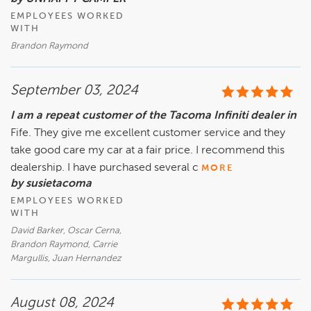
EMPLOYEES WORKED
WITH
Brandon Raymond
September 03, 2024
I am a repeat customer of the Tacoma Infiniti dealer in
Fife. They give me excellent customer service and they
take good care my car at a fair price. I recommend this
dealership. I have purchased several c
MORE
by susietacoma
EMPLOYEES WORKED
WITH
David Barker, Oscar Cerna,
Brandon Raymond, Carrie
Margullis, Juan Hernandez
August 08, 2024