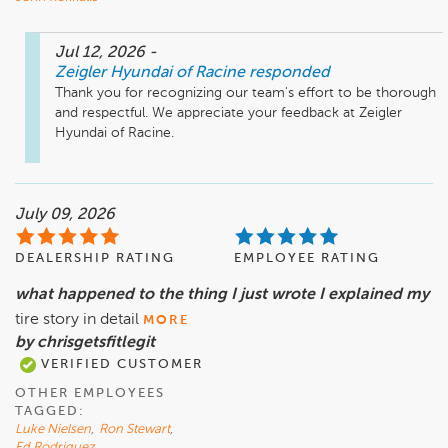
Jul 12, 2026
-
Zeigler Hyundai of Racine
responded
Thank you for recognizing our team's effort to be thorough 
and respectful. We appreciate your feedback at Zeigler 
Hyundai of Racine.
July 09, 2026
DEALERSHIP RATING
EMPLOYEE RATING
what happened to the thing I just wrote I explained my
tire story in detail
MORE
by chrisgetsfitlegit
VERIFIED CUSTOMER
OTHER EMPLOYEES
TAGGED:
Luke Nielsen
,
Ron Stewart
,
Ed Rodriguez