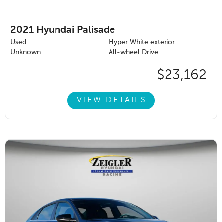
2021
Hyundai Palisade
Used
Hyper White exterior
Unknown
All-wheel Drive
$23,162
VIEW DETAILS