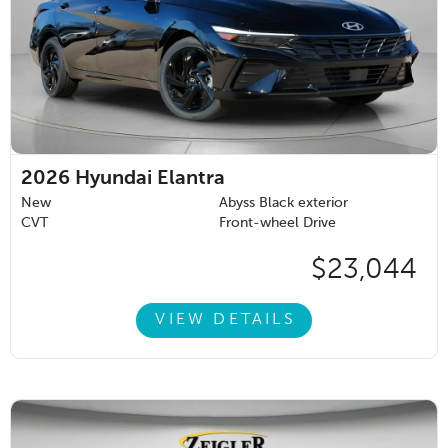
2026
Hyundai Elantra
New
Abyss Black exterior
CVT
Front-wheel Drive
$23,044
VIEW DETAILS