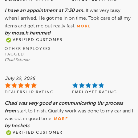
I have an appointment at 7:30 am.
It was very busy
when I arrived. He got me in on time. Took care of all my
items and got me out really fast.
MORE
by mosa.h.hammad
VERIFIED CUSTOMER
OTHER EMPLOYEES
TAGGED:
Chad Schmitz
July 22, 2026
DEALERSHIP RATING
EMPLOYEE RATING
Chad was very good at communicating thr process
from
start to finish. Quality work was done to my car and I
was out in good time.
MORE
by heckelc
VERIFIED CUSTOMER