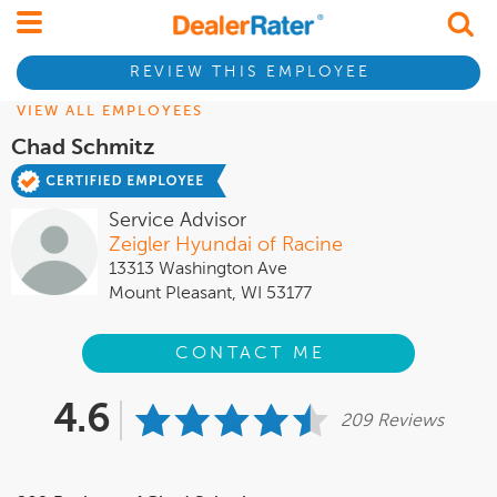
REVIEW THIS EMPLOYEE
VIEW ALL EMPLOYEES
Chad Schmitz
Service Advisor
Zeigler Hyundai of Racine
13313 Washington Ave
Mount Pleasant, WI 53177
CONTACT ME
4.6
209 Reviews