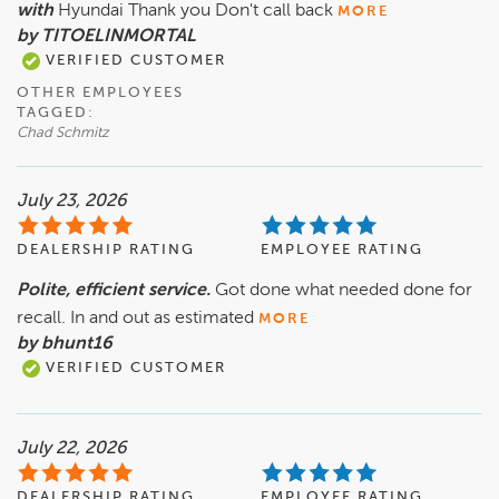
with
Hyundai Thank you Don't call back
MORE
by TITOELINMORTAL
VERIFIED CUSTOMER
OTHER EMPLOYEES
TAGGED:
Chad Schmitz
July 23, 2026
DEALERSHIP RATING
EMPLOYEE RATING
Polite, efficient service.
Got done what needed done for
recall. In and out as estimated
MORE
by bhunt16
VERIFIED CUSTOMER
July 22, 2026
DEALERSHIP RATING
EMPLOYEE RATING