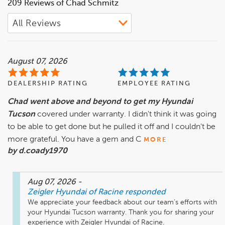
209 Reviews of Chad Schmitz
August 07, 2026
DEALERSHIP RATING
EMPLOYEE RATING
Chad went above and beyond to get my Hyundai
Tucson
covered under warranty. I didn't think it was going
to be able to get done but he pulled it off and I couldn't be
more grateful. You have a gem and C
MORE
by d.coady1970
Aug 07, 2026
-
Zeigler Hyundai of Racine
responded
We appreciate your feedback about our team’s efforts with 
your Hyundai Tucson warranty. Thank you for sharing your 
experience with Zeigler Hyundai of Racine.