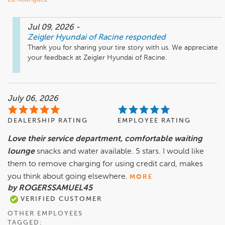
Jul 09, 2026
-
Zeigler Hyundai of Racine
responded
Thank you for sharing your tire story with us. We appreciate 
your feedback at Zeigler Hyundai of Racine.
July 06, 2026
DEALERSHIP RATING
EMPLOYEE RATING
Love their service department, comfortable waiting
lounge
snacks and water available. 5 stars. I would like
them to remove charging for using credit card, makes
you think about going elsewhere.
MORE
by ROGERSSAMUEL45
VERIFIED CUSTOMER
OTHER EMPLOYEES
TAGGED: