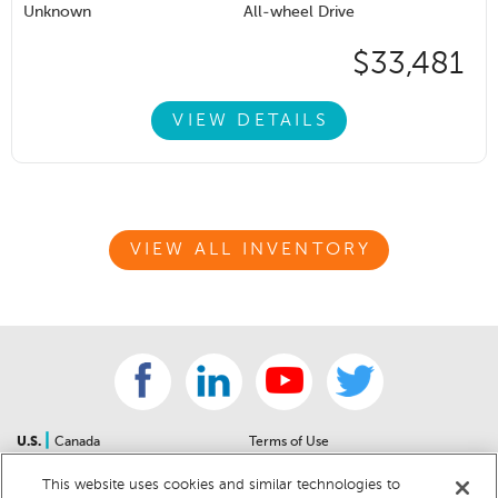
Unknown
All-wheel Drive
$33,481
VIEW DETAILS
VIEW ALL INVENTORY
|
U.S.
Canada
Terms of Use
About Us
Accessibility Statement
This website uses cookies and similar technologies to
Contact Us
Community Guidelines