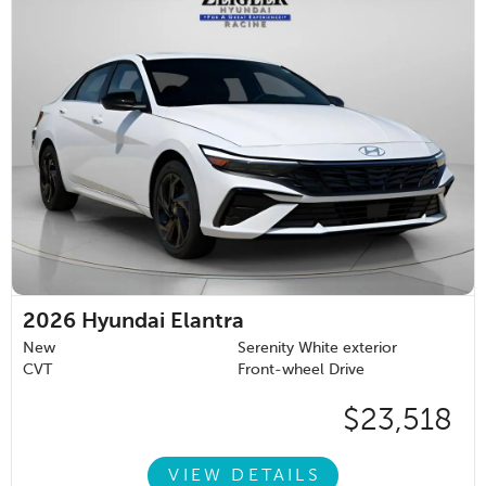
2026
Hyundai Elantra
New
Serenity White exterior
CVT
Front-wheel Drive
$23,518
VIEW DETAILS