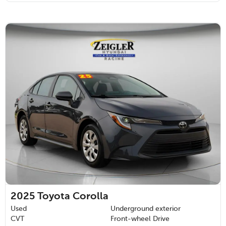
2025
Toyota Corolla
Used
Underground exterior
CVT
Front-wheel Drive