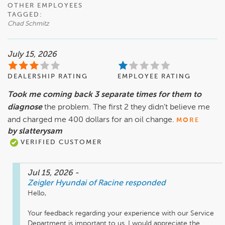
OTHER EMPLOYEES
TAGGED:
Chad Schmitz
July 15, 2026
DEALERSHIP RATING
EMPLOYEE RATING
Took me coming back 3 separate times for them to
diagnose
the problem. The first 2 they didn’t believe me
and charged me 400 dollars for an oil change.
MORE
by slatterysam
VERIFIED CUSTOMER
Jul 15, 2026
-
Zeigler Hyundai of Racine
responded
Hello,

Your feedback regarding your experience with our Service 
Department is important to us. I would appreciate the 