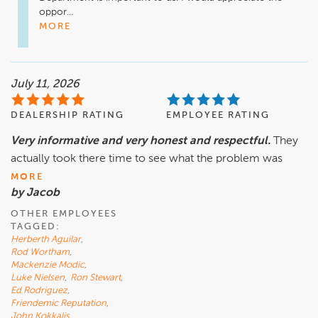
oppor...
MORE
July 11, 2026
DEALERSHIP RATING
EMPLOYEE RATING
Very informative and very honest and respectful.
They
actually took there time to see what the problem was
MORE
by Jacob
OTHER EMPLOYEES
TAGGED:
Herberth Aguilar
,
Rod Wortham
,
Mackenzie Modic
,
Luke Nielsen
,
Ron Stewart
,
Ed Rodriguez
,
Friendemic Reputation
,
John Kokkalis