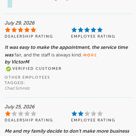
July 29, 2026
DEALERSHIP RATING
EMPLOYEE RATING
It was easy to make the appointment, the service time
was
fair, and the staff is always kind.
MORE
by VictorM
VERIFIED CUSTOMER
OTHER EMPLOYEES
TAGGED:
Chad Schmitz
July 25, 2026
DEALERSHIP RATING
EMPLOYEE RATING
Me and my family decide to don't make more business