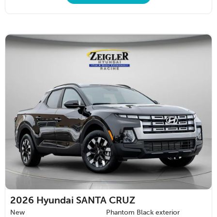
2026
Hyundai SANTA CRUZ
New
Phantom Black exterior