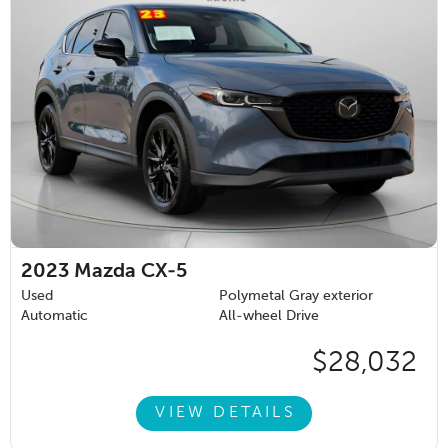
2023
Mazda CX-5
Used
Polymetal Gray exterior
Automatic
All-wheel Drive
$28,032
VIEW DETAILS