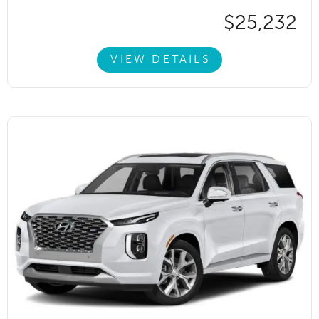
$25,232
VIEW DETAILS