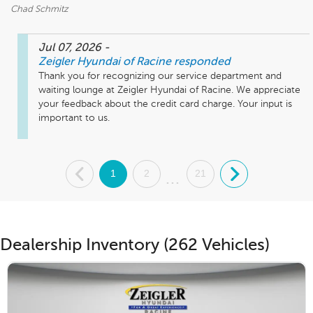
Chad Schmitz
Jul 07, 2026
-
Zeigler Hyundai of Racine
responded
Thank you for recognizing our service department and 
waiting lounge at Zeigler Hyundai of Racine. We appreciate 
your feedback about the credit card charge. Your input is 
important to us.
.
1
2
21
.
...
Dealership Inventory (262 Vehicles)