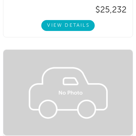
$25,232
VIEW DETAILS