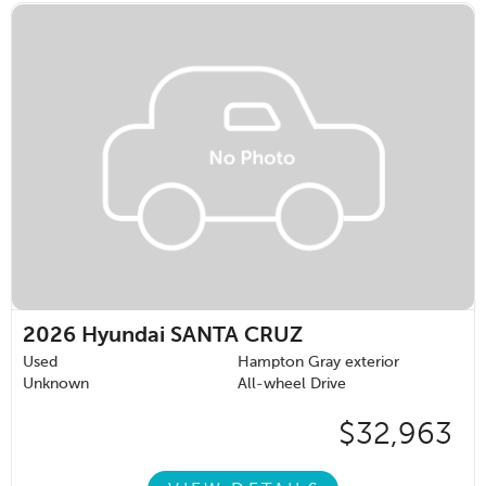
2026
Hyundai SANTA CRUZ
Used
Hampton Gray exterior
Unknown
All-wheel Drive
$32,963