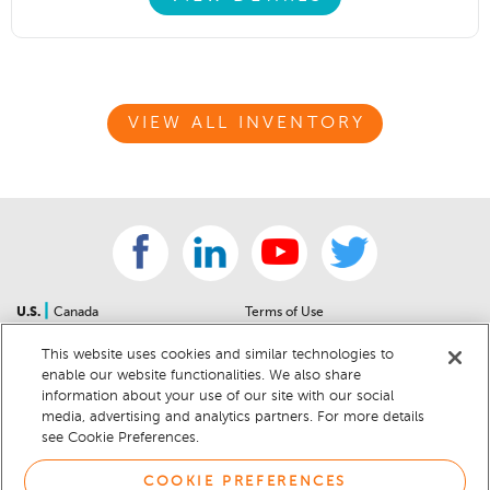
VIEW ALL INVENTORY
|
U.S.
Canada
Terms of Use
About Us
Accessibility Statement
This website uses cookies and similar technologies to
Contact Us
Community Guidelines
enable our website functionalities. We also share
Sitemap
Privacy Notice
information about your use of our site with our social
For Dealers
California Privacy Notice
media, advertising and analytics partners. For more details
see Cookie Preferences.
Help Center
Your Privacy Choices
Cookie Preferences
Car Recalls
COOKIE PREFERENCES
Cookie Notice
Sitemap