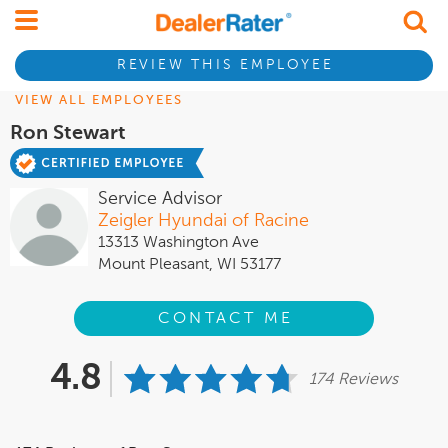
REVIEW THIS EMPLOYEE
VIEW ALL EMPLOYEES
Ron Stewart
Service Advisor
Zeigler Hyundai of Racine
13313 Washington Ave
Mount Pleasant, WI 53177
CONTACT ME
4.8
174 Reviews