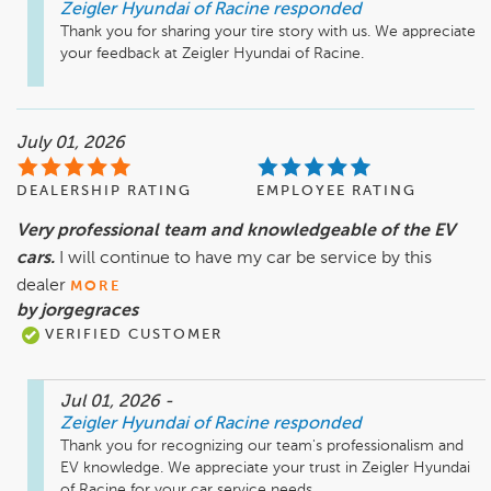
Zeigler Hyundai of Racine
responded
Thank you for sharing your tire story with us. We appreciate 
your feedback at Zeigler Hyundai of Racine.
July 01, 2026
DEALERSHIP RATING
EMPLOYEE RATING
Very professional team and knowledgeable of the EV
cars.
I will continue to have my car be service by this
dealer
MORE
by jorgegraces
VERIFIED CUSTOMER
Jul 01, 2026
-
Zeigler Hyundai of Racine
responded
Thank you for recognizing our team's professionalism and 
EV knowledge. We appreciate your trust in Zeigler Hyundai 
of Racine for your car service needs.