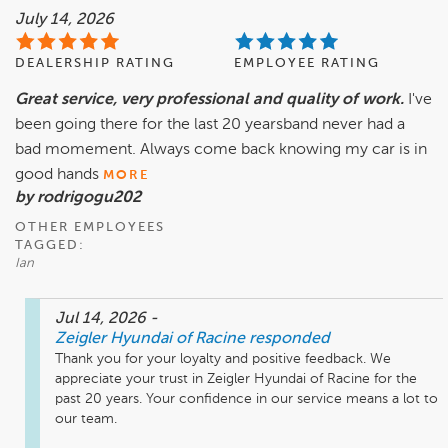
July 14, 2026
DEALERSHIP RATING
EMPLOYEE RATING
Great service, very professional and quality of work.
I've
been going there for the last 20 yearsband never had a
bad momement. Always come back knowing my car is in
good hands
MORE
by rodrigogu202
OTHER EMPLOYEES
TAGGED:
Ian
Jul 14, 2026
-
Zeigler Hyundai of Racine
responded
Thank you for your loyalty and positive feedback. We 
appreciate your trust in Zeigler Hyundai of Racine for the 
past 20 years. Your confidence in our service means a lot to 
our team.