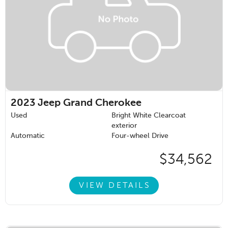
2023
Jeep Grand Cherokee
Used
Bright White Clearcoat
exterior
Automatic
Four-wheel Drive
$34,562
VIEW DETAILS