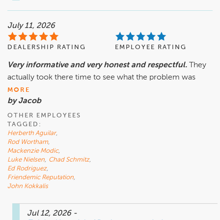
July 11, 2026
DEALERSHIP RATING
EMPLOYEE RATING
Very informative and very honest and respectful.
They
actually took there time to see what the problem was
MORE
by Jacob
OTHER EMPLOYEES
TAGGED:
Herberth Aguilar
,
Rod Wortham
,
Mackenzie Modic
,
Luke Nielsen
,
Chad Schmitz
,
Ed Rodriguez
,
Friendemic Reputation
,
John Kokkalis
Jul 12, 2026
-