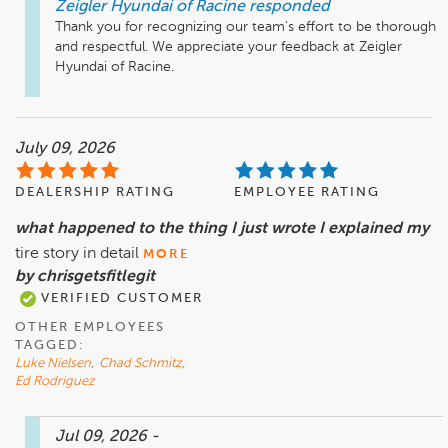
Zeigler Hyundai of Racine
responded
Thank you for recognizing our team's effort to be thorough 
and respectful. We appreciate your feedback at Zeigler 
Hyundai of Racine.
July 09, 2026
DEALERSHIP RATING
EMPLOYEE RATING
what happened to the thing I just wrote I explained my
tire story in detail
MORE
by chrisgetsfitlegit
VERIFIED CUSTOMER
OTHER EMPLOYEES
TAGGED:
Luke Nielsen
,
Chad Schmitz
,
Ed Rodriguez
Jul 09, 2026
-