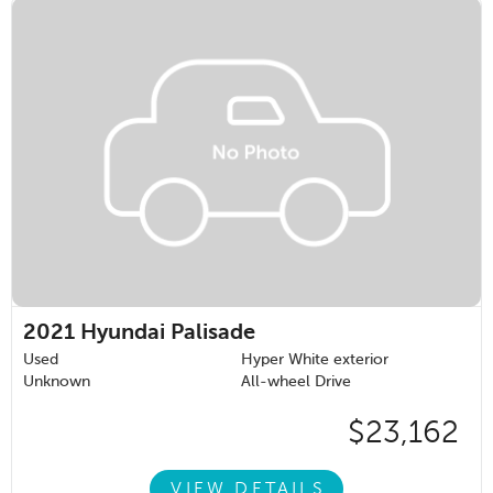
2021
Hyundai Palisade
Used
Hyper White exterior
Unknown
All-wheel Drive
$23,162
VIEW DETAILS