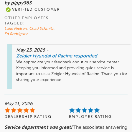
by pippy363
VERIFIED CUSTOMER
OTHER EMPLOYEES
TAGGED:
Luke Nielsen
,
Chad Schmitz
,
Ed Rodriguez
May 25, 2026
-
Zeigler Hyundai of Racine
responded
We appreciate your feedback about our service center. 
Keeping you informed and providing quick service is 
important to us at Zeigler Hyundai of Racine. Thank you for 
sharing your experience.
May 11, 2026
DEALERSHIP RATING
EMPLOYEE RATING
Service department was great!
The associates answering