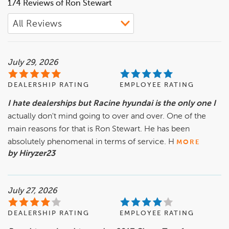
174 Reviews of Ron Stewart
July 29, 2026
DEALERSHIP RATING
EMPLOYEE RATING
I hate dealerships but Racine hyundai is the only one I
actually don't mind going to over and over. One of the
main reasons for that is Ron Stewart. He has been
absolutely phenomenal in terms of service. H
MORE
by Hiryzer23
July 27, 2026
DEALERSHIP RATING
EMPLOYEE RATING