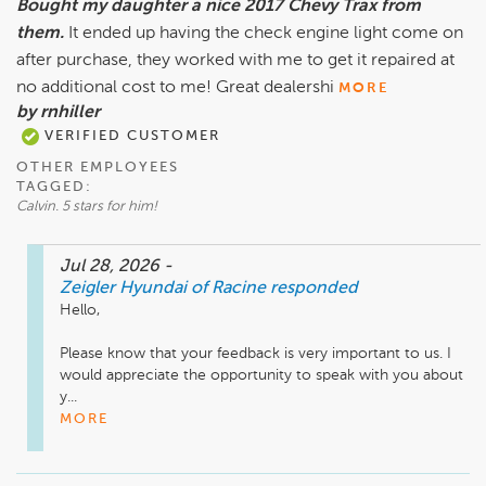
Bought my daughter a nice 2017 Chevy Trax from
them.
It ended up having the check engine light come on
after purchase, they worked with me to get it repaired at
no additional cost to me! Great dealershi
MORE
by rnhiller
VERIFIED CUSTOMER
OTHER EMPLOYEES
TAGGED:
Calvin. 5 stars for him!
Jul 28, 2026
-
Zeigler Hyundai of Racine
responded
Hello, 

Please know that your feedback is very important to us. I 
would appreciate the opportunity to speak with you about 
y...
MORE