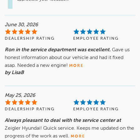
June 30, 2026
DEALERSHIP RATING
EMPLOYEE RATING
Ron in the service department was excellent.
Gave us
honest information about our vehicle and had it fixed
asap. Needed a new engine!
MORE
by LisaB
May 25, 2026
DEALERSHIP RATING
EMPLOYEE RATING
Always pleasant to deal with the service center at
Zeigler Hyundai! Quick service. Keeps me updated on the
progress of the work as well.
MORE