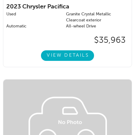
2023
Chrysler Pacifica
Used
Granite Crystal Metallic
Clearcoat exterior
Automatic
All-wheel Drive
$35,963
VIEW DETAILS