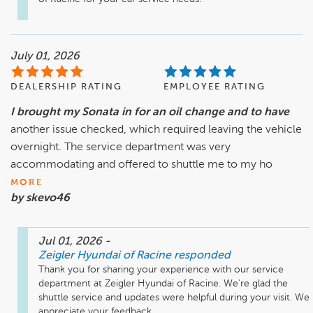
July 01, 2026
DEALERSHIP RATING
EMPLOYEE RATING
I brought my Sonata in for an oil change and to have
another issue checked, which required leaving the vehicle
overnight. The service department was very
accommodating and offered to shuttle me to my ho
MORE
by skevo46
Jul 01, 2026
-
Zeigler Hyundai of Racine
responded
Thank you for sharing your experience with our service 
department at Zeigler Hyundai of Racine. We're glad the 
shuttle service and updates were helpful during your visit. We 
appreciate your feedback.