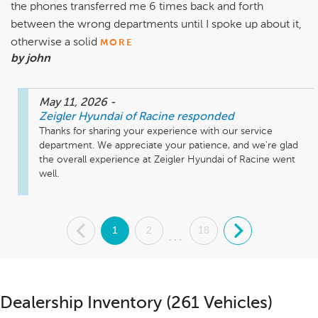
the phones transferred me 6 times back and forth
between the wrong departments until I spoke up about it,
otherwise a solid
MORE
by john
May 11, 2026
-
Zeigler Hyundai of Racine
responded
Thanks for sharing your experience with our service 
department. We appreciate your patience, and we're glad 
the overall experience at Zeigler Hyundai of Racine went 
.
1
2
18
.
...
Dealership Inventory (261 Vehicles)