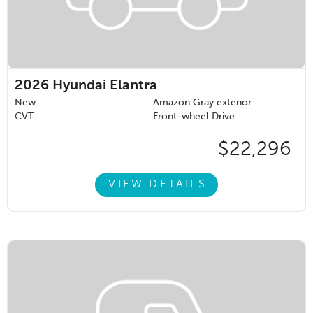
2026
Hyundai Elantra
New
Amazon Gray exterior
CVT
Front-wheel Drive
$22,296
VIEW DETAILS