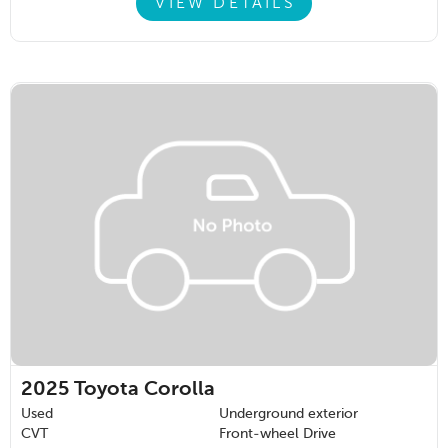
VIEW DETAILS
2025
Toyota Corolla
Used
Underground exterior
CVT
Front-wheel Drive