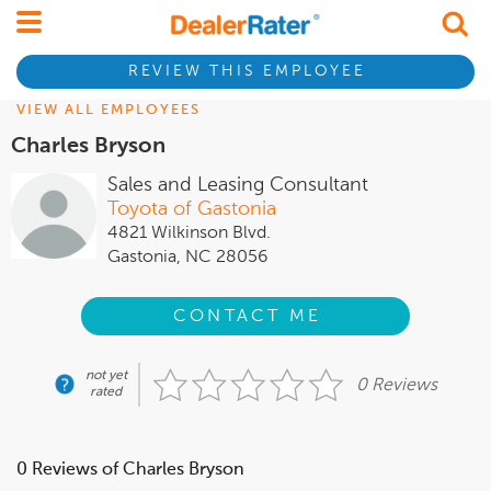
REVIEW THIS EMPLOYEE
VIEW ALL EMPLOYEES
Charles Bryson
Sales and Leasing Consultant
Toyota of Gastonia
4821 Wilkinson Blvd.
Gastonia, NC 28056
CONTACT ME
not yet
0 Reviews
rated
0 Reviews of Charles Bryson