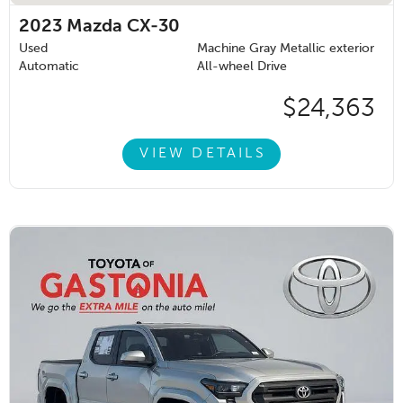
2023
Mazda CX-30
Used
Machine Gray Metallic exterior
Automatic
All-wheel Drive
$24,363
VIEW DETAILS