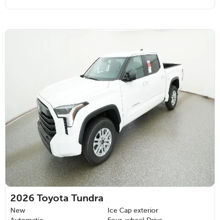
2026
Toyota Tundra
New
Ice Cap exterior