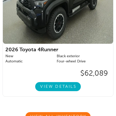
2026
Toyota 4Runner
New
Black exterior
Automatic
Four-wheel Drive
$62,089
VIEW DETAILS