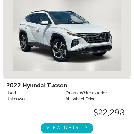
2022
Hyundai Tucson
Used
Quartz White exterior
Unknown
All-wheel Drive
$22,298
VIEW DETAILS