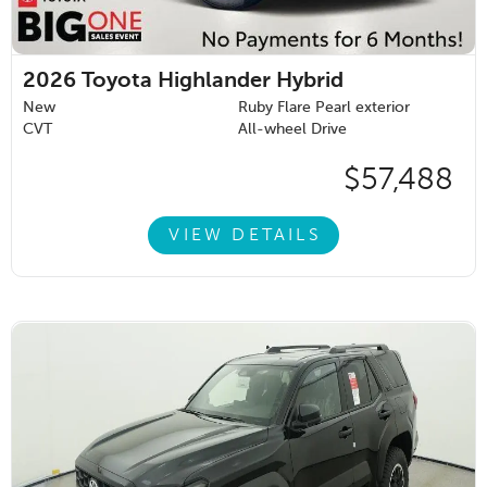
2026
Toyota Highlander Hybrid
New
Ruby Flare Pearl exterior
CVT
All-wheel Drive
$57,488
VIEW DETAILS