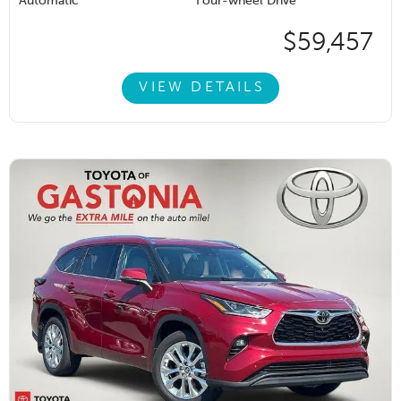
Automatic
Four-wheel Drive
$59,457
VIEW DETAILS