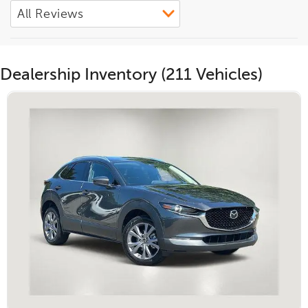
Dealership Inventory (211 Vehicles)