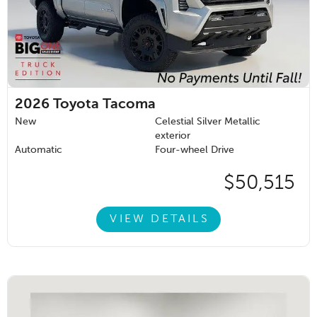
2026
Toyota Tacoma
New
Celestial Silver Metallic
exterior
Automatic
Four-wheel Drive
$50,515
VIEW DETAILS