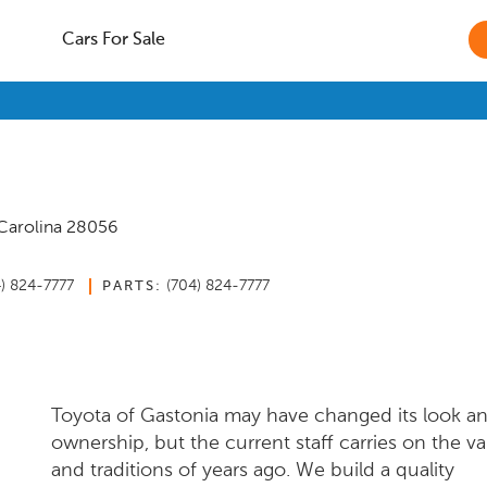
Cars For Sale
Carolina
28056
4) 824-7777
(704) 824-7777
PARTS:
Toyota of Gastonia may have changed its look a
ownership, but the current staff carries on the va
and traditions of years ago. We build a quality