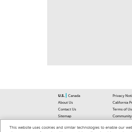
|
U.S.
Canada
Privacy Not
About Us
California P
Contact Us
Terms of Us
Sitemap
Community 
Car Recalls
Help Cente
This website uses cookies and similar technologies to enable our webs