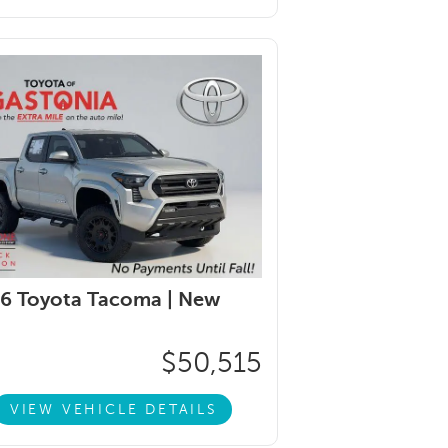
6 Toyota Tacoma |
New
$50,515
VIEW VEHICLE DETAILS