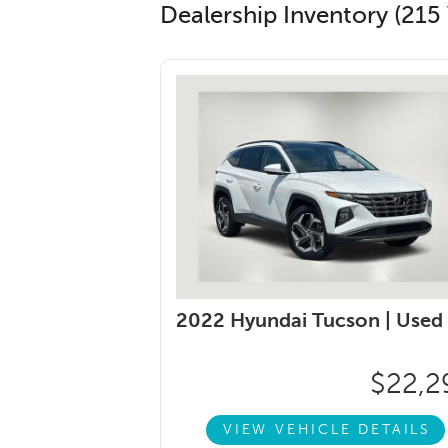
Dealership Inventory (215 
2022 Hyundai Tucson |
Used
$22,2
VIEW VEHICLE DETAILS