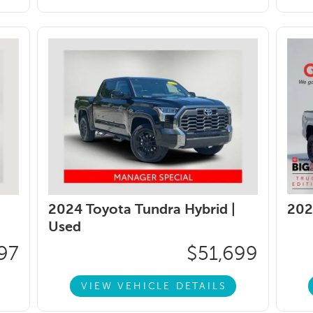
2024 Toyota Tundra Hybrid |
202
Used
97
$51,699
VIEW VEHICLE DETAILS