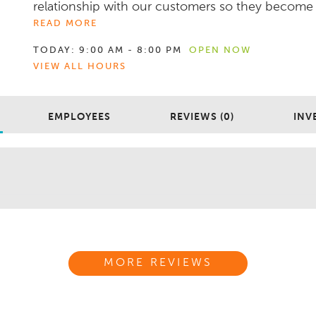
relationship with our customers so they become .
READ MORE
TODAY:
9:00 AM - 8:00 PM
OPEN NOW
VIEW ALL HOURS
EMPLOYEES
REVIEWS (0)
INV
MORE REVIEWS