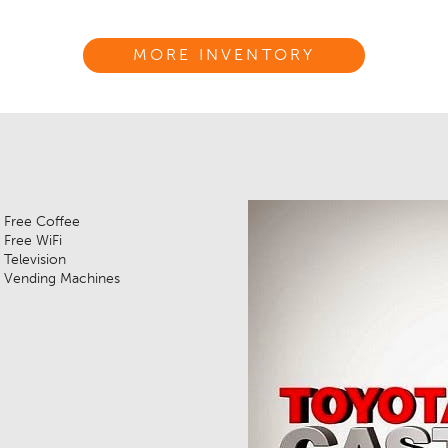
MORE INVENTORY
Free Coffee
Free WiFi
Television
Vending Machines