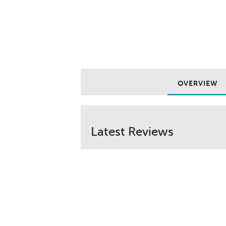
OVERVIEW
Latest Reviews