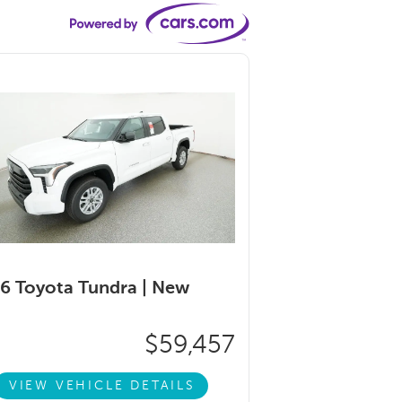
6 Toyota Tundra |
New
$59,457
VIEW VEHICLE DETAILS