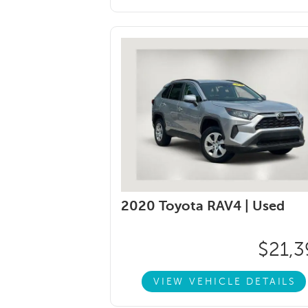
2020 Toyota RAV4 |
Used
$21,3
VIEW VEHICLE DETAILS