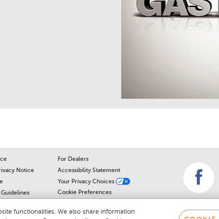
ice
For Dealers
rivacy Notice
Accessibility Statement
e
Your Privacy Choices
Cookie Preferences
Guidelines
Cookie Notice
r
ite functionalities. We also share information