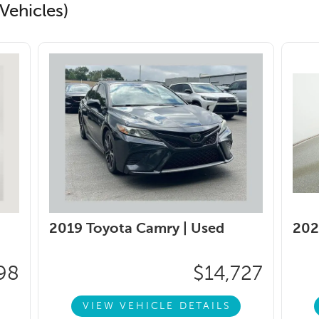
Vehicles)
2019 Toyota Camry |
Used
202
98
$14,727
VIEW VEHICLE DETAILS