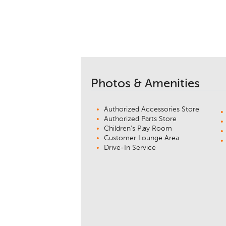
Photos & Amenities
Authorized Accessories Store
Authorized Parts Store
Children's Play Room
Customer Lounge Area
Drive-In Service