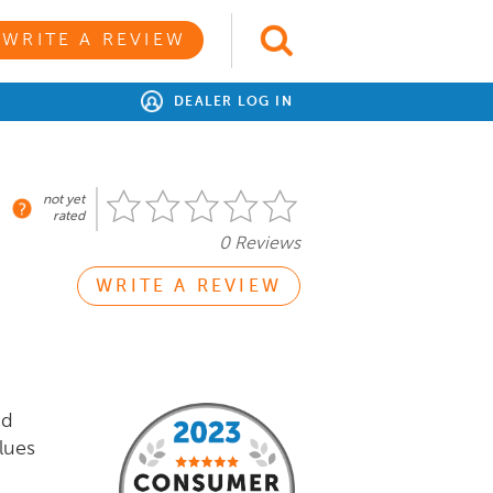
WRITE A REVIEW
DEALER LOG IN
not yet
rated
0 Reviews
WRITE A REVIEW
nd
lues