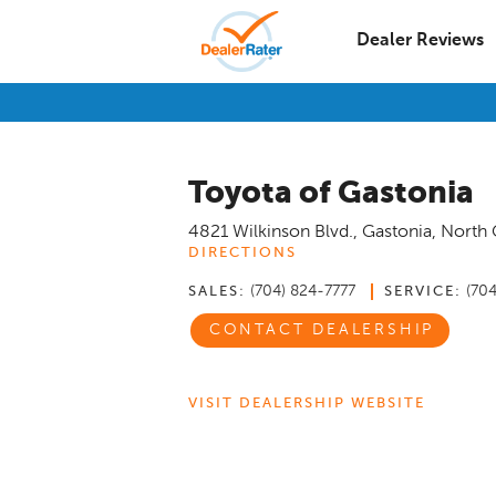
Dealer Reviews
Toyota of Gastonia
4821 Wilkinson Blvd.
,
Gastonia
,
North 
DIRECTIONS
(704) 824-7777
(70
SALES:
SERVICE:
CONTACT DEALERSHIP
VISIT DEALERSHIP WEBSITE