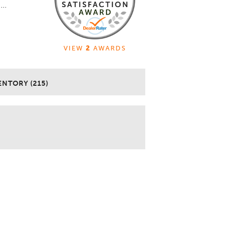
..
VIEW
2
AWARDS
ENTORY (215)