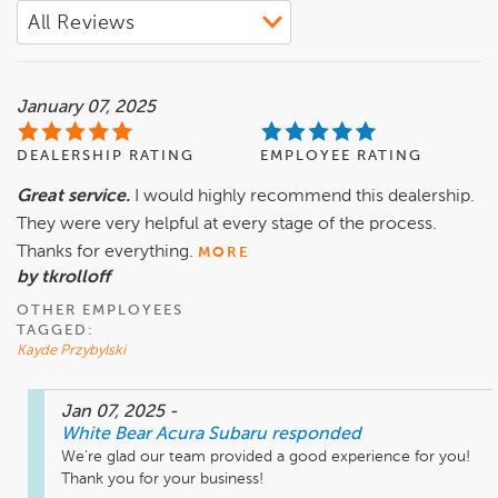
January 07, 2025
DEALERSHIP RATING
EMPLOYEE RATING
Great service.
I would highly recommend this dealership.
They were very helpful at every stage of the process.
Thanks for everything.
MORE
by tkrolloff
OTHER EMPLOYEES
TAGGED:
Kayde Przybylski
Jan 07, 2025
-
White Bear Acura Subaru
responded
We're glad our team provided a good experience for you! 
Thank you for your business!