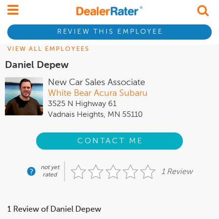
REVIEW THIS EMPLOYEE
VIEW ALL EMPLOYEES
Daniel Depew
New Car Sales Associate
White Bear Acura Subaru
3525 N Highway 61
Vadnais Heights, MN 55110
CONTACT ME
not yet
1 Review
rated
1 Review of Daniel Depew