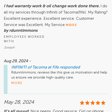
I had warranty work & oil change work done there.
I do
all my services through Infiniti of Tacoma(fife). My Rating?
Excellent experience. Excellent service. Customer
Service was Excellent. My Service
MORE
by rdunntimmons
EMPLOYEES WORKED
WITH
Joseph
Aug 29, 2024 -
INFINITI of Tacoma at Fife
responded
Rdunntimmons, reviews like this give us motivation and help 
us ensure we provide high-quality care.

Thank you!

MORE
Steve Renard

General Manager

Infiniti of Tacoma at Fife
May 28, 2024
It’s all guuud.
Nice peeps. Good service. Girl on phone