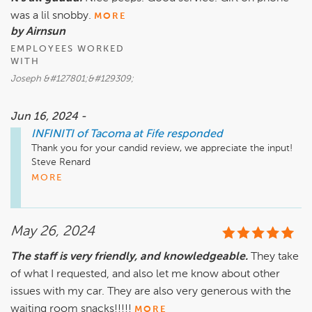
was a lil snobby.
MORE
by Airnsun
EMPLOYEES WORKED
WITH
Joseph &#127801;&#129309;
Jun 16, 2024 -
INFINITI of Tacoma at Fife
responded
Thank you for your candid review, we appreciate the input! 

Steve Renard

Executive Manager

MORE
Infiniti of Tacoma at Fife
May 26, 2024
The staff is very friendly, and knowledgeable.
They take
of what I requested, and also let me know about other
issues with my car. They are also very generous with the
waiting room snacks!!!!!
MORE