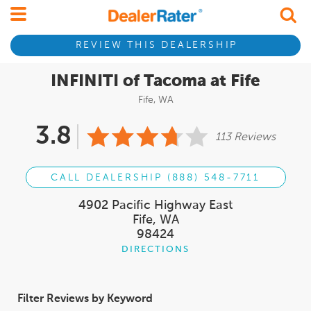
REVIEW THIS DEALERSHIP
INFINITI of Tacoma at Fife
Fife, WA
3.8
113 Reviews
CALL DEALERSHIP (888) 548-7711
4902 Pacific Highway East
Fife, WA
98424
DIRECTIONS
Filter Reviews by Keyword