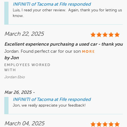
INFINITI of Tacoma at Fife
responded
Luis, I read your other review.  Again, thank you for letting us 
know.
March 22, 2025
Excellent experience purchasing a used car - thank you
Jordan. Found perfect car for our son
MORE
by Jon
EMPLOYEES WORKED
WITH
Jordan Ebio
Mar 26, 2025 -
INFINITI of Tacoma at Fife
responded
Jon, we really appreciate your feedback!
March 04, 2025