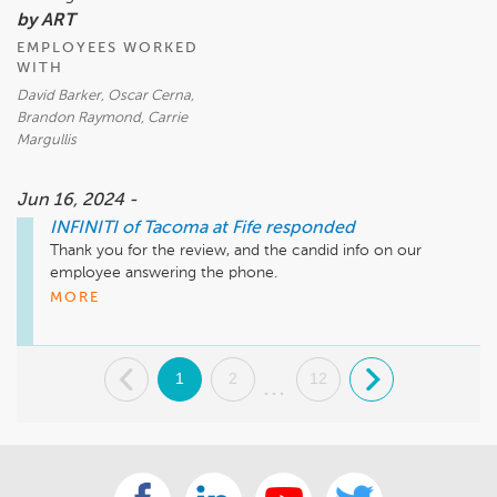
by ART
EMPLOYEES WORKED
WITH
David Barker, Oscar Cerna,
Brandon Raymond, Carrie
Margullis
Jun 16, 2024 -
INFINITI of Tacoma at Fife
responded
Thank you for the review, and the candid info on our 
employee answering the phone.

Much Appreciated!
MORE
.
1
2
12
.
...