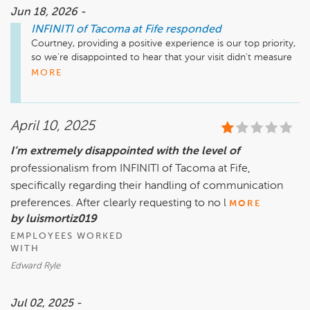
Jun 18, 2026 -
INFINITI of Tacoma at Fife
responded
Courtney, providing a positive experience is our top priority, 
so we're disappointed to hear that your visit didn't measure 
up. Thank you for bringing it to our attention. We're sorry 
MORE
your visit didn't go as planned and would love the 
opportunity to touch base with you and address your 
concerns once we've been able to get the whole story.
April 10, 2025
I’m extremely disappointed with the level of
professionalism from INFINITI of Tacoma at Fife,
specifically regarding their handling of communication
preferences. After clearly requesting to no l
MORE
by luismortiz019
EMPLOYEES WORKED
WITH
Edward Ryle
Jul 02, 2025 -