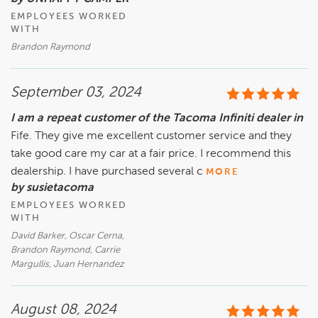
EMPLOYEES WORKED
WITH
Brandon Raymond
September 03, 2024
I am a repeat customer of the Tacoma Infiniti dealer in
Fife. They give me excellent customer service and they
take good care my car at a fair price. I recommend this
dealership. I have purchased several c
MORE
by susietacoma
EMPLOYEES WORKED
WITH
David Barker, Oscar Cerna,
Brandon Raymond, Carrie
Margullis, Juan Hernandez
August 08, 2024