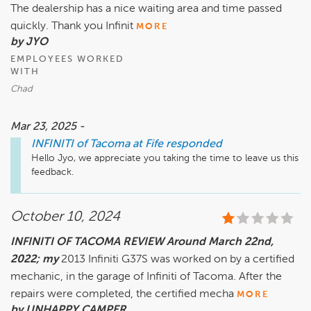
The dealership has a nice waiting area and time passed
quickly. Thank you Infinit
MORE
by JYO
EMPLOYEES WORKED
WITH
Chad
Mar 23, 2025 -
INFINITI of Tacoma at Fife
responded
Hello Jyo, we appreciate you taking the time to leave us this 
feedback.
October 10, 2024
INFINITI OF TACOMA REVIEW Around March 22nd,
2022; my
2013 Infiniti G37S was worked on by a certified
mechanic, in the garage of Infiniti of Tacoma. After the
repairs were completed, the certified mecha
MORE
by UNHAPPY CAMPER