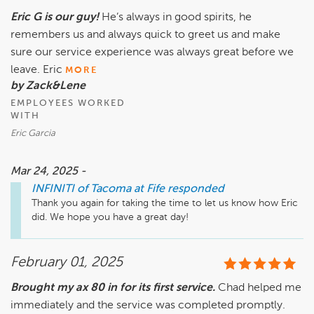
Eric G is our guy!
He’s always in good spirits, he
remembers us and always quick to greet us and make
sure our service experience was always great before we
leave. Eric
MORE
by Zack&Lene
EMPLOYEES WORKED
WITH
Eric Garcia
Mar 24, 2025 -
INFINITI of Tacoma at Fife
responded
Thank you again for taking the time to let us know how Eric 
did. We hope you have a great day!
February 01, 2025
Brought my ax 80 in for its first service.
Chad helped me
immediately and the service was completed promptly.