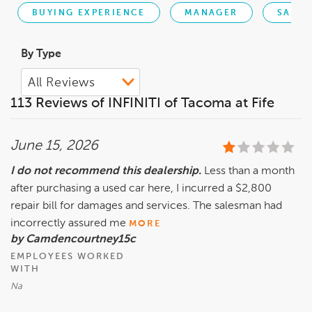
BUYING EXPERIENCE
MANAGER
SALES
By Type
113 Reviews of INFINITI of Tacoma at Fife
June 15, 2026
I do not recommend this dealership.
Less than a month
after purchasing a used car here, I incurred a $2,800
repair bill for damages and services. The salesman had
incorrectly assured me
MORE
by Camdencourtney15c
EMPLOYEES WORKED
WITH
Na