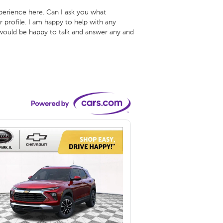
xperience here. Can I ask you what 
 profile. I am happy to help with any 
 would be happy to talk and answer any and 