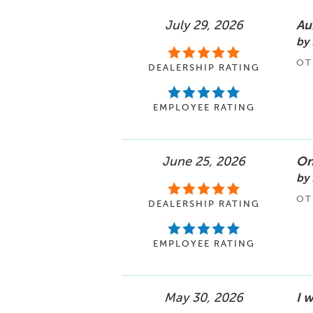
July 29, 2026
Au
by 
OT
DEALERSHIP RATING
EMPLOYEE RATING
June 25, 2026
One
by 
OT
DEALERSHIP RATING
EMPLOYEE RATING
May 30, 2026
I w