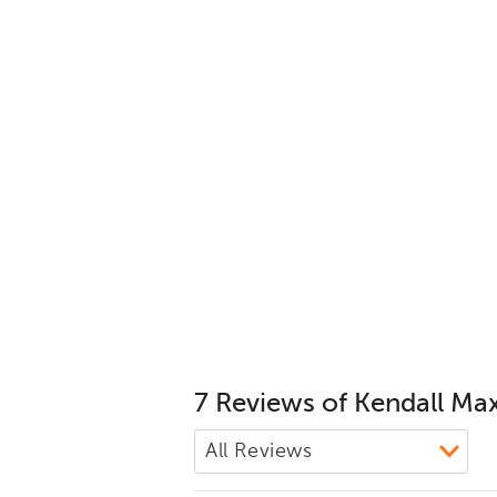
7 Reviews of Kendall Ma