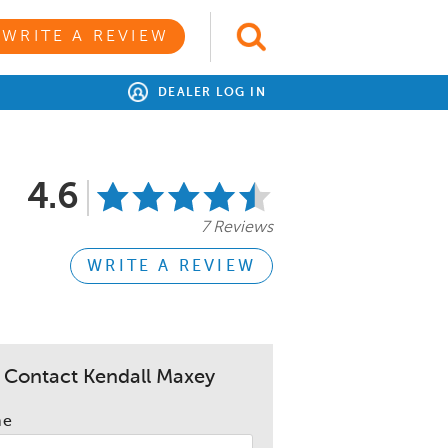
WRITE A REVIEW
DEALER LOG IN
4.6
7 Reviews
WRITE A REVIEW
Contact Kendall Maxey
me