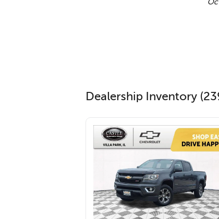
Oct
Dealership Inventory (23