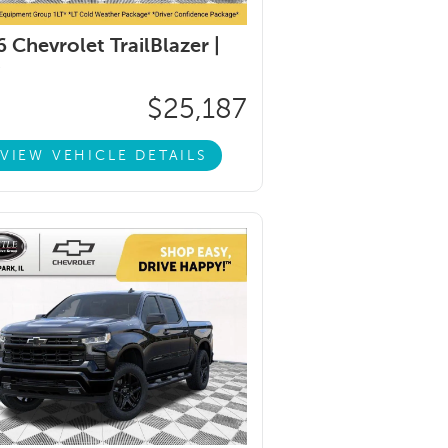
 Chevrolet TrailBlazer |
$25,187
VIEW VEHICLE DETAILS