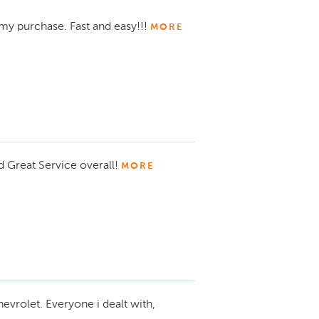
my purchase. Fast and easy!!!
MORE
d Great Service overall!
MORE
evrolet. Everyone i dealt with,