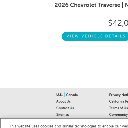
2026 Chevrolet Traverse |
$42,
VIEW VEHICLE DETAILS
|
U.S.
Canada
Privacy Not
About Us
California P
Contact Us
Terms of Us
Sitemap
Community 
Car Recalls
Help Cente
This website uses cookies and similar technologies to enable our webs