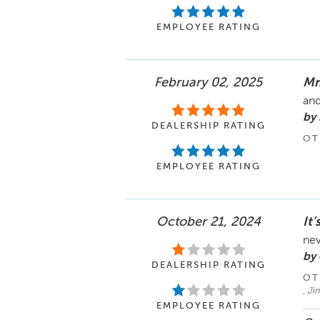
EMPLOYEE RATING
February 02, 2025
Mr
and
by 
DEALERSHIP RATING
OT
EMPLOYEE RATING
October 21, 2024
It’
nev
by
DEALERSHIP RATING
OT
, J
EMPLOYEE RATING