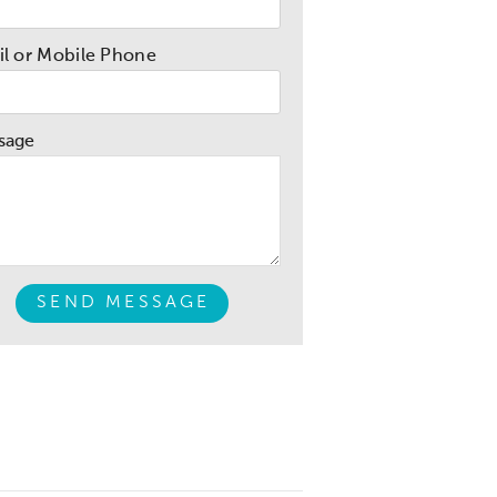
l or Mobile Phone
sage