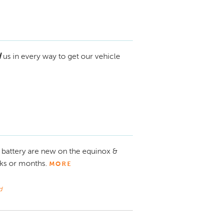
d
us in every way to get our vehicle
 battery are new on the equinox &
eks or months.
MORE
d