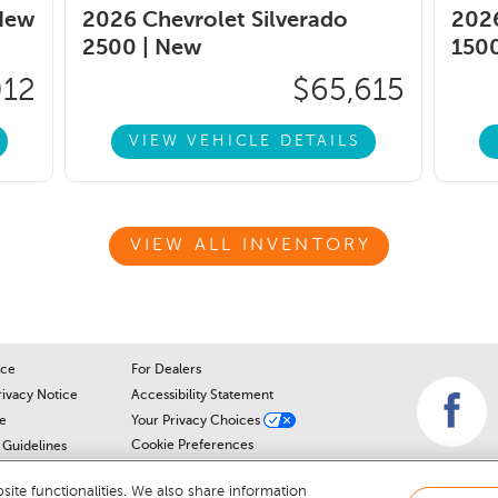
New
2026 Chevrolet Silverado
2026
2500 |
New
1500
012
$65,615
VIEW VEHICLE DETAILS
VIEW ALL INVENTORY
ice
For Dealers
rivacy Notice
Accessibility Statement
e
Your Privacy Choices
Cookie Preferences
Guidelines
Cookie Notice
r
ite functionalities. We also share information