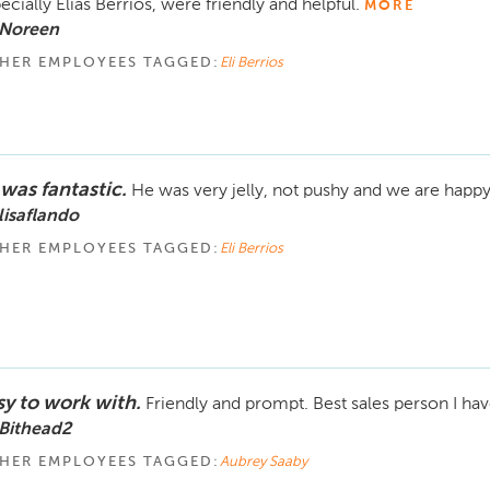
ecially Elias Berrios, were friendly and helpful.
MORE
 Noreen
HER EMPLOYEES TAGGED:
Eli Berrios
 was fantastic.
He was very jelly, not pushy and we are happy
lisaflando
HER EMPLOYEES TAGGED:
Eli Berrios
sy to work with.
Friendly and prompt. Best sales person I ha
Bithead2
HER EMPLOYEES TAGGED:
Aubrey Saaby