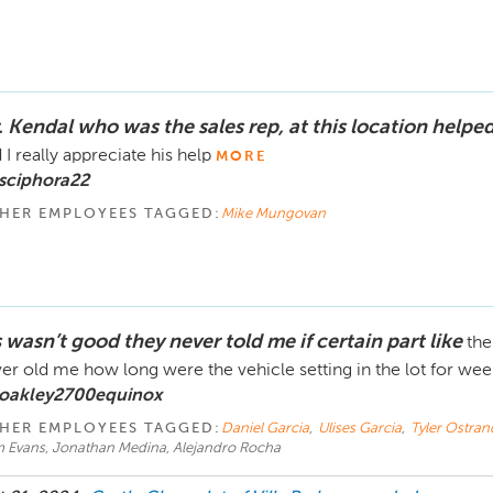
. Kendal who was the sales rep, at this location helpe
 I really appreciate his help
MORE
sciphora22
HER EMPLOYEES TAGGED:
Mike Mungovan
s wasn’t good they never told me if certain part like
the
er old me how long were the vehicle setting in the lot for we
 oakley2700equinox
HER EMPLOYEES TAGGED:
Daniel Garcia
,
Ulises Garcia
,
Tyler Ostran
im Evans, Jonathan Medina, Alejandro Rocha