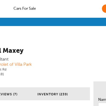
Cars For Sale
l Maxey
ltant
olet of Villa Park
t Rd
181
EVIEWS (7)
INVENTORY (239)
Na