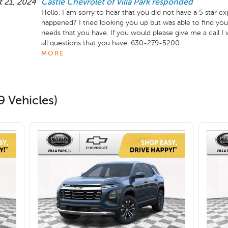
 21, 2024
Castle Chevrolet of Villa Park
responded
Hello, I am sorry to hear that you did not have a 5 star e
happened? I tried looking you up but was able to find your
needs that you have. If you would please give me a call I
all questions that you have. 630-279-5200...
MORE
9 Vehicles)