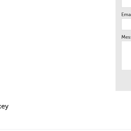
Emai
Mes
xey