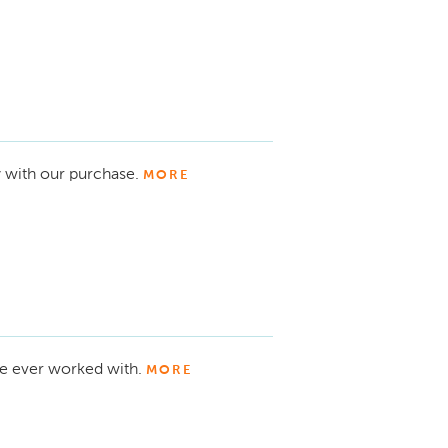
 with our purchase.
MORE
ve ever worked with.
MORE