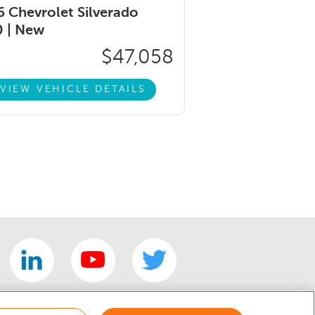
 Chevrolet Silverado
 |
New
$47,058
VIEW VEHICLE DETAILS