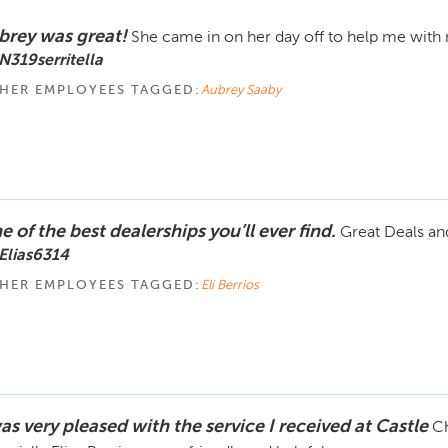
brey was great!
She came in on her day off to help me with 
N319serritella
HER EMPLOYEES TAGGED:
Aubrey Saaby
 of the best dealerships you’ll ever find.
Great Deals an
Elias6314
HER EMPLOYEES TAGGED:
Eli Berrios
as very pleased with the service I received at Castle
Ch