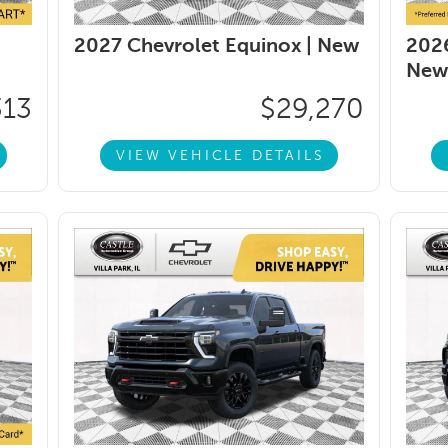
2027 Chevrolet Equinox |
New
2026
New
313
$29,270
VIEW VEHICLE DETAILS