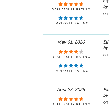
esp
by
DEALERSHIP RATING
OT
EMPLOYEE RATING
May 01, 2026
Eli
by 
OT
DEALERSHIP RATING
EMPLOYEE RATING
April 23, 2026
Ea
by 
OT
DEALERSHIP RATING