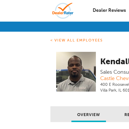
Dealer Reviews
< VIEW ALL EMPLOYEES
Kendal
Sales Consu
Castle Chevr
400 E Roosevel
Villa Park, IL 60
OVERVIEW
R