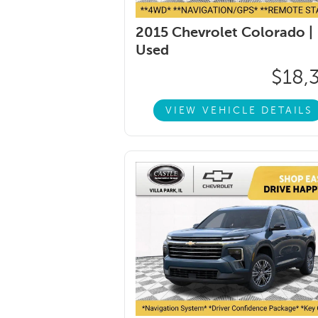
2015 Chevrolet Colorado |
Used
$18,
VIEW VEHICLE DETAILS