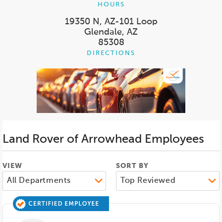
HOURS
19350 N, AZ-101 Loop
Glendale, AZ
85308
DIRECTIONS
Land Rover of Arrowhead
Employees
VIEW
SORT BY