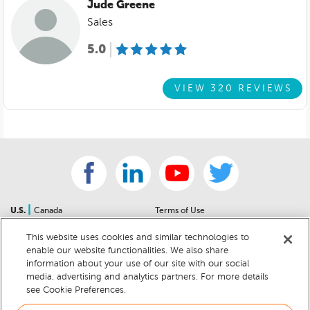
Jude Greene
Sales
5.0
VIEW 320 REVIEWS
|
U.S.
Canada
Terms of Use
About Us
Accessibility Statement
This website uses cookies and similar technologies to
Contact Us
Community Guidelines
enable our website functionalities. We also share
Sitemap
Privacy Notice
information about your use of our site with our social
For Dealers
California Privacy Notice
media, advertising and analytics partners. For more details
see Cookie Preferences.
Help Center
Your Privacy Choices
Cookie Preferences
Car Recalls