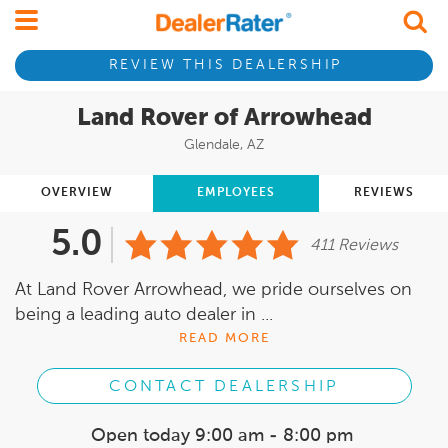
REVIEW THIS DEALERSHIP
Land Rover of Arrowhead
Glendale, AZ
OVERVIEW
EMPLOYEES
REVIEWS
5.0
411 Reviews
At Land Rover Arrowhead, we pride ourselves on
being a leading auto dealer in ...
READ MORE
CONTACT DEALERSHIP
Open today
9:00 am - 8:00 pm