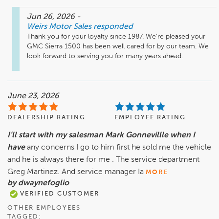
Jun 26, 2026
-
Weirs Motor Sales
responded
Thank you for your loyalty since 1987. We’re pleased your 
GMC Sierra 1500 has been well cared for by our team. We 
look forward to serving you for many years ahead.
June 23, 2026
DEALERSHIP RATING
EMPLOYEE RATING
I’ll start with my salesman Mark Gonnevillle when I
have
any concerns I go to him first he sold me the vehicle
and he is always there for me . The service department
Greg Martinez. And service manager Ia
MORE
by dwaynefoglio
VERIFIED CUSTOMER
OTHER EMPLOYEES
TAGGED: