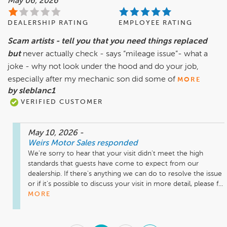
May 06, 2026
DEALERSHIP RATING
EMPLOYEE RATING
Scam artists - tell you that you need things replaced
but
never actually check - says “mileage issue”- what a
joke - why not look under the hood and do your job,
especially after my mechanic son did some of
MORE
by sleblanc1
VERIFIED CUSTOMER
May 10, 2026
-
Weirs Motor Sales
responded
We're sorry to hear that your visit didn't meet the high 
standards that guests have come to expect from our 
dealership. If there's anything we can do to resolve the issue 
or if it's possible to discuss your visit in more detail, please f...
MORE