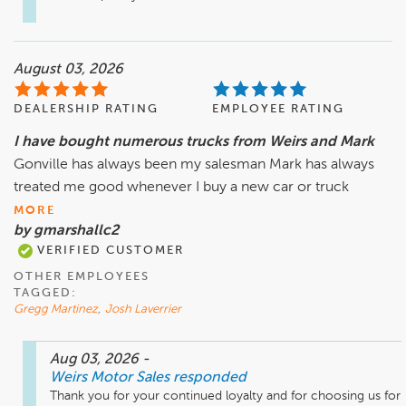
August 03, 2026
DEALERSHIP RATING
EMPLOYEE RATING
I have bought numerous trucks from Weirs and Mark
Gonville has always been my salesman Mark has always
treated me good whenever I buy a new car or truck
MORE
by gmarshallc2
VERIFIED CUSTOMER
OTHER EMPLOYEES
TAGGED:
Gregg Martinez
,
Josh Laverrier
Aug 03, 2026
-
Weirs Motor Sales
responded
Thank you for your continued loyalty and for choosing us for 