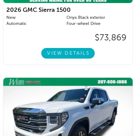
2026
GMC Sierra 1500
New
Onyx Black exterior
Automatic
Four-wheel Drive
$73,869
VIEW DETAILS