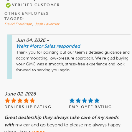
VERIFIED CUSTOMER
OTHER EMPLOYEES
TAGGED:
David Freidman
,
Josh Laverrier
Jun 04, 2026
-
Weirs Motor Sales
responded
Thank you for pointing out our team’s detailed guidance and 
accommodating, low-pressure approach. We’re glad buying 
your GMC was a smooth, stress-free experience and look 
forward to serving you again.
June 02, 2026
DEALERSHIP RATING
EMPLOYEE RATING
Great dealership they always take care of my needs
with
my car and go beyond to please me always happy