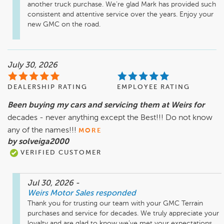
another truck purchase. We’re glad Mark has provided such 
consistent and attentive service over the years. Enjoy your 
new GMC on the road.
July 30, 2026
DEALERSHIP RATING
EMPLOYEE RATING
Been buying my cars and servicing them at Weirs for
decades - never anything except the Best!!! Do not know
any of the names!!!
MORE
by solveiga2000
VERIFIED CUSTOMER
Jul 30, 2026
-
Weirs Motor Sales
responded
Thank you for trusting our team with your GMC Terrain 
purchases and service for decades. We truly appreciate your 
loyalty and are glad to know we’ve met your expectations. 