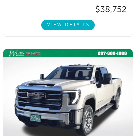
$38,752
VIEW DETAILS