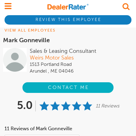
REVIEW THIS EMPLOYEE
VIEW ALL EMPLOYEES
Mark Gonneville
Sales & Leasing Consultant
Weirs Motor Sales
1513 Portland Road
Arundel , ME 04046
CONTACT ME
5.0
11 Reviews
11 Reviews of Mark Gonneville