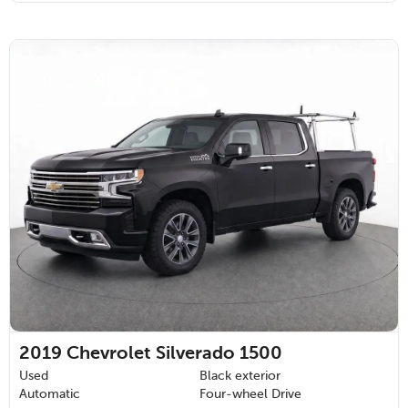
2019
Chevrolet Silverado 1500
Used
Black exterior
Automatic
Four-wheel Drive