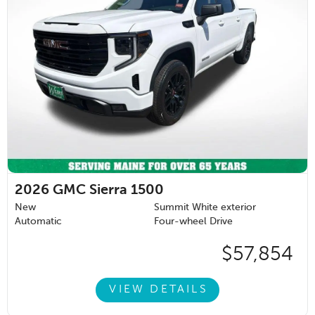
2026
GMC Sierra 1500
New
Summit White exterior
Automatic
Four-wheel Drive
$57,854
VIEW DETAILS