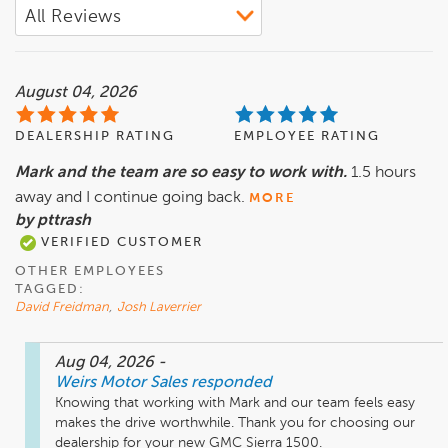
August 04, 2026
DEALERSHIP RATING
EMPLOYEE RATING
Mark and the team are so easy to work with.
1.5 hours
away and I continue going back.
MORE
by pttrash
VERIFIED CUSTOMER
OTHER EMPLOYEES
TAGGED:
David Freidman
,
Josh Laverrier
Aug 04, 2026
-
Weirs Motor Sales
responded
Knowing that working with Mark and our team feels easy 
makes the drive worthwhile. Thank you for choosing our 
dealership for your new GMC Sierra 1500.