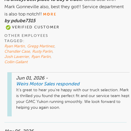
Mark Gonneville also, best they got!! Service department
is also top notch!!
MORE
by pdube7315
VERIFIED CUSTOMER
OTHER EMPLOYEES
TAGGED:
Ryan Martin
,
Gregg Martinez
,
Chandler Case
,
Rusty Parlin
,
Josh Laverrier
,
Ryan Parlin
,
Collin Gallant
Jun 01, 2026
-
Weirs Motor Sales
responded
It’s great to hear you’re happy with our truck selection. Mark 
is thrilled you found the perfect fit and our service team kept 
your GMC Yukon running smoothly. We look forward to 
helping you again soon.