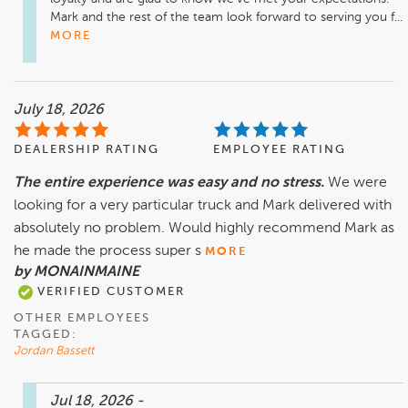
Mark and the rest of the team look forward to serving you f...
MORE
July 18, 2026
DEALERSHIP RATING
EMPLOYEE RATING
The entire experience was easy and no stress.
We were
looking for a very particular truck and Mark delivered with
absolutely no problem. Would highly recommend Mark as
he made the process super s
MORE
by MONAINMAINE
VERIFIED CUSTOMER
OTHER EMPLOYEES
TAGGED:
Jordan Bassett
Jul 18, 2026
-