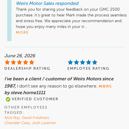
Weirs Motor Sales
responded
Thank you for sharing your feedback on your GMC 2500 
purchase. It’s great to hear Mark made the process seamless 
and stress free. We appreciate your recommendation and 
hope you enjoy many miles in your tr...
MORE
June 26, 2026
DEALERSHIP RATING
EMPLOYEE RATING
I've been a client / customer of Weirs Motors since
1987,
I don't see any reason to go elsewhere.
MORE
by steve.horne1111
VERIFIED CUSTOMER
OTHER EMPLOYEES
TAGGED:
Nick Roy
,
David Freidman
,
Chandler Case
,
Josh Laverrier