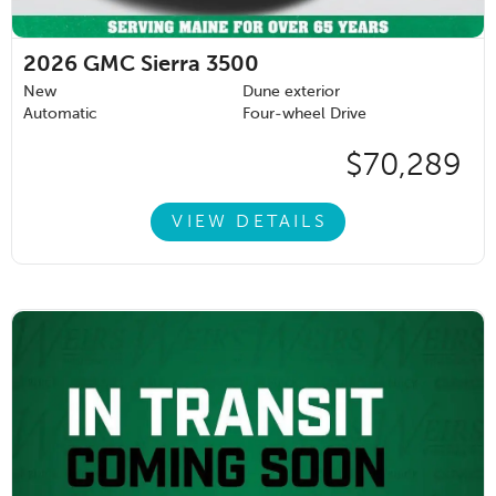
2026
GMC Sierra 3500
New
Dune exterior
Automatic
Four-wheel Drive
$70,289
VIEW DETAILS