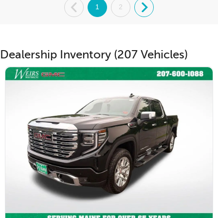
.
1
2
.
Dealership Inventory (207 Vehicles)