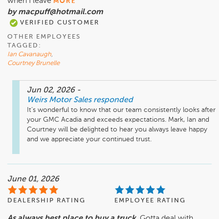
when I leave
MORE
by macpuff@hotmail.com
VERIFIED CUSTOMER
OTHER EMPLOYEES
TAGGED:
Ian Cavanaugh
,
Courtney Brunelle
Jun 02, 2026
-
Weirs Motor Sales
responded
It’s wonderful to know that our team consistently looks after 
your GMC Acadia and exceeds expectations. Mark, Ian and 
Courtney will be delighted to hear you always leave happy 
and we appreciate your continued trust.
June 01, 2026
DEALERSHIP RATING
EMPLOYEE RATING
As always best place to buy a truck.
Gotta deal with