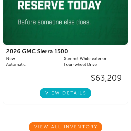
2026
GMC Sierra 1500
New
Summit White exterior
Automatic
Four-wheel Drive
$63,209
VIEW DETAILS
VIEW ALL INVENTORY