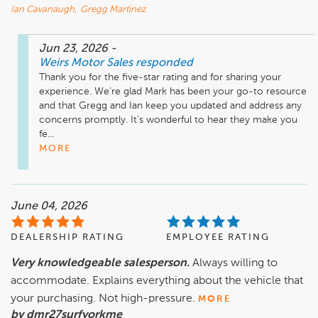
Ian Cavanaugh
,
Gregg Martinez
Jun 23, 2026
-
Weirs Motor Sales
responded
Thank you for the five-star rating and for sharing your 
experience. We’re glad Mark has been your go-to resource 
and that Gregg and Ian keep you updated and address any 
concerns promptly. It’s wonderful to hear they make you 
fe...
MORE
June 04, 2026
DEALERSHIP RATING
EMPLOYEE RATING
Very knowledgeable salesperson.
Always willing to
accommodate. Explains everything about the vehicle that
your purchasing. Not high-pressure.
MORE
by dmr27surfyorkme