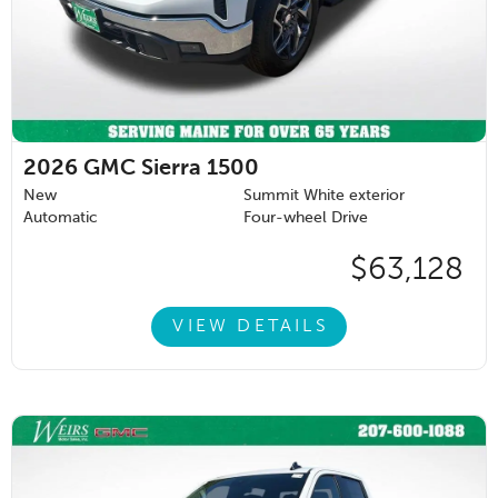
2026
GMC Sierra 1500
New
Summit White exterior
Automatic
Four-wheel Drive
$63,128
VIEW DETAILS