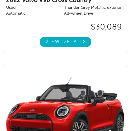
2022
Volvo V90 Cross Country
Used
Thunder Grey Metallic exterior
Automatic
All-wheel Drive
$30,089
VIEW DETAILS