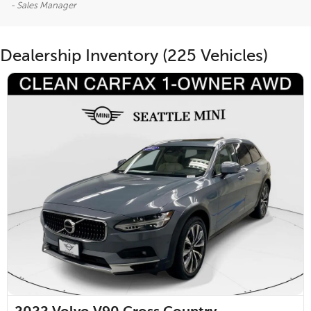
- Sales Manager
Dealership Inventory (225 Vehicles)