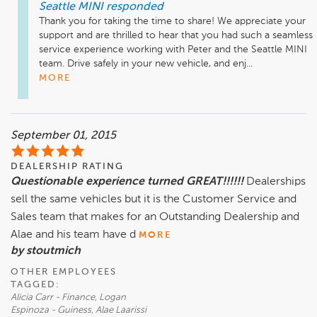
Seattle MINI
responded
Thank you for taking the time to share! We appreciate your 
support and are thrilled to hear that you had such a seamless 
service experience working with Peter and the Seattle MINI 
team. Drive safely in your new vehicle, and enj...
MORE
September 01, 2015
DEALERSHIP RATING
Questionable experience turned GREAT!!!!!!
Dealerships
sell the same vehicles but it is the Customer Service and
Sales team that makes for an Outstanding Dealership and
Alae and his team have d
MORE
by stoutmich
OTHER EMPLOYEES
TAGGED:
Alicia Carr - Finance, Logan
Espinoza - Guiness, Alae Laarissi