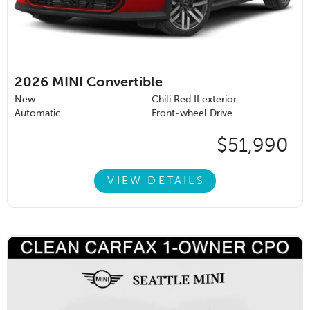
2026
MINI Convertible
New
Chili Red II exterior
Automatic
Front-wheel Drive
$51,990
VIEW DETAILS