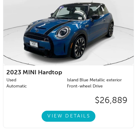
2023
MINI Hardtop
Used
Island Blue Metallic exterior
Automatic
Front-wheel Drive
$26,889
VIEW DETAILS