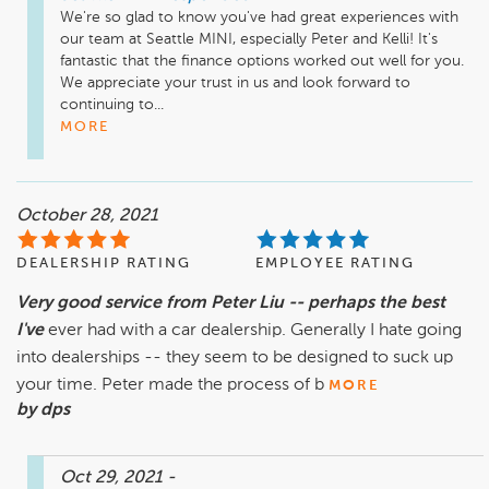
We're so glad to know you've had great experiences with 
our team at Seattle MINI, especially Peter and Kelli! It's 
fantastic that the finance options worked out well for you. 
We appreciate your trust in us and look forward to 
continuing to...
MORE
October 28, 2021
DEALERSHIP RATING
EMPLOYEE RATING
Very good service from Peter Liu -- perhaps the best
I've
ever had with a car dealership. Generally I hate going
into dealerships -- they seem to be designed to suck up
your time. Peter made the process of b
MORE
by dps
Oct 29, 2021
-