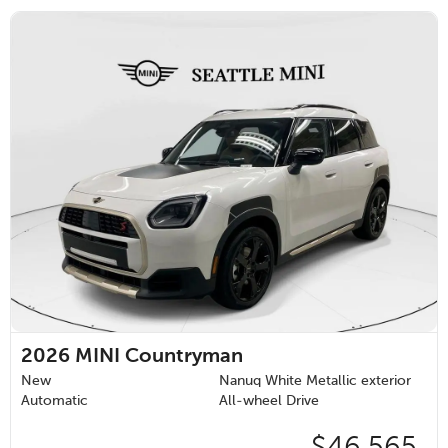
2026
MINI Countryman
New
Nanuq White Metallic exterior
Automatic
All-wheel Drive
$46,565