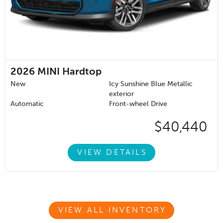
2026
MINI Hardtop
New
Icy Sunshine Blue Metallic
exterior
Automatic
Front-wheel Drive
$40,440
VIEW DETAILS
VIEW ALL INVENTORY