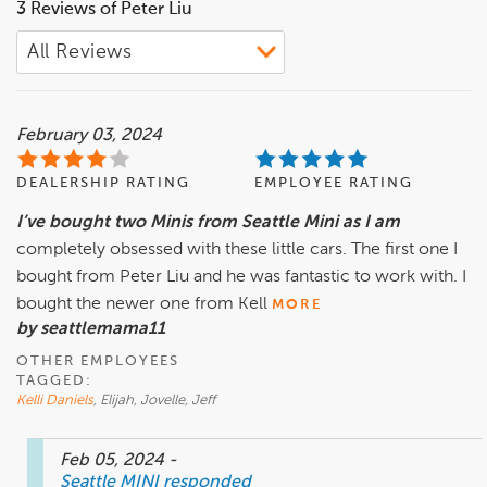
3 Reviews of Peter Liu
February 03, 2024
DEALERSHIP RATING
EMPLOYEE RATING
I’ve bought two Minis from Seattle Mini as I am
completely obsessed with these little cars. The first one I
bought from Peter Liu and he was fantastic to work with. I
bought the newer one from Kell
MORE
by seattlemama11
OTHER EMPLOYEES
TAGGED:
Kelli Daniels
, Elijah, Jovelle, Jeff
Feb 05, 2024
-
Seattle MINI
responded