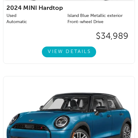
2024
MINI Hardtop
Used
Island Blue Metallic exterior
Automatic
Front-wheel Drive
$34,989
VIEW DETAILS