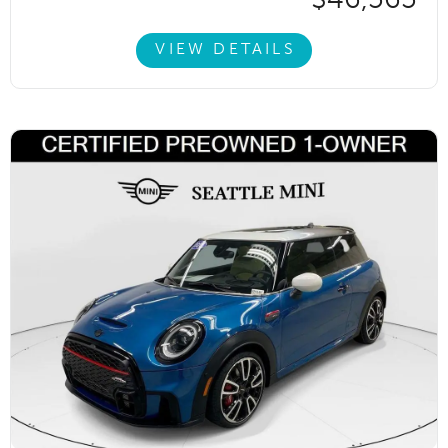
VIEW DETAILS