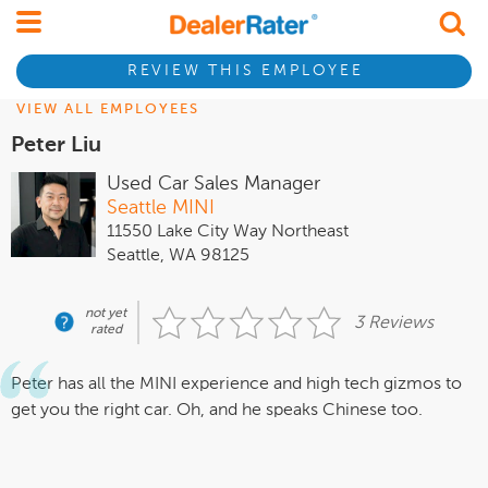
REVIEW THIS EMPLOYEE
VIEW ALL EMPLOYEES
Peter Liu
Used Car Sales Manager
Seattle MINI
11550 Lake City Way Northeast
Seattle, WA 98125
not yet
3 Reviews
rated
Peter has all the MINI experience and high tech gizmos to
get you the right car. Oh, and he speaks Chinese too.