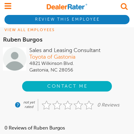
REVIEW THIS EMPLOYEE
VIEW ALL EMPLOYEES
Ruben Burgos
Sales and Leasing Consultant
Toyota of Gastonia
4821 Wilkinson Blvd.
Gastonia, NC 28056
CONTACT ME
not yet
0 Reviews
rated
0 Reviews of Ruben Burgos