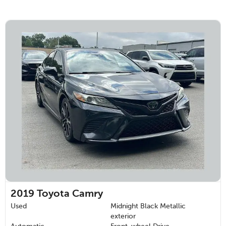
2019
Toyota Camry
Used
Midnight Black Metallic
exterior