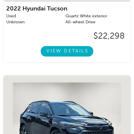
2022
Hyundai Tucson
Used
Quartz White exterior
Unknown
All-wheel Drive
$22,298
VIEW DETAILS