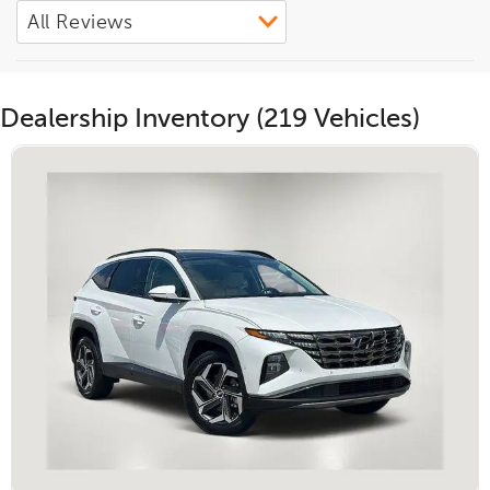
Dealership Inventory (219 Vehicles)