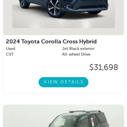
2024
Toyota Corolla Cross Hybrid
Used
Jet Black exterior
CVT
All-wheel Drive
$31,698
VIEW DETAILS