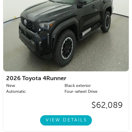
2026
Toyota 4Runner
New
Black exterior
Automatic
Four-wheel Drive
$62,089
VIEW DETAILS