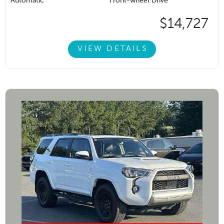
Automatic
Front-wheel Drive
$14,727
VIEW DETAILS