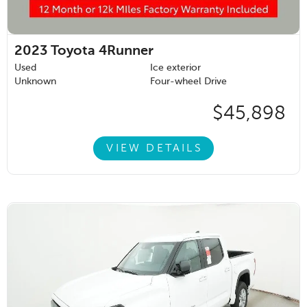
2023
Toyota 4Runner
Used
Ice exterior
Unknown
Four-wheel Drive
$45,898
VIEW DETAILS