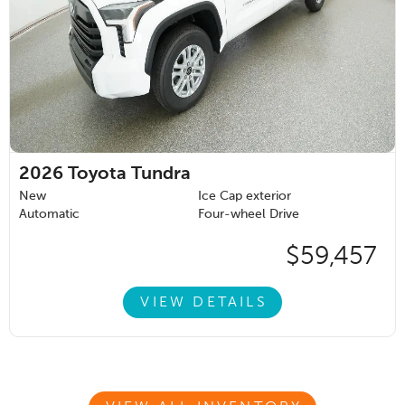
2026
Toyota Tundra
New
Ice Cap exterior
Automatic
Four-wheel Drive
$59,457
VIEW DETAILS