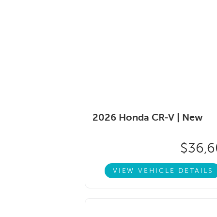
2026 Honda CR-V |
New
$36,
VIEW VEHICLE DETAILS