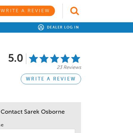
WRITE A REVIEW
DEALER LOG IN
5.0
23 Reviews
WRITE A REVIEW
Contact Sarek Osborne
me