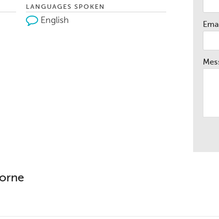
LANGUAGES SPOKEN
English
Emai
Mes
borne