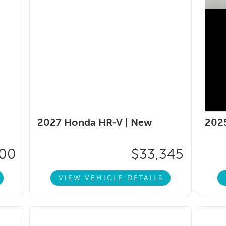
2027 Honda HR-V |
New
202
600
$33,345
VIEW VEHICLE DETAILS