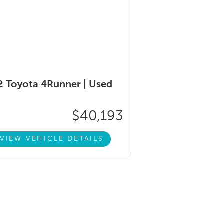
 Toyota 4Runner |
Used
$40,193
VIEW VEHICLE DETAILS