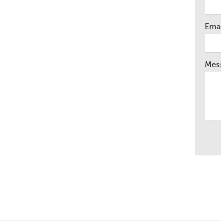
Emai
Mes