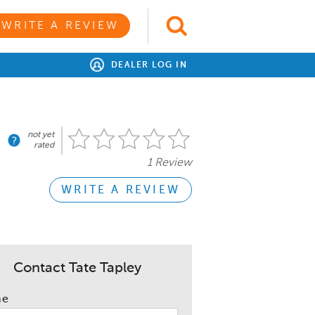
WRITE A REVIEW
DEALER LOG IN
not yet
rated
1 Review
WRITE A REVIEW
Contact Tate Tapley
me