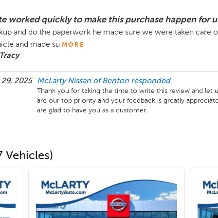
te worked quickly to make this purchase happen for u
kup and do the paperwork he made sure we were taken care o
icle and made su
MORE
Tracy
 29, 2025
McLarty Nissan of Benton
responded
Thank you for taking the time to write this review and le
are our top priority and your feedback is greatly appreciate
are glad to have you as a customer.
 Vehicles)