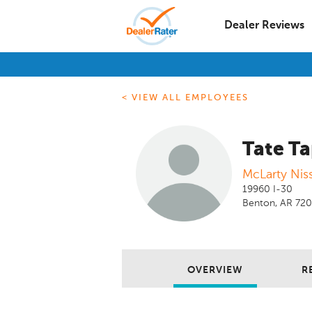
Dealer Reviews
< VIEW ALL EMPLOYEES
Tate Ta
McLarty Nis
19960 I-30
Benton, AR 72
OVERVIEW
R