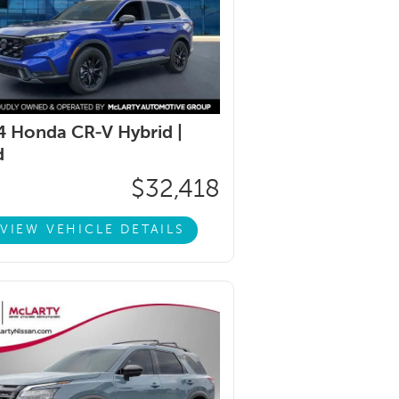
 Honda CR-V Hybrid |
d
$32,418
VIEW VEHICLE DETAILS