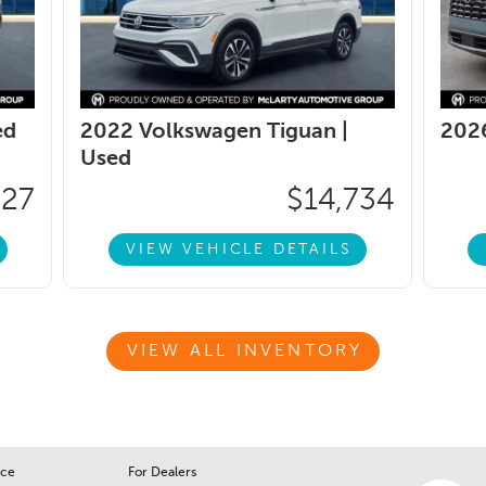
ed
2022 Volkswagen Tiguan |
2026
Used
427
$14,734
VIEW VEHICLE DETAILS
VIEW ALL INVENTORY
ice
For Dealers