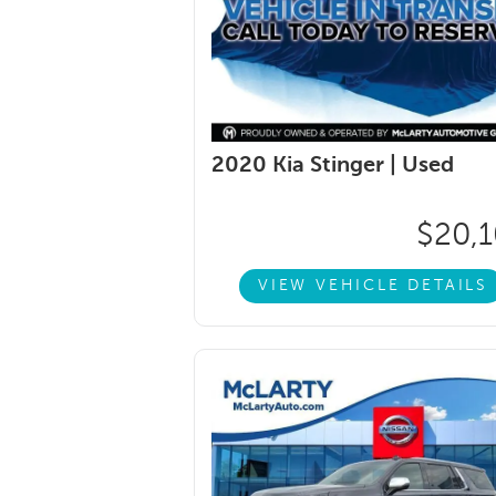
2020 Kia Stinger |
Used
$20,
VIEW VEHICLE DETAILS