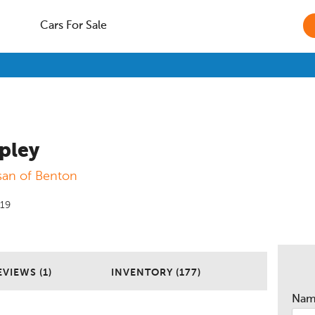
Cars For Sale
pley
san of Benton
019
EVIEWS (1)
INVENTORY (177)
Na