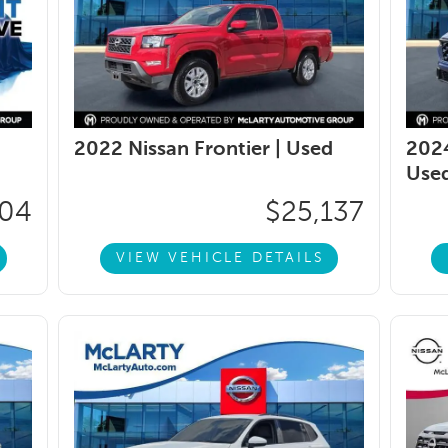
2022 Nissan Frontier |
Used
2024
Use
104
$25,137
VIEW VEHICLE DETAILS