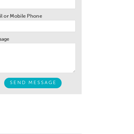
l or Mobile Phone
sage