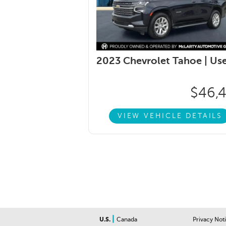
2023 Chevrolet Tahoe |
Us
$46,
VIEW VEHICLE DETAILS
|
U.S.
Canada
Privacy Not