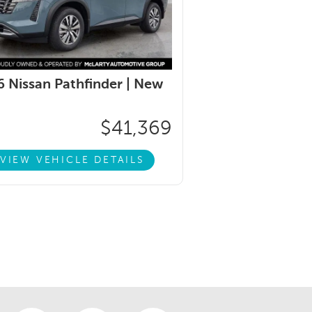
 Nissan Pathfinder |
New
$41,369
VIEW VEHICLE DETAILS