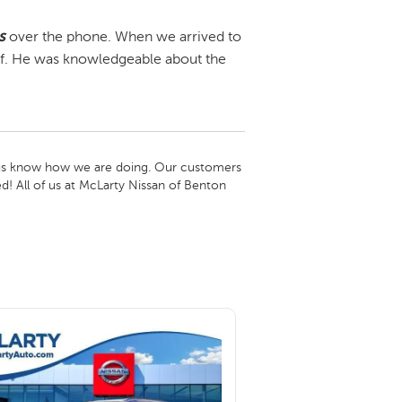
s
over the phone. When we arrived to
f. He was knowledgeable about the
t us know how we are doing. Our customers 
d! All of us at McLarty Nissan of Benton 