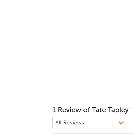
1 Review of Tate Tapley