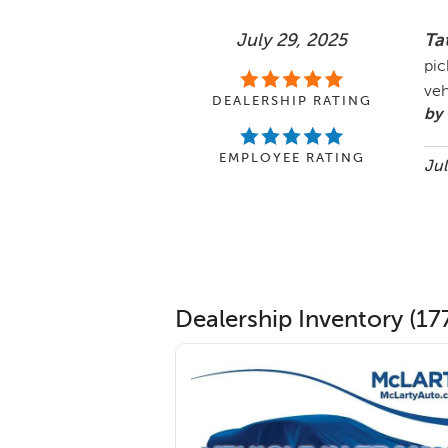
July 29, 2025
Ta
pic
veh
DEALERSHIP RATING
by 
EMPLOYEE RATING
Jul
Dealership Inventory (177