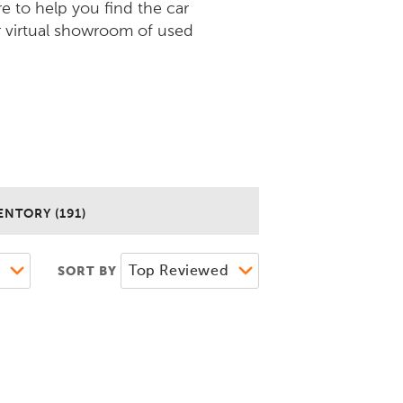
re to help you find the car
r virtual showroom of used
ENTORY (191)
SORT BY