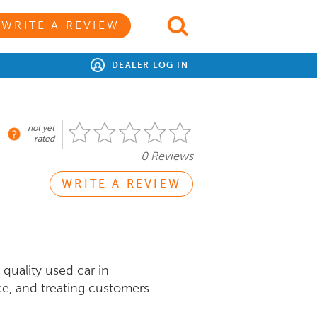
WRITE A REVIEW
DEALER LOG IN
not yet
rated
0 Reviews
WRITE A REVIEW
quality used car in
ce, and treating customers