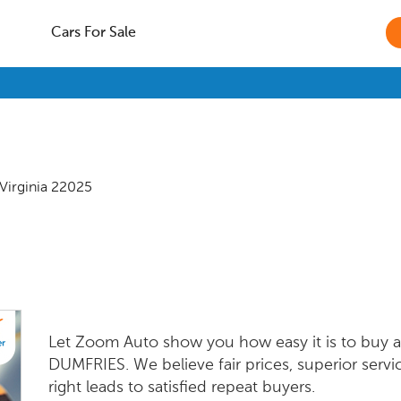
Cars For Sale
Virginia
22025
Let Zoom Auto show you how easy it is to buy a 
DUMFRIES. We believe fair prices, superior servi
right leads to satisfied repeat buyers.