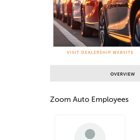
VISIT DEALERSHIP WEBSITE
OVERVIEW
Zoom Auto
Employees