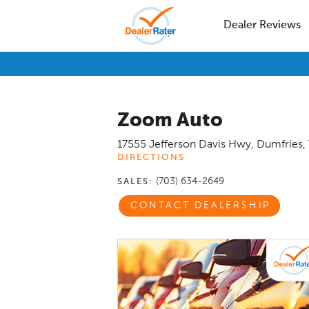
Dealer Reviews
Zoom Auto
17555 Jefferson Davis Hwy
,
Dumfries
,
DIRECTIONS
(703) 634-2649
SALES:
CONTACT DEALERSHIP