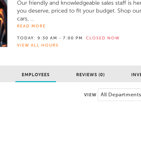
Our friendly and knowledgeable sales staff is he
you deserve, priced to fit your budget. Shop ou
cars, ...
READ MORE
TODAY:
9:30 AM - 7:00 PM
CLOSED NOW
VIEW ALL HOURS
EMPLOYEES
REVIEWS (0)
INV
VIEW