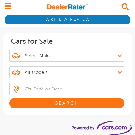
WRITE A REVIEW
Cars for Sale