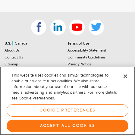
|
U.S.
Canada
Terms of Use
About Us
Accessibility Statement
Contact Us
Community Guidelines
Sitemap
Privacy Notice
For Dealers
California Privacy Notice
This website uses cookies and similar technologies to
Help Center
Your Privacy Choices
enable our website functionalities. We also share
Cookie Preferences
Car Recalls
information about your use of our site with our social
Cookie Notice
Sitemap
media, advertising and analytics partners. For more details
see Cookie Preferences.
© 2026 DEALERRATER.COM LLC
COOKIE PREFERENCES
ACCEPT ALL COOKIES