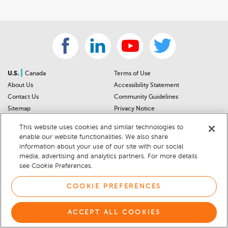
|
U.S.
Canada
Terms of Use
About Us
Accessibility Statement
Contact Us
Community Guidelines
Sitemap
Privacy Notice
For Dealers
California Privacy Notice
This website uses cookies and similar technologies to
Help Center
Your Privacy Choices
enable our website functionalities. We also share
Cookie Preferences
Car Recalls
information about your use of our site with our social
Cookie Notice
Sitemap
media, advertising and analytics partners. For more details
see Cookie Preferences.
© 2026 DEALERRATER.COM LLC
COOKIE PREFERENCES
ACCEPT ALL COOKIES