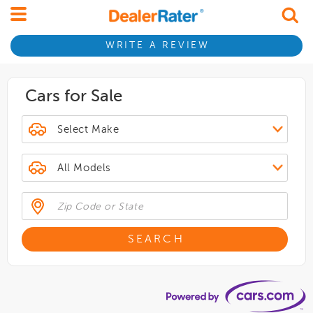
WRITE A REVIEW
Cars for Sale