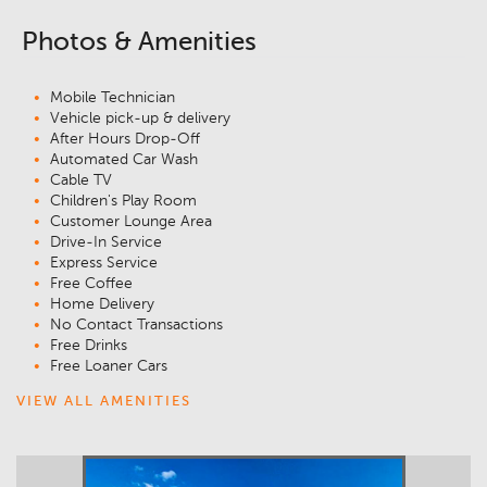
Photos & Amenities
Mobile Technician
Vehicle pick-up & delivery
After Hours Drop-Off
Automated Car Wash
Cable TV
Children's Play Room
Customer Lounge Area
Drive-In Service
Express Service
Free Coffee
Home Delivery
No Contact Transactions
Free Drinks
Free Loaner Cars
VIEW ALL AMENITIES