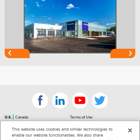
|
U.S.
Canada
Terms of Use
About Us
Accessibility Statement
This website uses cookies and similar technologies to
Contact Us
Community Guidelines
enable our website functionalities. We also share
Sitemap
Privacy Notice