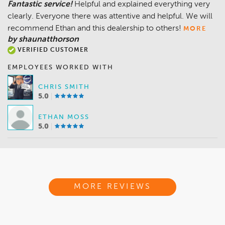
Fantastic service!
Helpful and explained everything very
clearly. Everyone there was attentive and helpful. We will
recommend Ethan and this dealership to others!
MORE
by shaunatthorson
VERIFIED CUSTOMER
EMPLOYEES WORKED WITH
CHRIS SMITH
5.0
ETHAN MOSS
5.0
MORE REVIEWS