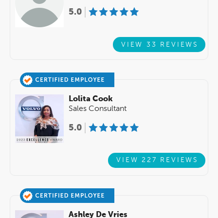
5.0
VIEW 33 REVIEWS
Lolita Cook
Sales Consultant
5.0
VIEW 227 REVIEWS
Ashley De Vries