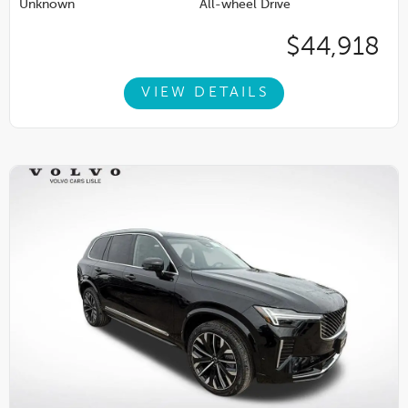
Unknown
All-wheel Drive
$44,918
VIEW DETAILS