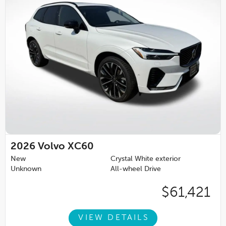
2026
Volvo XC60
New
Crystal White exterior
Unknown
All-wheel Drive
$61,421
VIEW DETAILS