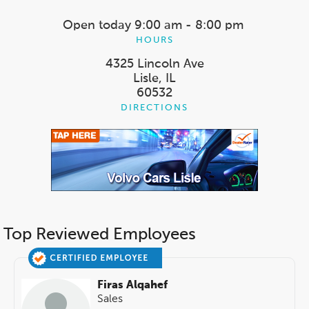
Open today
9:00 am - 8:00 pm
HOURS
4325 Lincoln Ave
Lisle, IL
60532
DIRECTIONS
Top Reviewed Employees
Firas Alqahef
Sales