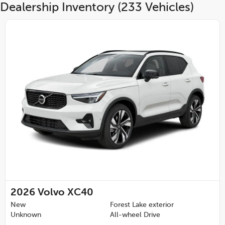
Dealership Inventory (233 Vehicles)
2026
Volvo XC40
New
Forest Lake exterior
Unknown
All-wheel Drive