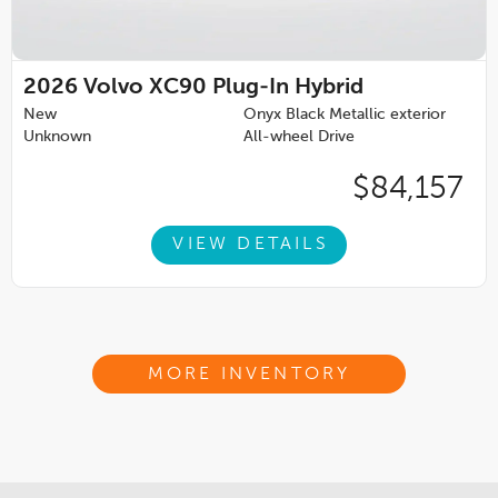
2026
Volvo XC90 Plug-In Hybrid
New
Onyx Black Metallic exterior
Unknown
All-wheel Drive
$84,157
VIEW DETAILS
MORE INVENTORY