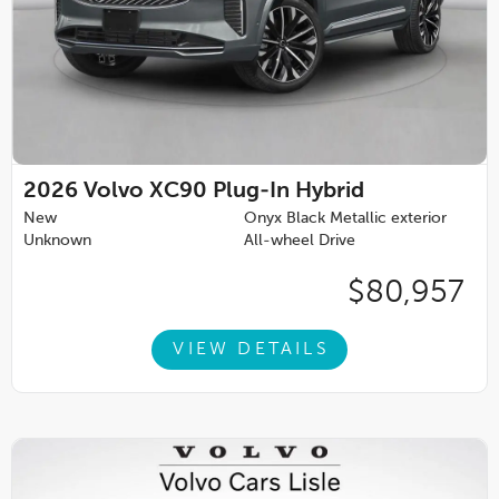
2026
Volvo XC90 Plug-In Hybrid
New
Onyx Black Metallic exterior
Unknown
All-wheel Drive
$80,957
VIEW DETAILS