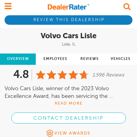
REVIEW THIS DEALERSHIP
Volvo Cars Lisle
Lisle, IL
OVERVIEW
EMPLOYEES
REVIEWS
VEHICLES
4.8
1,596 Reviews
Volvo Cars Lisle, winner of the 2023 Volvo
Excellence Award, has been servicing the ...
READ MORE
CONTACT DEALERSHIP
VIEW AWARDS