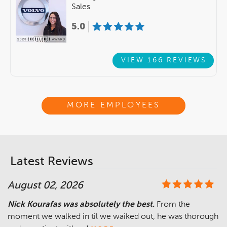
Sales
5.0
VIEW 166 REVIEWS
MORE EMPLOYEES
Latest Reviews
August 02, 2026
Nick Kourafas was absolutely the best.
From the
moment we walked in til we waiked out, he was thorough