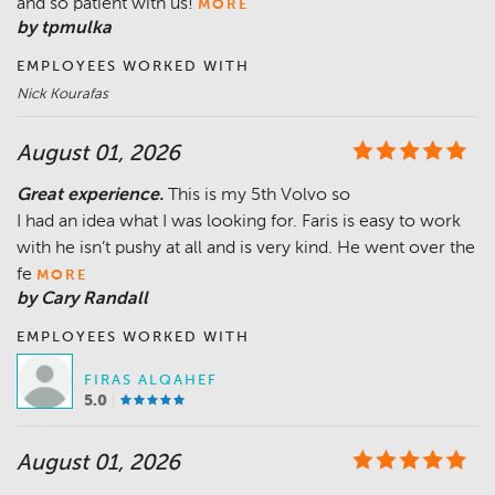
and so patient with us!
MORE
by tpmulka
EMPLOYEES WORKED WITH
Nick Kourafas
August 01, 2026
Great experience.
This is my 5th Volvo so
I had an idea what I was looking for. Faris is easy to work
with he isn’t pushy at all and is very kind. He went over the
fe
MORE
by Cary Randall
EMPLOYEES WORKED WITH
FIRAS ALQAHEF
5.0
August 01, 2026