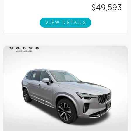
$49,593
VIEW DETAILS