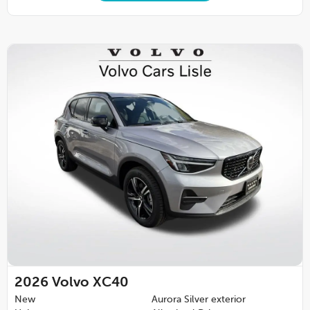
2026
Volvo XC40
New
Aurora Silver exterior