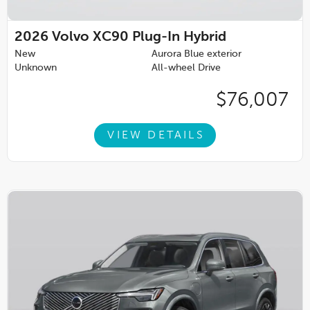
2026
Volvo XC90 Plug-In Hybrid
New
Aurora Blue exterior
Unknown
All-wheel Drive
$76,007
VIEW DETAILS