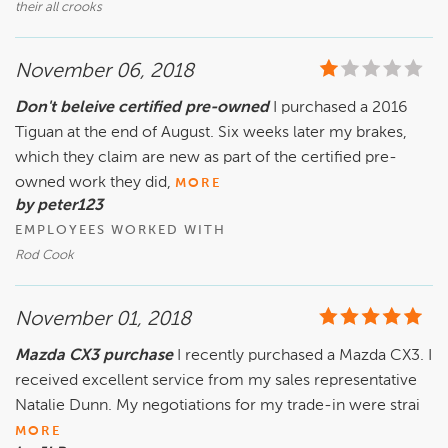
their all crooks
November 06, 2018
Don't beleive certified pre-owned
I purchased a 2016
Tiguan at the end of August. Six weeks later my brakes,
which they claim are new as part of the certified pre-
owned work they did,
MORE
by peter123
EMPLOYEES WORKED WITH
Rod Cook
November 01, 2018
Mazda CX3 purchase
I recently purchased a Mazda CX3. I
received excellent service from my sales representative
Natalie Dunn. My negotiations for my trade-in were strai
MORE