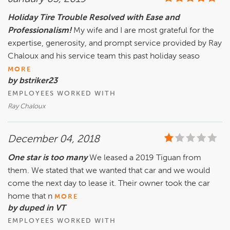
Holiday Tire Trouble Resolved with Ease and
Professionalism!
My wife and I are most grateful for the
expertise, generosity, and prompt service provided by Ray
Chaloux and his service team this past holiday seaso
MORE
by bstriker23
EMPLOYEES WORKED WITH
Ray Chaloux
December 04, 2018
One star is too many
We leased a 2019 Tiguan from
them. We stated that we wanted that car and we would
come the next day to lease it. Their owner took the car
home that n
MORE
by duped in VT
EMPLOYEES WORKED WITH