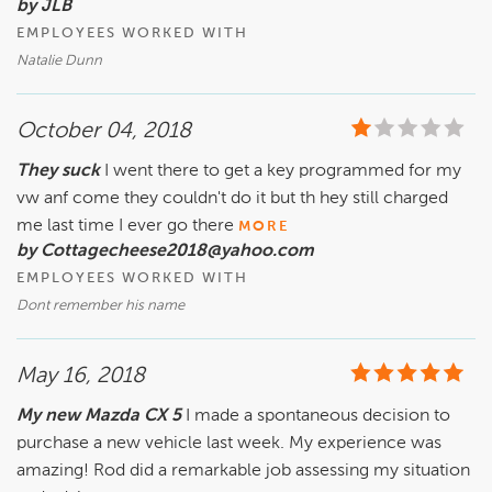
by JLB
EMPLOYEES WORKED WITH
Natalie Dunn
October 04, 2018
They suck
I went there to get a key programmed for my
vw anf come they couldn't do it but th hey still charged
me last time I ever go there
MORE
by Cottagecheese2018@yahoo.com
EMPLOYEES WORKED WITH
Dont remember his name
May 16, 2018
My new Mazda CX 5
I made a spontaneous decision to
purchase a new vehicle last week. My experience was
amazing! Rod did a remarkable job assessing my situation