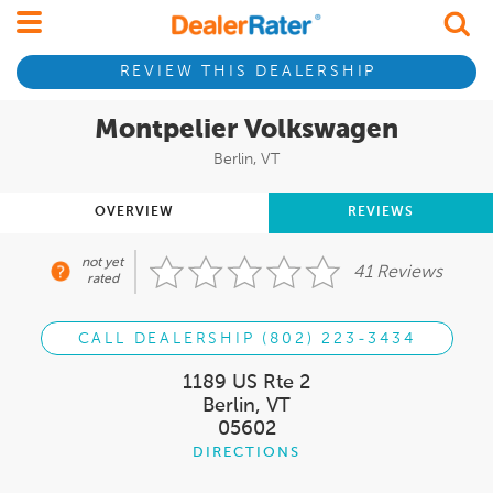
REVIEW THIS DEALERSHIP
Montpelier Volkswagen
Berlin, VT
OVERVIEW
REVIEWS
not yet
41 Reviews
rated
CALL DEALERSHIP (802) 223-3434
1189 US Rte 2
Berlin, VT
05602
DIRECTIONS