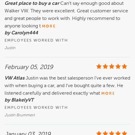
Great place to buy a car
Can’t say enough good about
Walker VW. They were excellent. Great customer service
and great people to work with. Highly recommend to
anyone looking t
MORE
by Carolyn444
EMPLOYEES WORKED WITH
Justin
February 05, 2019
VW Atlas
Justin was the best salesperson I’ve ever worked
with when buying a car, and I’ve bought quite a few. He
listened carefully and delivered exactly what
MORE
by BlakelyVT
EMPLOYEES WORKED WITH
Justin Brummert
January 03, 2019