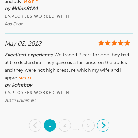
and advi
MORE
by Mdion8184
EMPLOYEES WORKED WITH
Rod Cook
May 02, 2018
Excellent experience
We traded 2 cars for one they had
at the dealership. They gave us a fair price on the trades
and they were not high pressure which my wife and I
appre
MORE
by Johnboy
EMPLOYEES WORKED WITH
Justin Brummert
.
1
2
5
.
...