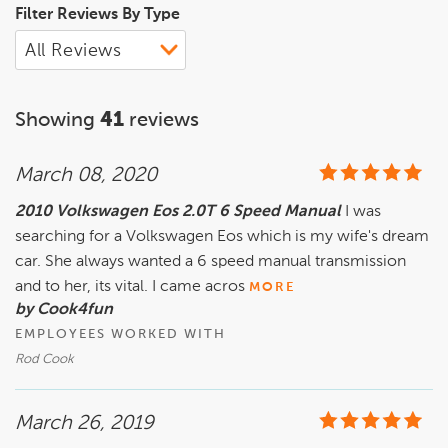
Filter Reviews By Type
Showing
41
reviews
March 08, 2020
2010 Volkswagen Eos 2.0T 6 Speed Manual
I was
searching for a Volkswagen Eos which is my wife's dream
car. She always wanted a 6 speed manual transmission
and to her, its vital. I came acros
MORE
by Cook4fun
EMPLOYEES WORKED WITH
Rod Cook
March 26, 2019