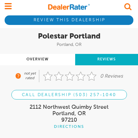
REVIEW THIS DEALERSHIP
Polestar Portland
Portland, OR
OVERVIEW
REVIEWS
not yet
0 Reviews
rated
CALL DEALERSHIP (503) 257-1040
2112 Northwest Quimby Street
Portland, OR
97210
DIRECTIONS