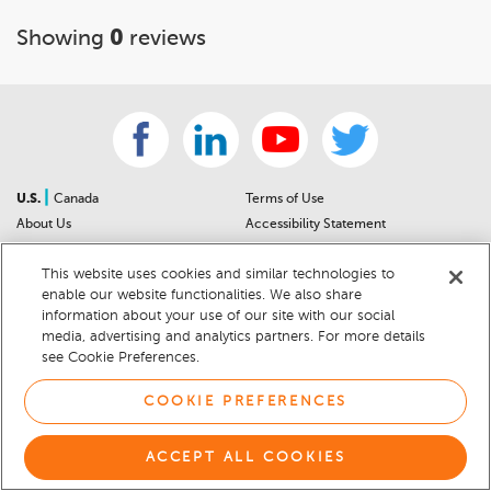
Showing
0
reviews
|
U.S.
Canada
Terms of Use
About Us
Accessibility Statement
Contact Us
Community Guidelines
This website uses cookies and similar technologies to
Sitemap
Privacy Notice
enable our website functionalities. We also share
For Dealers
California Privacy Notice
information about your use of our site with our social
Help Center
Your Privacy Choices
media, advertising and analytics partners. For more details
Cookie Preferences
Car Recalls
see Cookie Preferences.
Cookie Notice
Sitemap
COOKIE PREFERENCES
© 2026 DEALERRATER.COM LLC
ACCEPT ALL COOKIES