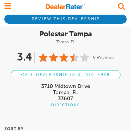
REVIEW THIS DEALERSHIP
Polestar Tampa
Tampa, FL
3.4
9 Reviews
CALL DEALERSHIP (813) 616-5938
3710 Midtown Drive
Tampa, FL
33607
DIRECTIONS
SORT BY