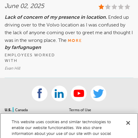
June 02, 2025
Lack of concern of my presence in location.
Ended up
driving over to the Volvo location as I was confused by
the lack of anyone coming over to greet me and thought I
was in the wrong place. The
MORE
by farfugnugen
EMPLOYEES WORKED
WITH
Evan Hill
|
U.S.
Canada
Terms of Use
About Us
Accessibility Statement
This website uses cookies and similar technologies to
Contact Us
Community Guidelines
enable our website functionalities. We also share
Sitemap
Privacy Notice
information about your use of our site with our social