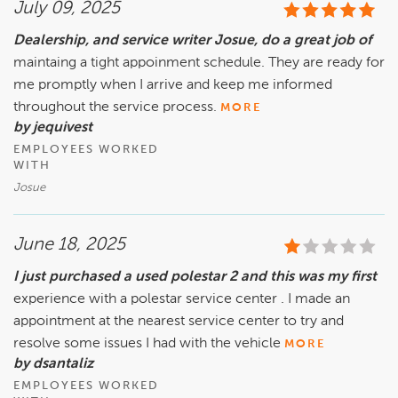
July 09, 2025
Dealership, and service writer Josue, do a great job of
maintaing a tight appoinment schedule. They are ready for
me promptly when I arrive and keep me informed
throughout the service process.
MORE
by jequivest
EMPLOYEES WORKED
WITH
Josue
June 18, 2025
I just purchased a used polestar 2 and this was my first
experience with a polestar service center . I made an
appointment at the nearest service center to try and
resolve some issues I had with the vehicle
MORE
by dsantaliz
EMPLOYEES WORKED