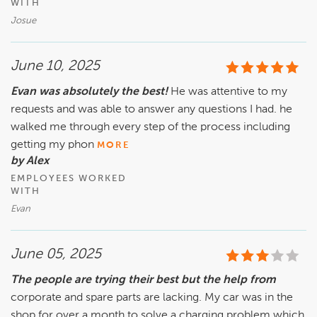
WITH
Josue
June 10, 2025
Evan was absolutely the best!
He was attentive to my
requests and was able to answer any questions I had. he
walked me through every step of the process including
getting my phon
MORE
by Alex
EMPLOYEES WORKED
WITH
Evan
June 05, 2025
The people are trying their best but the help from
corporate and spare parts are lacking. My car was in the
shop for over a month to solve a charging problem which