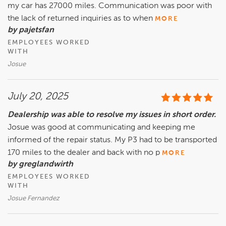
my car has 27000 miles. Communication was poor with
the lack of returned inquiries as to when
MORE
by pajetsfan
EMPLOYEES WORKED
WITH
Josue
July 20, 2025
Dealership was able to resolve my issues in short order.
Josue was good at communicating and keeping me
informed of the repair status. My P3 had to be transported
170 miles to the dealer and back with no p
MORE
by greglandwirth
EMPLOYEES WORKED
WITH
Josue Fernandez