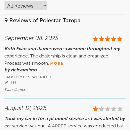
9 Reviews of Polestar Tampa
September 08, 2025
Both Evan and James were awesome throughout my
experience. The dealership is clean and organized.
Process was smooth.
MORE
by rickyamimo
EMPLOYEES WORKED
WITH
Evan, James
August 12, 2025
Took my car in for a planned service as I was alerted by
car service was due. A 40000 service was conducted but