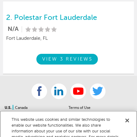
2.
Polestar Fort Lauderdale
N/A
Fort Lauderdale, FL
VIEW 3 REVIEWS
|
U.S.
Canada
Terms of Use
About Us
Accessibility Statement
This website uses cookies and similar technologies to
Contact Us
Community Guidelines
enable our website functionalities. We also share
Sitemap
Privacy Notice
information about your use of our site with our social
For Dealers
California Privacy Notice