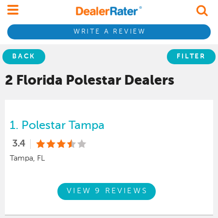
WRITE A REVIEW
BACK
FILTER
2 Florida
Polestar
Dealers
1.
Polestar Tampa
3.4
Tampa, FL
VIEW 9 REVIEWS