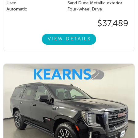
Used
Sand Dune Metallic exterior
Automatic
Four-wheel Drive
$37,489
VIEW DETAILS