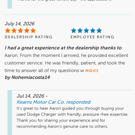
July 14, 2026
DEALERSHIP RATING
EMPLOYEE RATING
I had a great experience at the dealership thanks to
Aaron. From the moment I arrived, he provided excellent
customer service. He was friendly, patient, and took the
time to answer all of my questions w
MORE
by Nohemiacosta14
Jul 14, 2026
-
Kearns Motor Car Co.
responded
It’s great to hear Aaron guided you through buying your 
used Dodge Charger with friendly, pressure-free expertise. 
Thank you for sharing your experience and for 
recommending Aaron’s genuine care to others.