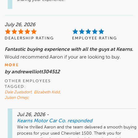
July 26, 2026
DEALERSHIP RATING
EMPLOYEE RATING
Fantastic buying experience with all the guys at Kearns.
Would recommend Aaron if your are looking to buy.
MORE
by andrewelliott304512
OTHER EMPLOYEES
TAGGED:
Dale Zuelsdorf
,
Elizabeth Kidd
,
Julien Omejc
Jul 26, 2026
-
Kearns Motor Car Co.
responded
We’re thrilled Aaron and the team delivered a smooth buying 
process for your used Chevrolet 1500. Thank you for 