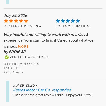
July 29, 2026
DEALERSHIP RATING
EMPLOYEE RATING
Very helpful and willing to work with me.
Good
experience from start to finish! Cared about what we
wanted.
MORE
by EDDIE JR
VERIFIED CUSTOMER
OTHER EMPLOYEES
TAGGED:
Aaron Harsha
Jul 29, 2026
-
Kearns Motor Car Co.
responded
Thanks for the great review Eddie!  Enjoy your BMW! 