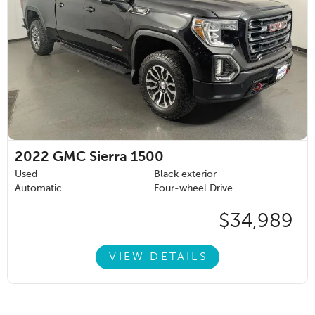
2022
GMC Sierra 1500
Used
Black exterior
Automatic
Four-wheel Drive
$34,989
VIEW DETAILS