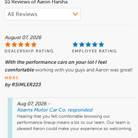
55 Reviews of Aaron Harsha
August 07, 2026
DEALERSHIP RATING
EMPLOYEE RATING
With the performance cars on your lot I feel
comfortable
working with you guys and Aaron was great!
MORE
by RSIMLER223
Aug 07, 2026
-
Kearns Motor Car Co.
responded
Hearing that you felt comfortable browsing our 
performance lineup means a lot to our team. Our team is 
pleased Aaron could make your experience so welcoming.