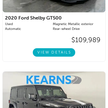
2020
Ford Shelby GT500
Used
Magnetic Metallic exterior
Automatic
Rear-wheel Drive
$109,989
VIEW DETAILS