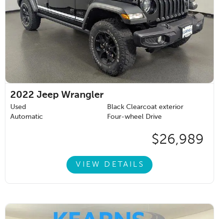
2022
Jeep Wrangler
Used
Black Clearcoat exterior
Automatic
Four-wheel Drive
$26,989
VIEW DETAILS