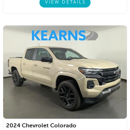
VIEW DETAILS
2024
Chevrolet Colorado