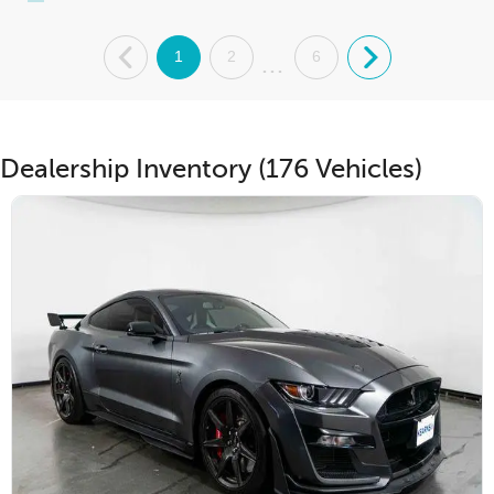
.
1
2
6
.
...
Dealership Inventory (176 Vehicles)