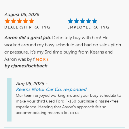
August 05, 2026
DEALERSHIP RATING
EMPLOYEE RATING
Aaron did a great job.
Definitely buy with him! He
worked around my busy schedule and had no sales pitch
or pressure. It’s my 3rd time buying from Kearns and
Aaron was by f
MORE
by cjamesfischbach
Aug 05, 2026
-
Kearns Motor Car Co.
responded
Our team enjoyed working around your busy schedule to 
make your third used Ford F-150 purchase a hassle-free 
experience. Hearing that Aaron’s approach felt so 
accommodating means a lot to us.