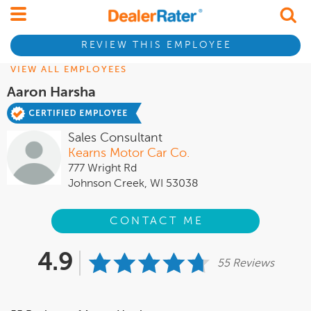
REVIEW THIS EMPLOYEE
VIEW ALL EMPLOYEES
Aaron Harsha
Sales Consultant
Kearns Motor Car Co.
777 Wright Rd
Johnson Creek, WI 53038
CONTACT ME
4.9
55 Reviews