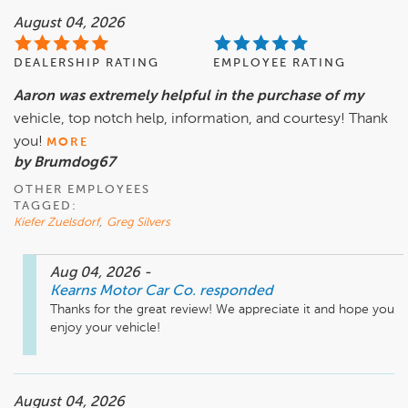
August 04, 2026
DEALERSHIP RATING
EMPLOYEE RATING
Aaron was extremely helpful in the purchase of my
vehicle, top notch help, information, and courtesy! Thank
you!
MORE
by Brumdog67
OTHER EMPLOYEES
TAGGED:
Kiefer Zuelsdorf
,
Greg Silvers
Aug 04, 2026
-
Kearns Motor Car Co.
responded
Thanks for the great review! We appreciate it and hope you 
enjoy your vehicle! 
August 04, 2026