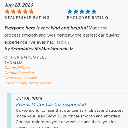
July 28, 2026
DEALERSHIP RATING
EMPLOYEE RATING
Everyone here is very kind and helpful!
Made the
process smooth and was honestly the easiest car buying
experience I’ve ever had!
MORE
by Schmidley McMackincock Jr.
OTHER EMPLOYEES
TAGGED:
Danny Williams
,
Noubar Kazazian
,
Domenico Vassallo
,
Josh Hauger
,
Brady Nelson
Jul 28, 2026
-
Kearns Motor Car Co.
responded
It’s wonderful to hear that our team’s kindness and support 
made your used BMW X5 purchase smooth and effortless. 
Congratulations on your new vehicle and thank you for 
sharing your experience!