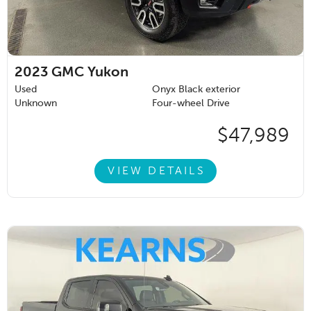
2023
GMC Yukon
Used
Onyx Black exterior
Unknown
Four-wheel Drive
$47,989
VIEW DETAILS