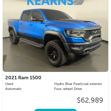
2021
Ram 1500
Used
Hydro Blue Pearlcoat exterior
Automatic
Four-wheel Drive
$62,989