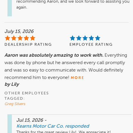
recommending Aaron, and we look forward to assisting you 
again.
July 15, 2026
DEALERSHIP RATING
EMPLOYEE RATING
Aaron was absolutely amazing to work with.
Everything
was done by phone but he answered every call promptly
and was so easy to communicate with. Would definitely
recommend him to everyone!
MORE
by Lily
OTHER EMPLOYEES
TAGGED:
Greg Silvers
Jul 15, 2026
-
Kearns Motor Car Co.
responded
Thanks for the great review Lily!  We appreciate it! 