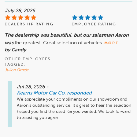
July 28, 2026
DEALERSHIP RATING
EMPLOYEE RATING
The dealership was beautiful, but our salesman Aaron
was
the greatest. Great selection of vehicles.
MORE
by Candy
OTHER EMPLOYEES
TAGGED:
Julien Omejc
Jul 28, 2026
-
Kearns Motor Car Co.
responded
We appreciate your compliments on our showroom and 
Aaron’s outstanding service. It’s great to hear the selection 
helped you find the used Kia you wanted. We look forward 
to assisting you again.