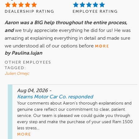
DEALERSHIP RATING
EMPLOYEE RATING
Aaron was a BIG help throughout the entire process,
and
we truly appreciate everything he did for us! He was
amazing at explaining everything in detail and made sure
we understood all of our options before
MORE
by Paulina.lujan
OTHER EMPLOYEES
TAGGED:
Julien Omejc
Aug 04, 2026
-
Kearns Motor Car Co.
responded
Your comments about Aaron’s thorough explanations and 
genuine care reflect our commitment to clear, patient 
service. Our team is pleased we could guide you through 
every step and make the purchase of your used Ram 1500 
less stress...
MORE