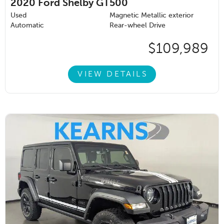
2020
Ford Shelby GT500
Used
Magnetic Metallic exterior
Automatic
Rear-wheel Drive
$109,989
VIEW DETAILS