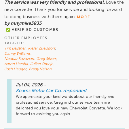
The service was very friendly and professional.
Love the
new corvette. Thank you for service and looking forward
to doing business with them again.
MORE
by mnymike3835
VERIFIED CUSTOMER
OTHER EMPLOYEES
TAGGED:
Tim Belstner
,
Kiefer Zuelsdorf
,
Danny Williams
,
Noubar Kazazian
,
Greg Silvers
,
Aaron Harsha
,
Julien Omejc
,
Josh Hauger
,
Brady Nelson
Jul 04, 2026
-
Kearns Motor Car Co.
responded
We appreciate your kind words about our friendly and 
professional service. Greg and our service team are 
delighted you love your new Chevrolet Corvette. We look 
forward to assisting you again.