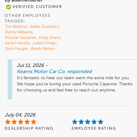
by adamkroener
VERIFIED CUSTOMER
OTHER EMPLOYEES
TAGGED:
Tim Belstner
,
Kiefer Zuelsdorf
,
Danny Williams
,
Noubar Kazazian
,
Greg Silvers
,
Aaron Harsha
,
Julien Omejc
,
Josh Hauger
,
Brady Nelson
Jul 11, 2026
-
Kearns Motor Car Co.
responded
It’s fantastic to hear our team went the extra mile for you. 
We hope you’re loving your used Porsche Cayenne. Thanks 
for choosing us and feel free to reach out anytime.
July 04, 2026
DEALERSHIP RATING
EMPLOYEE RATING