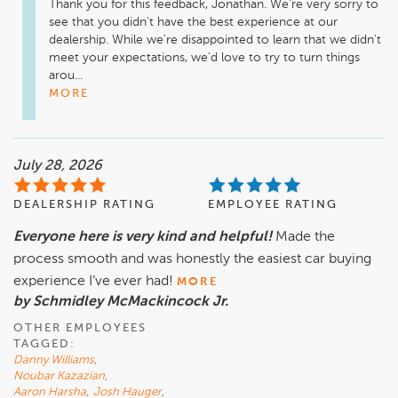
Thank you for this feedback, Jonathan. We're very sorry to 
see that you didn't have the best experience at our 
dealership. While we're disappointed to learn that we didn't 
meet your expectations, we'd love to try to turn things 
arou...
MORE
July 28, 2026
DEALERSHIP RATING
EMPLOYEE RATING
Everyone here is very kind and helpful!
Made the
process smooth and was honestly the easiest car buying
experience I’ve ever had!
MORE
by Schmidley McMackincock Jr.
OTHER EMPLOYEES
TAGGED:
Danny Williams
,
Noubar Kazazian
,
Aaron Harsha
,
Josh Hauger
,