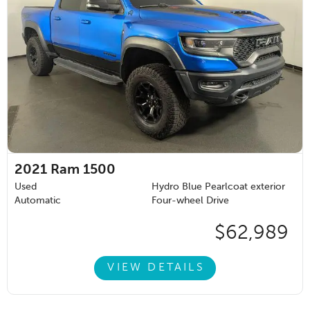
2021
Ram 1500
Used
Hydro Blue Pearlcoat exterior
Automatic
Four-wheel Drive
$62,989
VIEW DETAILS