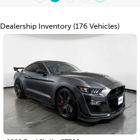
Dealership Inventory (176 Vehicles)