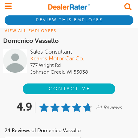
REVIEW THIS EMPLOYEE
VIEW ALL EMPLOYEES
Domenico Vassallo
Sales Consultant
Kearns Motor Car Co.
777 Wright Rd
Johnson Creek, WI 53038
CONTACT ME
4.9
24 Reviews
24 Reviews of Domenico Vassallo