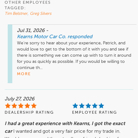
OTHER EMPLOYEES
TAGGED:
Tim Belstner
,
Greg Silvers
Jul 31, 2026
-
Kearns Motor Car Co.
responded
We're sorry to hear about your experience, Patrick, and 
would love to get to the bottom of it with you and see if 
there is something we can come up with to turn it around 
for you as quickly as possible. If you would be willing to 
continue th...
MORE
July 27, 2026
DEALERSHIP RATING
EMPLOYEE RATING
I had a great experience with Kearns, I got the exact
car
I wanted and got a very fair price for my trade in.