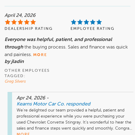
April 24, 2026
DEALERSHIP RATING
EMPLOYEE RATING
Everyone was helpful, patient, and professional
through
the buying process. Sales and finance was quick
and painless.
MORE
by jladin
OTHER EMPLOYEES
TAGGED:
Greg Silvers
Apr 24, 2026
-
Kearns Motor Car Co.
responded
We’re delighted our team provided a helpful, patient and 
professional experience while you were purchasing your 
used Chevrolet Corvette Stingray. It’s wonderful to hear the 
sales and finance steps went quickly and smoothly. Congra...
MORE