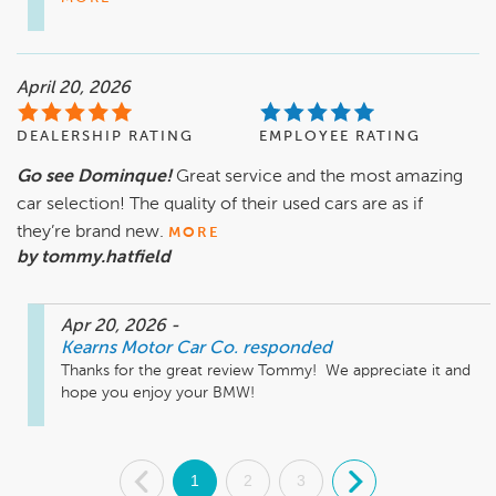
April 20, 2026
DEALERSHIP RATING
EMPLOYEE RATING
Go see Dominque!
Great service and the most amazing
car selection! The quality of their used cars are as if
they’re brand new.
MORE
by tommy.hatfield
Apr 20, 2026
-
Kearns Motor Car Co.
responded
Thanks for the great review Tommy!  We appreciate it and 
hope you enjoy your BMW! 
.
1
2
3
.