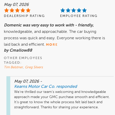
May 07, 2026
DEALERSHIP RATING
EMPLOYEE RATING
Domenic was very easy to work with - friendly,
knowledgeable, and approachable. The car buying
process was quick and easy. Everyone working there is
laid back and efficient.
MORE
by Cmallow88
OTHER EMPLOYEES
TAGGED:
Tim Belstner
,
Greg Silvers
May 07, 2026
-
Kearns Motor Car Co.
responded
We’re thrilled our team’s welcoming and knowledgeable 
approach made your GMC purchase smooth and efficient. 
It’s great to know the whole process felt laid back and 
straightforward. Thanks for sharing your experience.