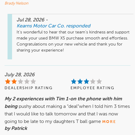
Brady Nelson
Jul 28, 2026
-
Kearns Motor Car Co.
responded
It’s wonderful to hear that our team’s kindness and support 
made your used BMW X5 purchase smooth and effortless. 
Congratulations on your new vehicle and thank you for 
sharing your experience!
July 28, 2026
DEALERSHIP RATING
EMPLOYEE RATING
My 2 experiences with Tim 1-on the phone with him
being
pushy about making a “deal”when I told him 3 times
that I would like to talk tomorrow and that I was now
going to be late to my daughters T ball game
MORE
by Patrick