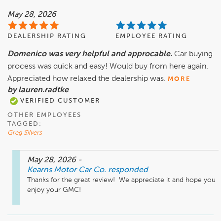
May 28, 2026
DEALERSHIP RATING
EMPLOYEE RATING
Domenico was very helpful and approcable.
Car buying
process was quick and easy! Would buy from here again.
Appreciated how relaxed the dealership was.
MORE
by lauren.radtke
VERIFIED CUSTOMER
OTHER EMPLOYEES
TAGGED:
Greg Silvers
May 28, 2026
-
Kearns Motor Car Co.
responded
Thanks for the great review!  We appreciate it and hope you 
enjoy your GMC! 