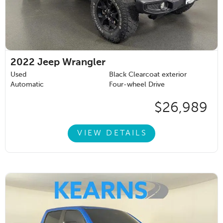
2022
Jeep Wrangler
Used
Black Clearcoat exterior
Automatic
Four-wheel Drive
$26,989
VIEW DETAILS