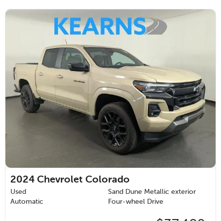
2024
Chevrolet Colorado
Used
Sand Dune Metallic exterior
Automatic
Four-wheel Drive