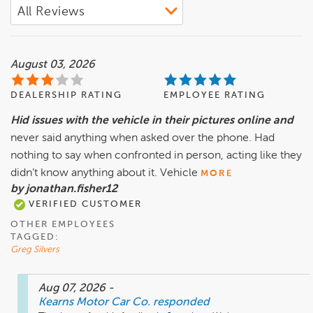
August 03, 2026
DEALERSHIP RATING
EMPLOYEE RATING
Hid issues with the vehicle in their pictures online and
never said anything when asked over the phone. Had
nothing to say when confronted in person, acting like they
didn’t know anything about it. Vehicle
MORE
by jonathan.fisher12
VERIFIED CUSTOMER
OTHER EMPLOYEES
TAGGED:
Greg Silvers
Aug 07, 2026
-
Kearns Motor Car Co.
responded