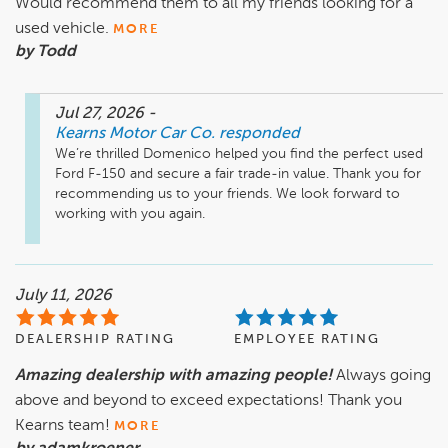
Would recommend them to all my friends looking for a
used vehicle.
MORE
by Todd
Jul 27, 2026
-
Kearns Motor Car Co.
responded
We’re thrilled Domenico helped you find the perfect used 
Ford F-150 and secure a fair trade-in value. Thank you for 
recommending us to your friends. We look forward to 
working with you again.
July 11, 2026
DEALERSHIP RATING
EMPLOYEE RATING
Amazing dealership with amazing people!
Always going
above and beyond to exceed expectations! Thank you
Kearns team!
MORE