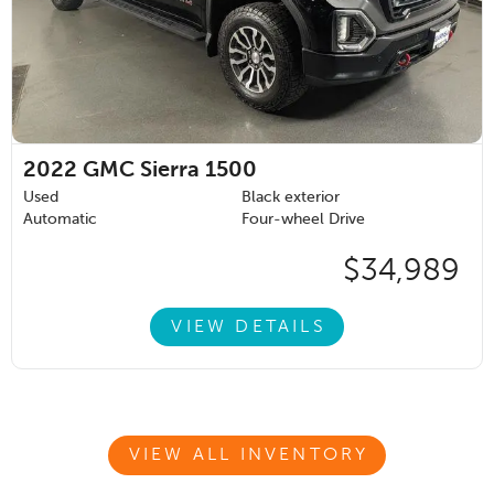
2022
GMC Sierra 1500
Used
Black exterior
Automatic
Four-wheel Drive
$34,989
VIEW DETAILS
VIEW ALL INVENTORY