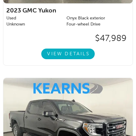
2023
GMC Yukon
Used
Onyx Black exterior
Unknown
Four-wheel Drive
$47,989
VIEW DETAILS