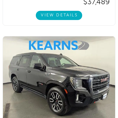
$37,489
VIEW DETAILS