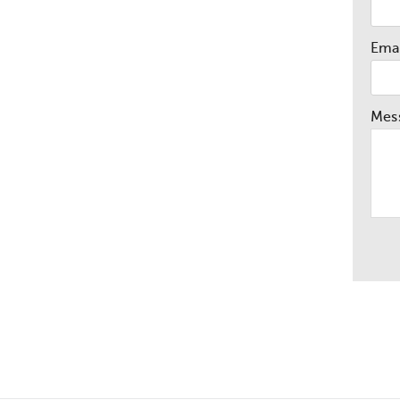
Emai
Mes