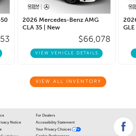
450
2026 Mercedes-Benz AMG
202
CLA 35 |
New
GLE 
353
$66,078
VIEW VEHICLE DETAILS
VIEW ALL INVENTORY
ice
For Dealers
rivacy Notice
Accessibility Statement
e
Your Privacy Choices