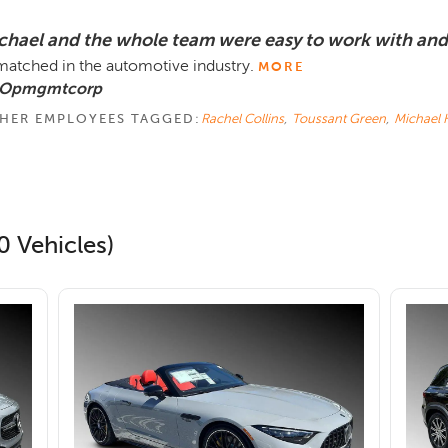
chael and the whole team were easy to work with and
atched in the automotive industry.
MORE
 Opmgmtcorp
HER EMPLOYEES TAGGED:
Rachel Collins
,
Toussant Green
,
Michael K
0 Vehicles)