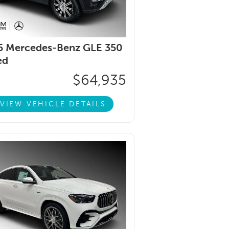
5 Mercedes-Benz GLE 350
ed
$64,935
VIEW VEHICLE DETAILS