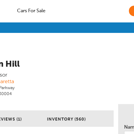
Cars For Sale
 Hill
sor
aretta
Parkway
 30004
EVIEWS (1)
INVENTORY (560)
Na