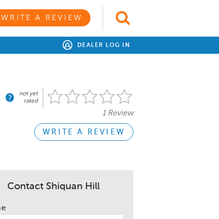
WRITE A REVIEW
DEALER LOG IN
not yet
rated
1 Review
WRITE A REVIEW
Contact Shiquan Hill
me