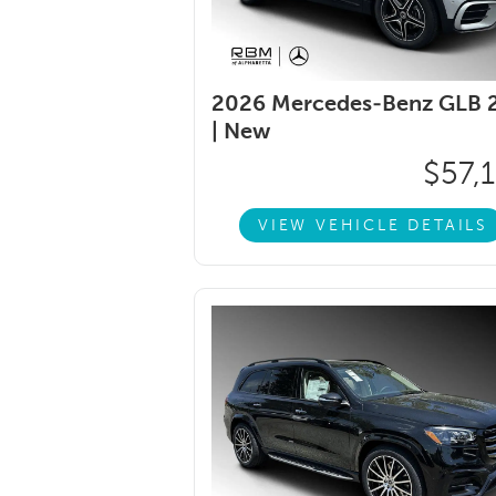
2026 Mercedes-Benz GLB 
|
New
$57,
VIEW VEHICLE DETAILS