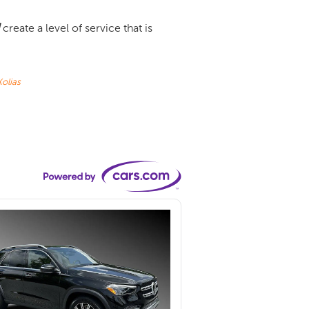
create a level of service that is
olias