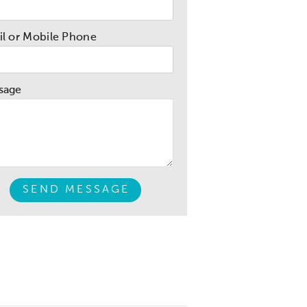
l or Mobile Phone
sage