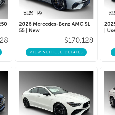
250
2026 Mercedes-Benz AMG SL
202
55 |
New
|
Us
128
$170,128
VIEW VEHICLE DETAILS