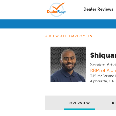
Dealer Reviews
< VIEW ALL EMPLOYEES
Shiquan
Service Advi
RBM of Alph
345 McFarland 
Alpharetta, GA
OVERVIEW
R