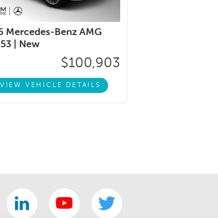
6 Mercedes-Benz AMG
53 |
New
$100,903
VIEW VEHICLE DETAILS