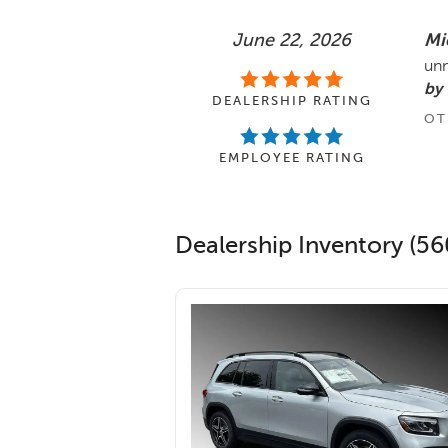
June 22, 2026
Mi
unm
by
DEALERSHIP RATING
OT
EMPLOYEE RATING
Dealership Inventory (56