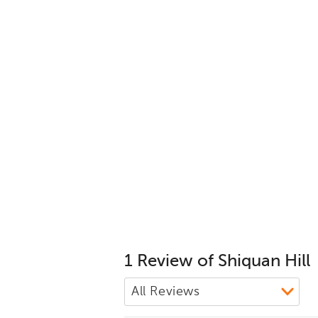
1 Review of Shiquan Hill