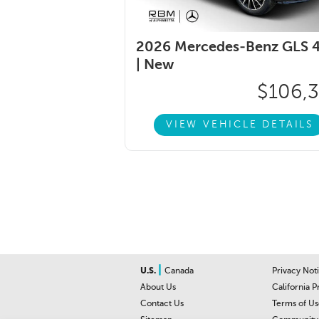
2026 Mercedes-Benz GLS 
|
New
$106,
VIEW VEHICLE DETAILS
|
U.S.
Canada
Privacy Not
About Us
California P
Contact Us
Terms of Us