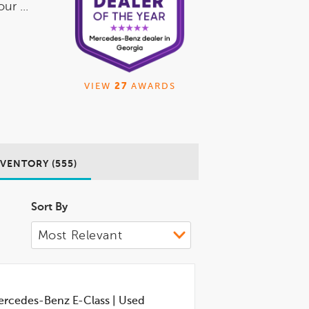
ur ...
VIEW
27
AWARDS
NVENTORY (555)
Sort By
rcedes-Benz E-Class
|
Used