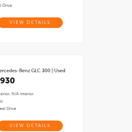
l Drive
VIEW DETAILS
ercedes-Benz GLC 300
|
Used
,930
erior,
N/a
interior
ic
el Drive
VIEW DETAILS