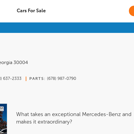
Cars For Sale
orgia
30004
8) 637-2333
(678) 987-0790
PARTS:
What takes an exceptional Mercedes-Benz and
makes it extraordinary?