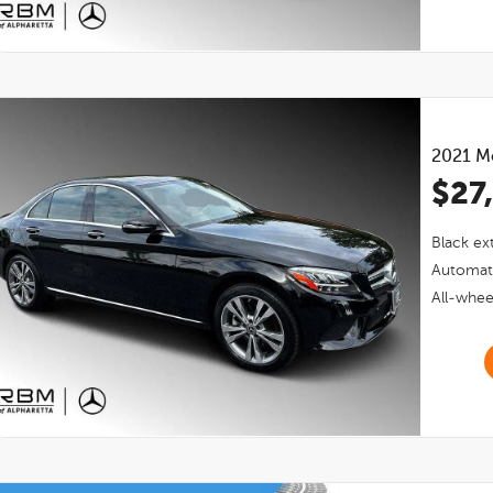
2021
M
$27
Black
ext
Automat
All-whee