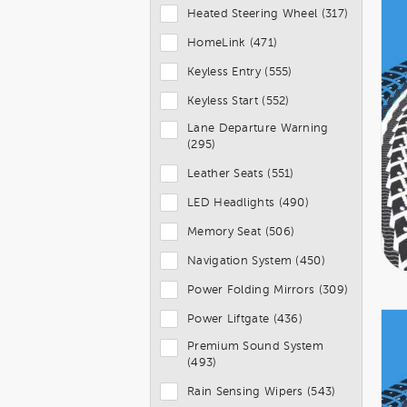
Heated Steering Wheel (317)
HomeLink (471)
Keyless Entry (555)
Keyless Start (552)
Lane Departure Warning
(295)
Leather Seats (551)
LED Headlights (490)
Memory Seat (506)
Navigation System (450)
Power Folding Mirrors (309)
Power Liftgate (436)
Premium Sound System
(493)
Rain Sensing Wipers (543)