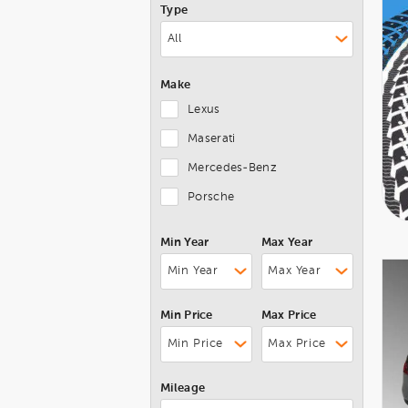
Type
Make
Lexus
Maserati
Mercedes-Benz
Porsche
Min Year
Max Year
Min Price
Max Price
Mileage