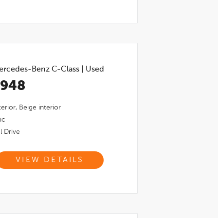
ercedes-Benz C-Class
|
Used
,948
erior,
Beige
interior
ic
l Drive
VIEW DETAILS