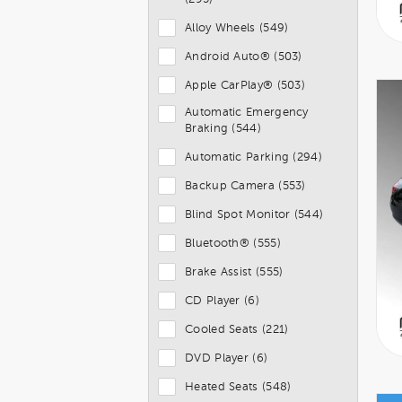
Alloy Wheels (549)
Android Auto® (503)
Apple CarPlay® (503)
Automatic Emergency
Braking (544)
Automatic Parking (294)
Backup Camera (553)
Blind Spot Monitor (544)
Bluetooth® (555)
Brake Assist (555)
CD Player (6)
Cooled Seats (221)
DVD Player (6)
Heated Seats (548)