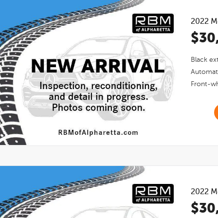
2022
M
$30
Black
ext
Automat
Front-wh
2022
M
$30