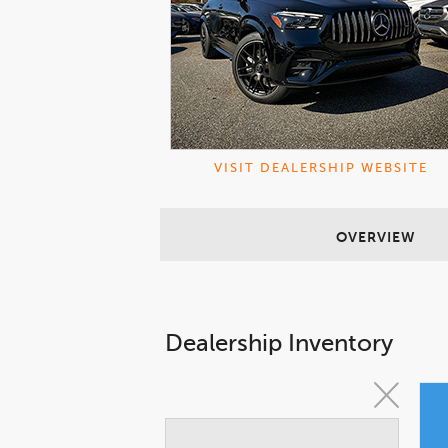
VISIT DEALERSHIP WEBSITE
OVERVIEW
Dealership Inventory