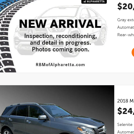
$20
Gray
ext
Automat
Rear-whe
2018
M
$24
Selenite
Automat