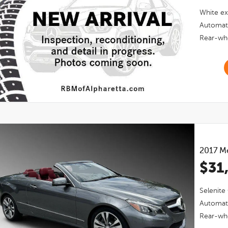
White
ex
Automat
Rear-whe
2017
Me
$31
Selenite
Automat
Rear-whe