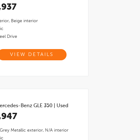
,937
erior,
Beige
interior
ic
el Drive
VIEW DETAILS
ercedes-Benz GLE 350
|
Used
,947
 Grey Metallic
exterior,
N/a
interior
ic