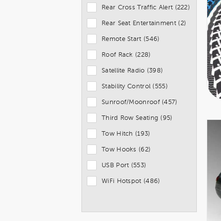
Rear Cross Traffic Alert (222)
Rear Seat Entertainment (2)
Remote Start (546)
Roof Rack (228)
Satellite Radio (398)
Stability Control (555)
Sunroof/Moonroof (457)
Third Row Seating (95)
Tow Hitch (193)
Tow Hooks (62)
USB Port (553)
WiFi Hotspot (486)