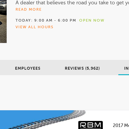
A dealer that believes the road you take to get yo
READ MORE
TODAY:
9:00 AM - 6:00 PM
OPEN NOW
VIEW ALL HOURS
EMPLOYEES
REVIEWS (5,962)
I
2017
Me