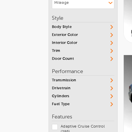
Style
Body Style
Exterior Color
Interior Color
Trim
Door Count
Performance
Transmission
Drivetrain
Cylinders
Fuel Type
Features
Adaptive Cruise Control
(295)