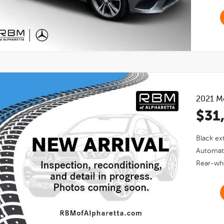
2021
M
$31
Black
ext
Automat
Rear-whe