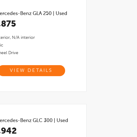
ercedes-Benz GLA 250
|
Used
,875
erior,
N/a
interior
ic
eel Drive
VIEW DETAILS
ercedes-Benz GLC 300
|
Used
,942