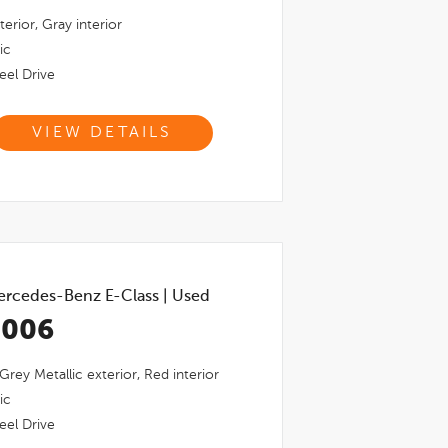
terior,
Gray
interior
ic
el Drive
VIEW DETAILS
rcedes-Benz E-Class
|
Used
,006
 Grey Metallic
exterior,
Red
interior
ic
el Drive