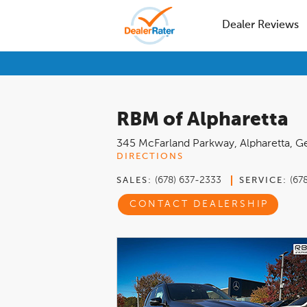
Dealer Reviews
RBM of Alpharetta
345 McFarland Parkway
,
Alpharetta
,
Ge
DIRECTIONS
(678) 637-2333
(67
SALES:
SERVICE:
CONTACT DEALERSHIP