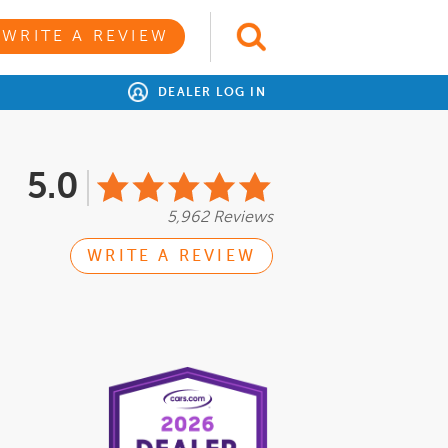
WRITE A REVIEW
DEALER LOG IN
5.0
5,962 Reviews
WRITE A REVIEW