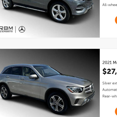
All-whee
2021
M
$27
Silver
ext
Automat
Rear-whe