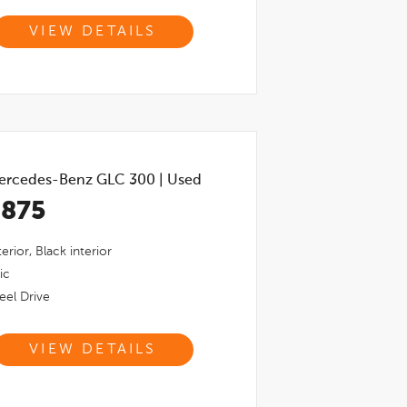
VIEW DETAILS
ercedes-Benz GLC 300
|
Used
,875
erior,
Black
interior
ic
el Drive
VIEW DETAILS