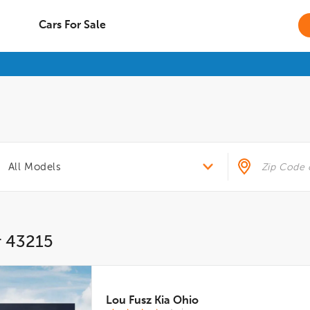
Cars For Sale
r 43215
Lou Fusz Kia Ohio