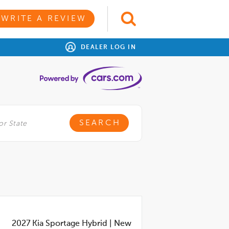
WRITE A REVIEW
DEALER LOG IN
2027
Kia Sportage Hybrid
|
New