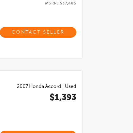
MSRP: $37,485
CONTACT SELLER
2007
Honda Accord
|
Used
$1,393