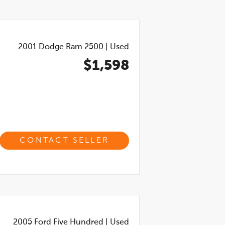
2001
Dodge Ram 2500
|
Used
$1,598
CONTACT SELLER
2005
Ford Five Hundred
|
Used