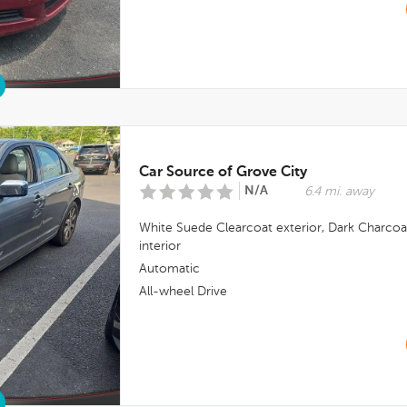
Car Source of Grove City
N/A
6.4 mi. away
White Suede Clearcoat
exterior,
Dark Charcoa
interior
Automatic
All-wheel Drive