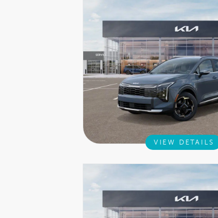
VIEW DETAILS