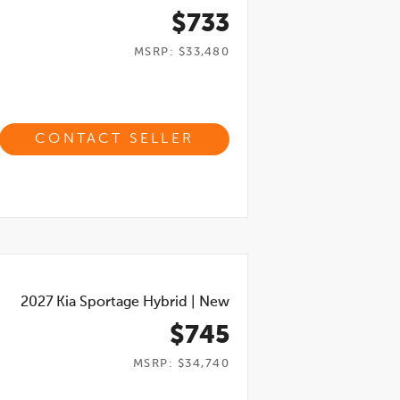
$733
MSRP: $33,480
CONTACT SELLER
2027
Kia Sportage Hybrid
|
New
$745
MSRP: $34,740