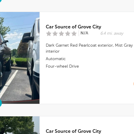
Car Source of Grove City
N/A
6.4 mi. away
Dark Garnet Red Pearlcoat
exterior,
Mist Gray
interior
Automatic
Four-wheel Drive
Car Source of Grove City