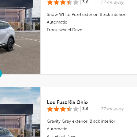
3.6
7.7 mi. away
Snow White Pearl
exterior,
Black
interior
Automatic
Front-wheel Drive
Lou Fusz Kia Ohio
3.6
7.7 mi. away
Gravity Gray
exterior,
Black
interior
Automatic
All-wheel Drive