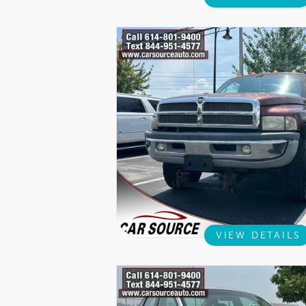
VIEW DETAILS