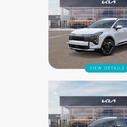
VIEW DETAILS