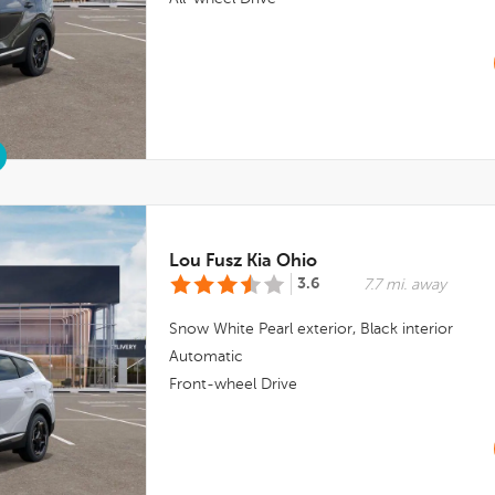
Lou Fusz Kia Ohio
3.6
7.7 mi. away
Snow White Pearl
exterior,
Black
interior
Automatic
Front-wheel Drive