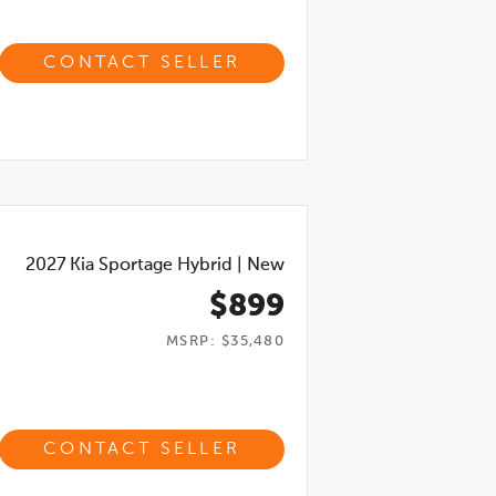
CONTACT SELLER
2027
Kia Sportage Hybrid
|
New
$899
MSRP: $35,480
CONTACT SELLER