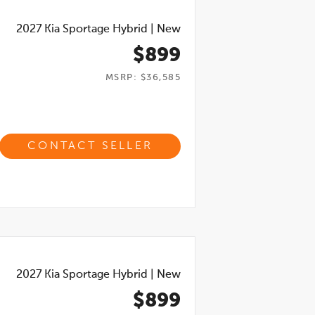
2027
Kia Sportage Hybrid
|
New
$899
MSRP: $36,585
CONTACT SELLER
2027
Kia Sportage Hybrid
|
New
$899