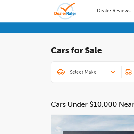
Dealer Reviews
Cars for Sale
Cars Under $10,000 Nea