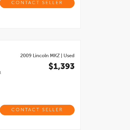
CONTACT SELLER
2009
Lincoln MKZ
|
Used
$1,393
l
CONTACT SELLER