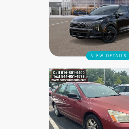
VIEW DETAILS