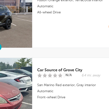
Fusion Orange
exterior,
Terracotta
interior
Automatic
All-wheel Drive
Car Source of Grove City
N/A
6.4 mi. away
San Marino Red
exterior,
Gray
interior
Automatic
Front-wheel Drive