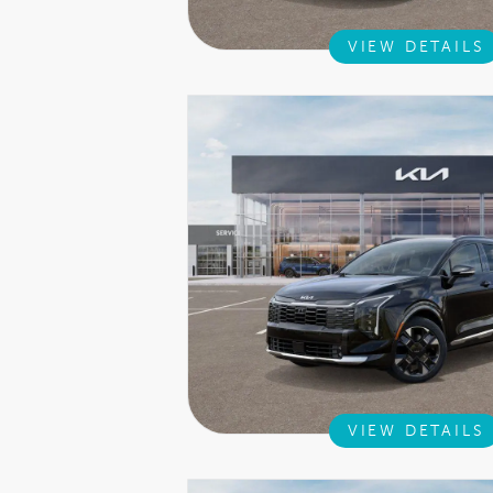
VIEW DETAILS
VIEW DETAILS