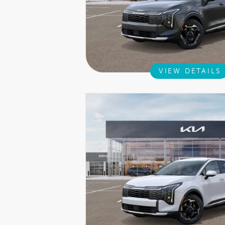
VIEW DETAILS