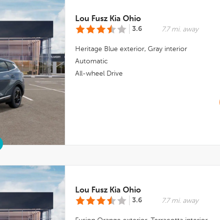
Lou Fusz Kia Ohio
3.6
7.7 mi. away
Heritage Blue
exterior,
Gray
interior
Automatic
All-wheel Drive
Lou Fusz Kia Ohio
3.6
7.7 mi. away