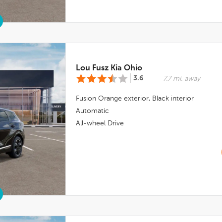
Lou Fusz Kia Ohio
3.6
7.7 mi. away
Fusion Orange
exterior,
Black
interior
Automatic
All-wheel Drive