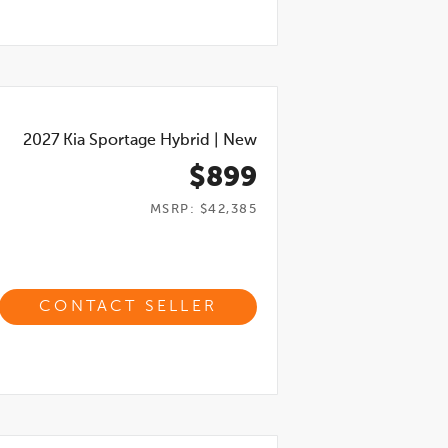
2027
Kia Sportage Hybrid
|
New
$899
MSRP: $42,385
CONTACT SELLER