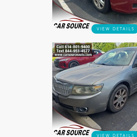
VIEW DETAILS
VIEW DETAILS