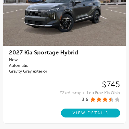
2027
Kia Sportage Hybrid
New
Automatic
Gravity Gray exterior
$745
7.7 mi. away
•
Lou Fusz Kia Ohio
3.6
VIEW DETAILS