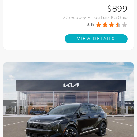
$899
7.7 mi. away
•
Lou Fusz Kia Ohio
3.6
VIEW DETAILS