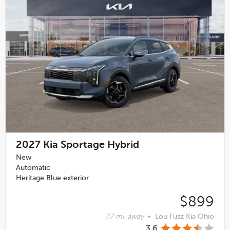
2027
Kia Sportage Hybrid
New
Automatic
Heritage Blue exterior
$899
7.7 mi. away
•
Lou Fusz Kia Ohio
3.6