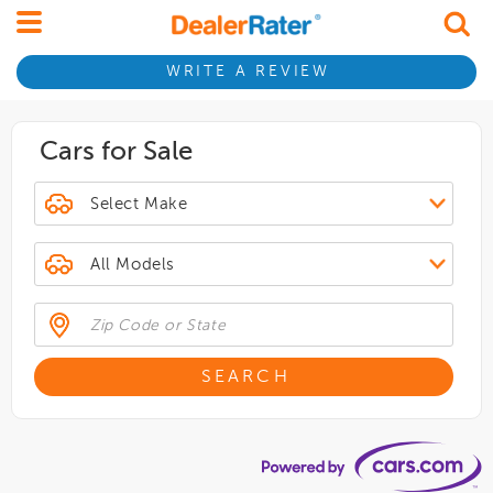
WRITE A REVIEW
Cars for Sale