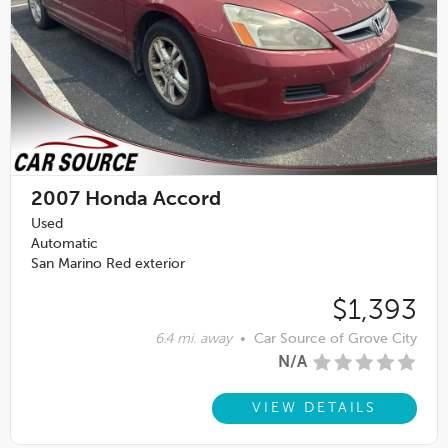
2007
Honda Accord
Used
Automatic
San Marino Red exterior
$1,393
6.4 mi. away
•
Car Source of Grove City
N/A
VIEW DETAILS