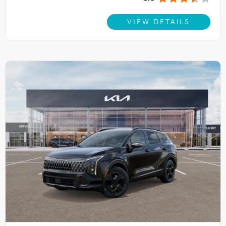
VIEW DETAILS