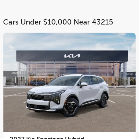
Cars Under $10,000 Near 43215