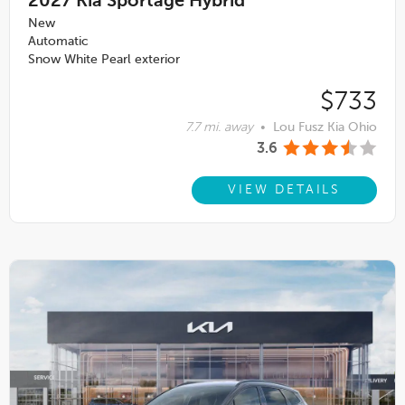
2027
Kia Sportage Hybrid
New
Automatic
Snow White Pearl exterior
$733
7.7 mi. away
•
Lou Fusz Kia Ohio
3.6
VIEW DETAILS