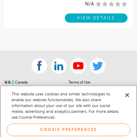
N/A
VIEW DETAILS
|
U.S.
Canada
Terms of Use
About Us
Accessibility Statement
This website uses cookies and similar technologies to
Contact Us
Community Guidelines
enable our website functionalities. We also share
Sitemap
Privacy Notice
information about your use of our site with our social
For Dealers
California Privacy Notice
media, advertising and analytics partners. For more details
see Cookie Preferences.
Help Center
Your Privacy Choices
Cookie Preferences
Car Recalls
COOKIE PREFERENCES
Cookie Notice
Sitemap