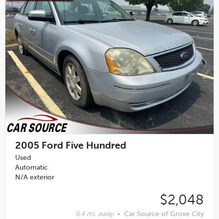
2005
Ford Five Hundred
Used
Automatic
N/A exterior
$2,048
6.4 mi. away
•
Car Source of Grove City