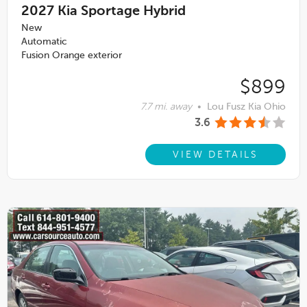
2027
Kia Sportage Hybrid
New
Automatic
Fusion Orange exterior
$899
7.7 mi. away
•
Lou Fusz Kia Ohio
3.6
VIEW DETAILS