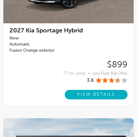
2027
Kia Sportage Hybrid
New
Automatic
Fusion Orange exterior
$899
7.7 mi. away
•
Lou Fusz Kia Ohio
3.6
VIEW DETAILS