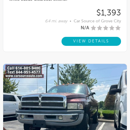
$1,393
6.4 mi. away
•
Car Source of Grove City
N/A
VIEW DETAILS