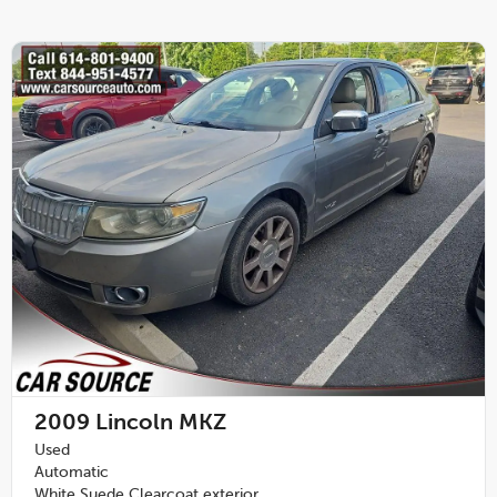
2009
Lincoln MKZ
Used
Automatic
White Suede Clearcoat exterior