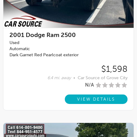
2001
Dodge Ram 2500
Used
Automatic
Dark Garnet Red Pearlcoat exterior
$1,598
6.4 mi. away
•
Car Source of Grove City
N/A
VIEW DETAILS