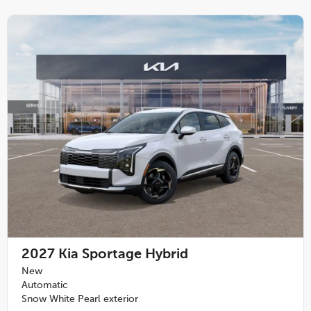
2027
Kia Sportage Hybrid
New
Automatic
Snow White Pearl exterior