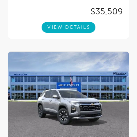
$35,509
VIEW DETAILS