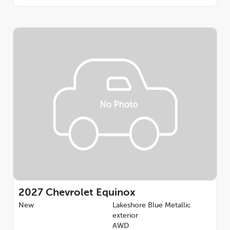
2027
Chevrolet Equinox
New
Lakeshore Blue Metallic
exterior
AWD