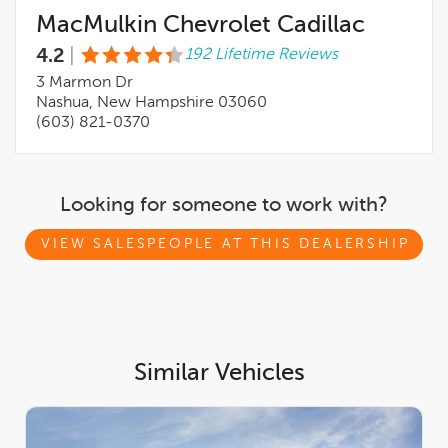
MacMulkin Chevrolet Cadillac
4.2
|
192 Lifetime Reviews
3 Marmon Dr
Nashua, New Hampshire 03060
(603) 821-0370
Looking for someone to work with?
VIEW SALESPEOPLE AT THIS DEALERSHIP
Similar Vehicles