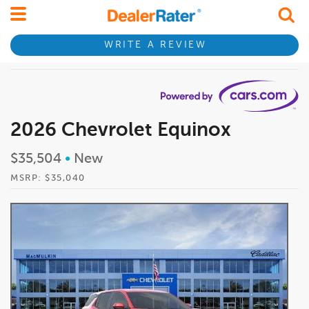
WRITE A REVIEW
2026 Chevrolet Equinox
$35,504
•
New
MSRP: $35,040