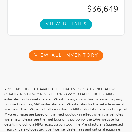
$36,649
VIEW DETAILS
VIEW ALL INVENTORY
PRICE INCLUDES ALL APPLICABLE REBATES TO DEALER. NOT ALL WILL
QUALIFY. RESIDENCY RESTRICTIONS APPLY TO ALL VEHICLES. MPG
estimates on this website are EPA estimates; your actual mileage may vary.
For used vehicles, MPG estimates are EPA estimates for the vehicle when it
was new. The EPA periodically modifies its MPG calculation methodology; all
MPG estimates are based on the methodology in effect when the vehicles
were new (please see the Fuel Economy portion of the EPAs website for
details, including a MPG recalculation tool). The Manufacturer’s Suggested
Retail Price excludes tax, title, license, dealer fees and optional equipment.