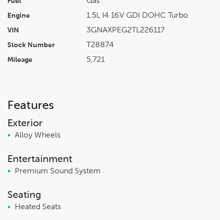
Gas
Fuel
1.5L I4 16V GDI DOHC Turbo
Engine
3GNAXPEG2TL226117
VIN
T28874
Stock Number
5,721
Mileage
Features
Exterior
•
Alloy Wheels
Entertainment
•
Premium Sound System
Seating
•
Heated Seats