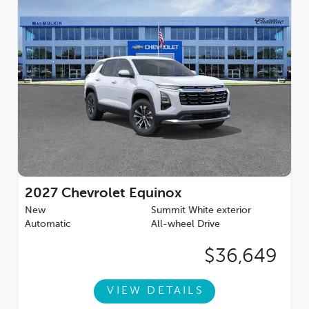
2027
Chevrolet Equinox
New
Summit White exterior
Automatic
All-wheel Drive
$36,649
VIEW DETAILS