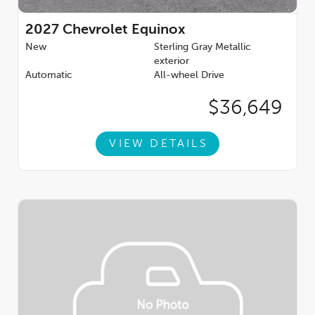
2027
Chevrolet Equinox
New
Sterling Gray Metallic
exterior
Automatic
All-wheel Drive
$36,649
VIEW DETAILS