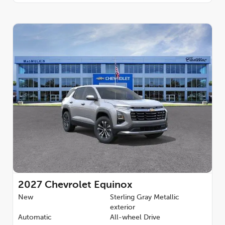
2027
Chevrolet Equinox
New
Sterling Gray Metallic
exterior
Automatic
All-wheel Drive