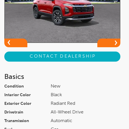
CONTACT DEALERSHIP
Basics
New
Condition
Black
Interior Color
Radiant Red
Exterior Color
All-Wheel Drive
Drivetrain
Automatic
Transmission