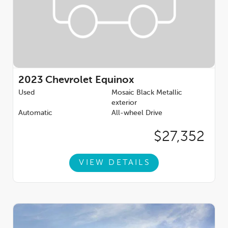
2023
Chevrolet Equinox
Used
Mosaic Black Metallic
exterior
Automatic
All-wheel Drive
$27,352
VIEW DETAILS