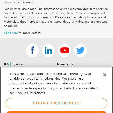
Dealer sets final price.
DealerRater Disclaimer: The information on vehicles provided in this service
is supplied by the seller or other third parties; DealerRater is not responsible
for the accuracy of such information. DealerRater provides this service and
materials without representations or warranties of any kind, either expressed
or implied.
Click here
for more details.
|
U.S.
Canada
Terms of Use
About Us
Accessibility Statement
This website uses cookies and similar technologies to
Contact Us
Community Guidelines
enable our website functionalities. We also share
Sitemap
Privacy Notice
information about your use of our site with our social
For Dealers
California Privacy Notice
media, advertising and analytics partners. For more details
see Cookie Preferences.
Help Center
Your Privacy Choices
Cookie Preferences
Car Recalls
COOKIE PREFERENCES
Cookie Notice
Sitemap