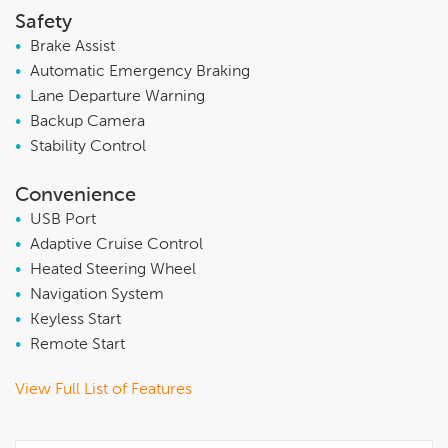
Safety
•
Brake Assist
•
Automatic Emergency Braking
•
Lane Departure Warning
•
Backup Camera
•
Stability Control
Convenience
•
USB Port
•
Adaptive Cruise Control
•
Heated Steering Wheel
•
Navigation System
•
Keyless Start
•
Remote Start
View Full List of Features