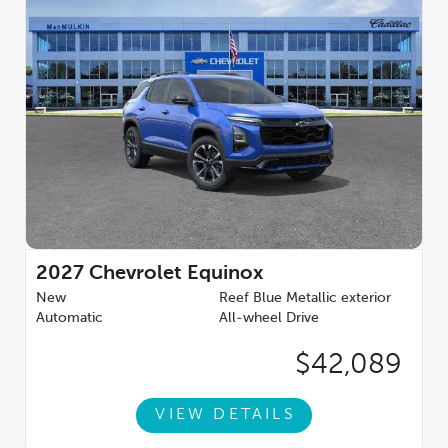
2027
Chevrolet Equinox
New
Reef Blue Metallic exterior
Automatic
All-wheel Drive
$42,089
VIEW DETAILS