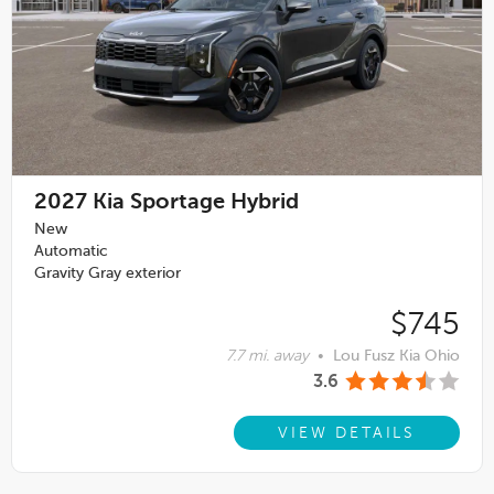
2027
Kia Sportage Hybrid
New
Automatic
Gravity Gray exterior
$745
7.7 mi. away
•
Lou Fusz Kia Ohio
3.6
VIEW DETAILS