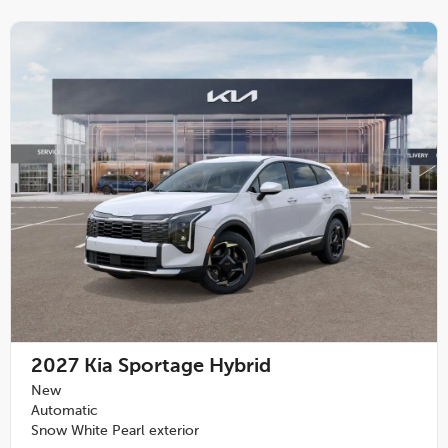
2027
Kia Sportage Hybrid
New
Automatic
Snow White Pearl exterior