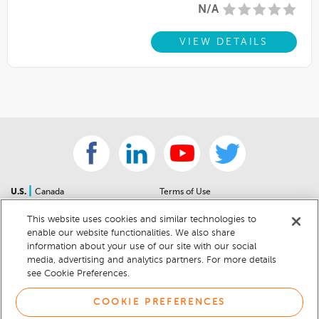
N/A
VIEW DETAILS
|
U.S.
Canada
Terms of Use
About Us
Accessibility Statement
This website uses cookies and similar technologies to
Contact Us
Community Guidelines
enable our website functionalities. We also share
Sitemap
Privacy Notice
information about your use of our site with our social
For Dealers
California Privacy Notice
media, advertising and analytics partners. For more details
see Cookie Preferences.
Help Center
Your Privacy Choices
Cookie Preferences
Car Recalls
COOKIE PREFERENCES
Cookie Notice
Sitemap