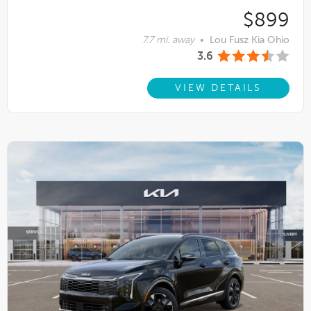
$899
7.7 mi. away
•
Lou Fusz Kia Ohio
3.6
VIEW DETAILS