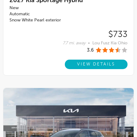
2027
Kia Sportage Hybrid
New
Automatic
Snow White Pearl exterior
$733
7.7 mi. away
•
Lou Fusz Kia Ohio
3.6
VIEW DETAILS