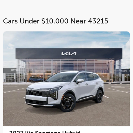
Cars Under $10,000 Near 43215