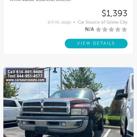
$1,393
6.4 mi. away
•
Car Source of Grove City
N/A
VIEW DETAILS