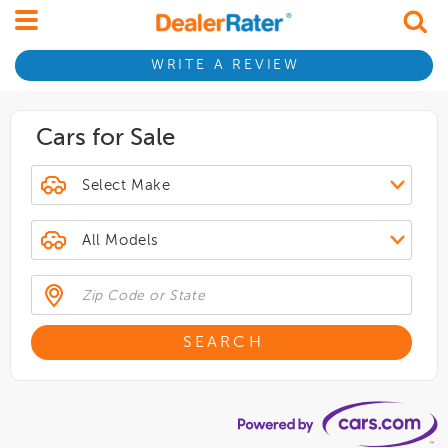
WRITE A REVIEW
Cars for Sale