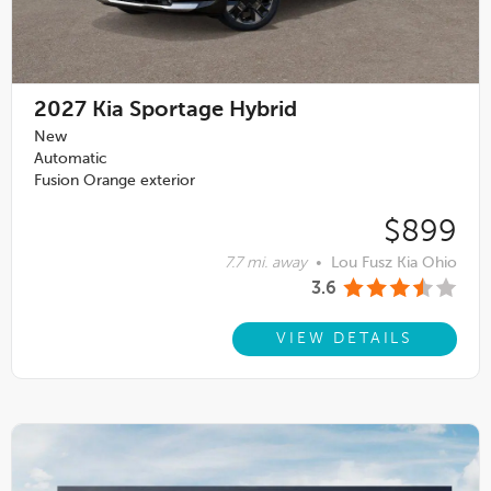
2027
Kia Sportage Hybrid
New
Automatic
Fusion Orange exterior
$899
7.7 mi. away
•
Lou Fusz Kia Ohio
3.6
VIEW DETAILS