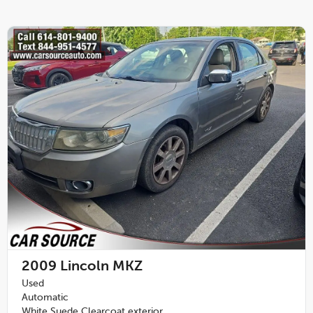
2009
Lincoln MKZ
Used
Automatic
White Suede Clearcoat exterior