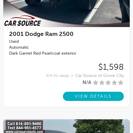
2001
Dodge Ram 2500
Used
Automatic
Dark Garnet Red Pearlcoat exterior
$1,598
6.4 mi. away
•
Car Source of Grove City
N/A
VIEW DETAILS