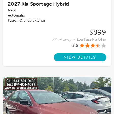
2027
Kia Sportage Hybrid
New
Automatic
Fusion Orange exterior
$899
7.7 mi. away
•
Lou Fusz Kia Ohio
3.6
VIEW DETAILS