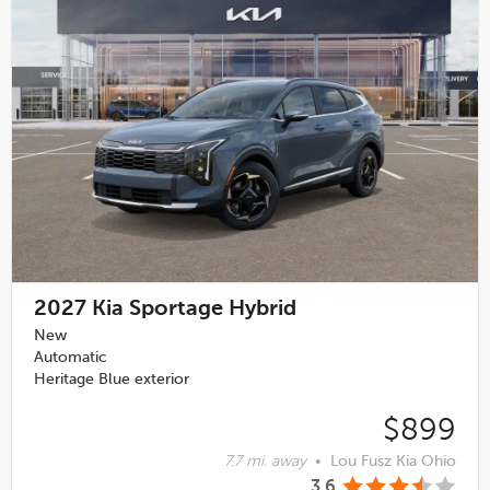
2027
Kia Sportage Hybrid
New
Automatic
Heritage Blue exterior
$899
7.7 mi. away
•
Lou Fusz Kia Ohio
3.6