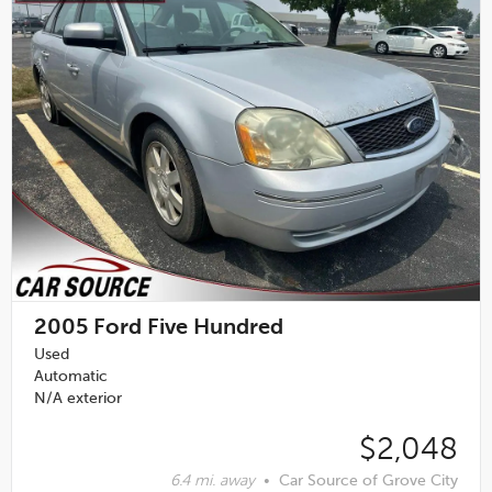
2005
Ford Five Hundred
Used
Automatic
N/A exterior
$2,048
6.4 mi. away
•
Car Source of Grove City