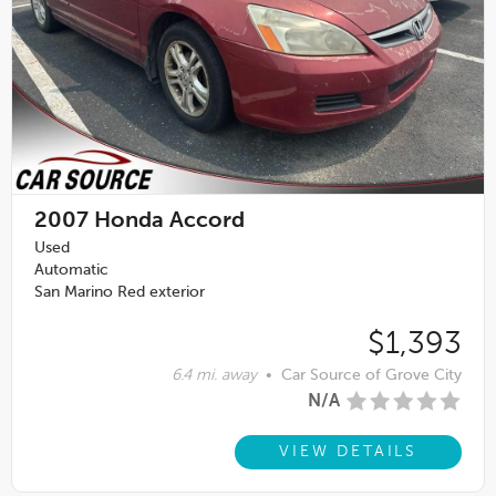
2007
Honda Accord
Used
Automatic
San Marino Red exterior
$1,393
6.4 mi. away
•
Car Source of Grove City
N/A
VIEW DETAILS