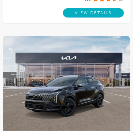
VIEW DETAILS