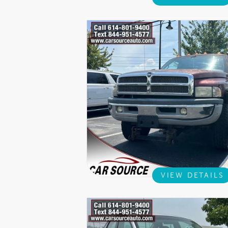
VIEW DETAILS