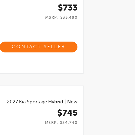
$733
MSRP: $33,480
CONTACT SELLER
2027
Kia Sportage Hybrid
|
New
$745
MSRP: $34,740