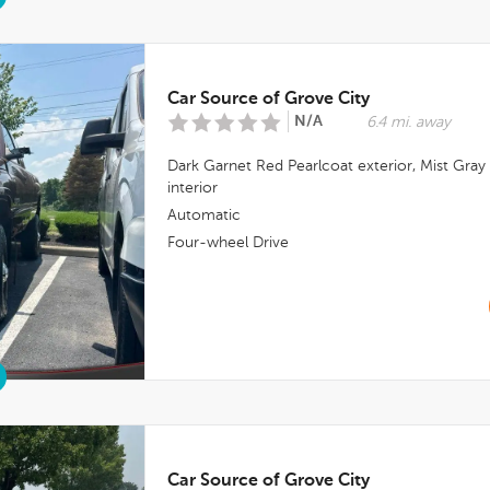
Car Source of Grove City
N/A
6.4 mi. away
Dark Garnet Red Pearlcoat
exterior,
Mist Gray
interior
Automatic
Four-wheel Drive
Car Source of Grove City