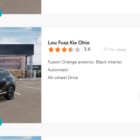
Lou Fusz Kia Ohio
3.6
7.7 mi. away
Fusion Orange
exterior,
Black
interior
Automatic
All-wheel Drive