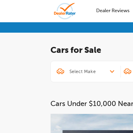
Dealer Reviews
Cars for Sale
Cars Under $10,000 Nea