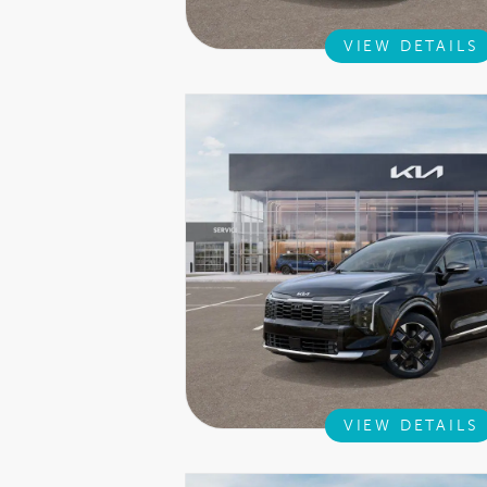
VIEW DETAILS
VIEW DETAILS