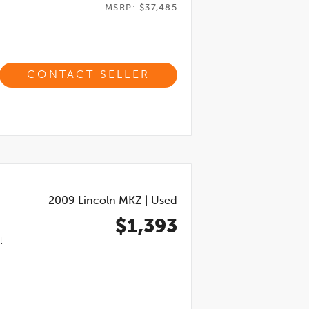
MSRP: $37,485
CONTACT SELLER
2009
Lincoln MKZ
|
Used
$1,393
l