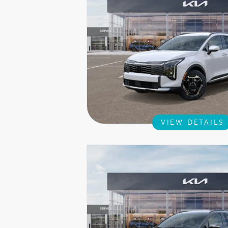
VIEW DETAILS