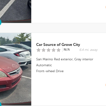
Car Source of Grove City
N/A
6.4 mi. away
San Marino Red
exterior,
Gray
interior
Automatic
Front-wheel Drive