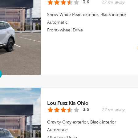
3.6
7.7 mi. away
Snow White Pearl
exterior,
Black
interior
Automatic
Front-wheel Drive
Lou Fusz Kia Ohio
3.6
7.7 mi. away
Gravity Gray
exterior,
Black
interior
Automatic
All-wheel Drive