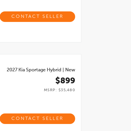
CONTACT SELLER
2027
Kia Sportage Hybrid
|
New
$899
MSRP: $35,480
CONTACT SELLER