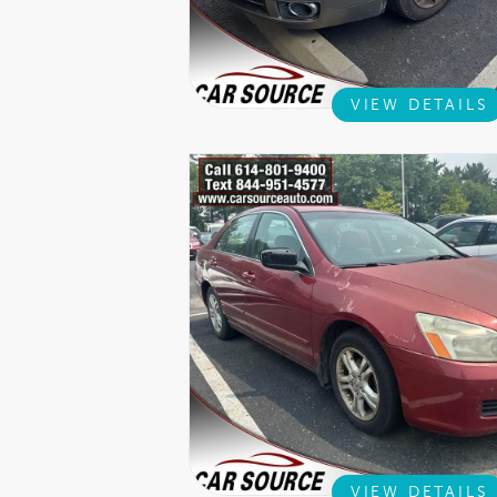
VIEW DETAILS
VIEW DETAILS