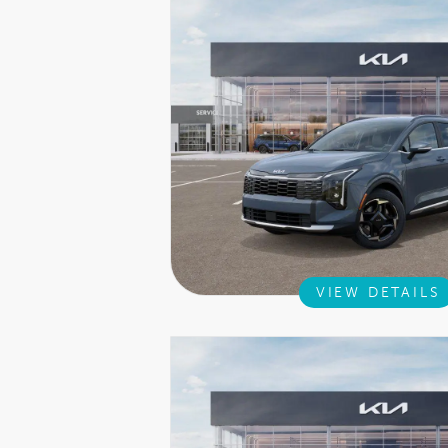
VIEW DETAILS