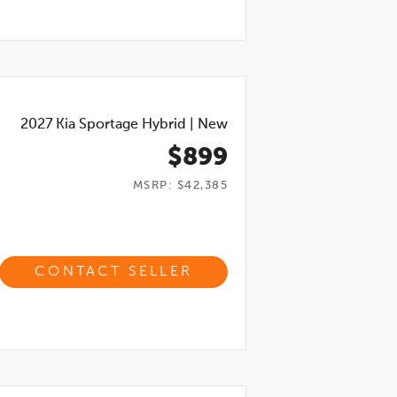
2027
Kia Sportage Hybrid
|
New
$899
MSRP: $42,385
CONTACT SELLER