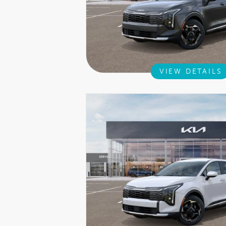
VIEW DETAILS