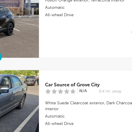
Fusion Orange
exterior,
Terracotta
interior
Automatic
All-wheel Drive
Car Source of Grove City
N/A
6.4 mi. away
White Suede Clearcoat
exterior,
Dark Charcoa
interior
Automatic
All-wheel Drive