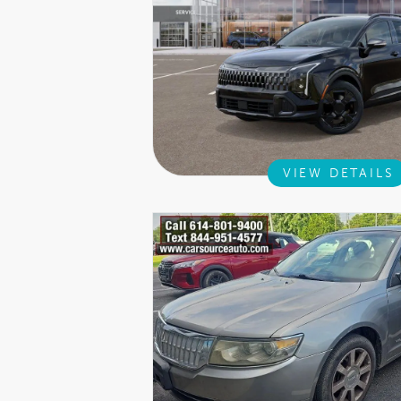
VIEW DETAILS