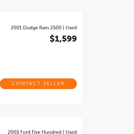
2001
Dodge Ram 2500
|
Used
$1,599
CONTACT SELLER
2005
Ford Five Hundred
|
Used