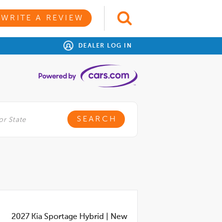
WRITE A REVIEW
DEALER LOG IN
2027
Kia Sportage Hybrid
|
New