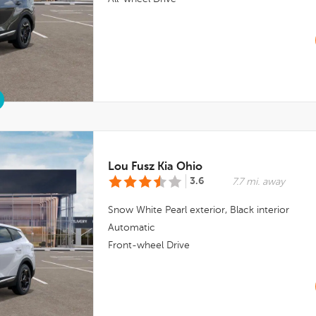
Lou Fusz Kia Ohio
3.6
7.7 mi. away
Snow White Pearl
exterior,
Black
interior
Automatic
Front-wheel Drive