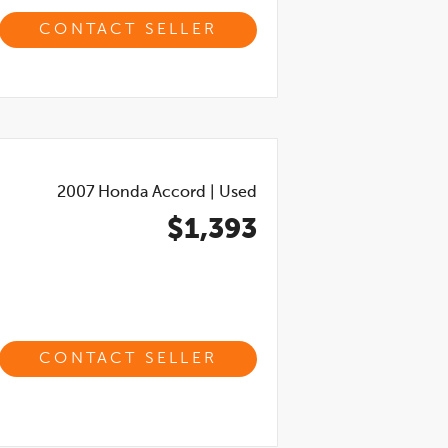
CONTACT SELLER
2007
Honda Accord
|
Used
$1,393
CONTACT SELLER