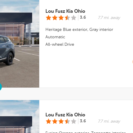
Lou Fusz Kia Ohio
3.6
7.7 mi. away
Heritage Blue
exterior,
Gray
interior
Automatic
All-wheel Drive
Lou Fusz Kia Ohio
3.6
7.7 mi. away