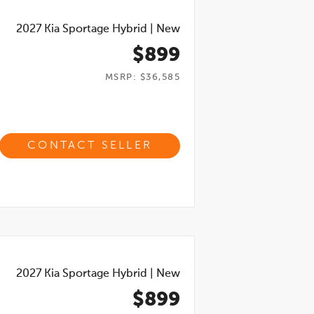
2027
Kia Sportage Hybrid
|
New
$899
MSRP: $36,585
CONTACT SELLER
2027
Kia Sportage Hybrid
|
New
$899