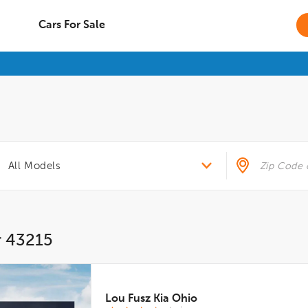
Cars For Sale
r 43215
Lou Fusz Kia Ohio