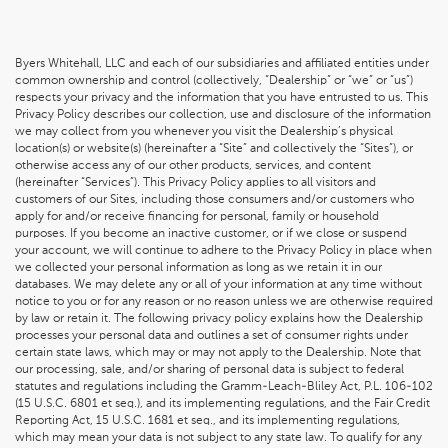
Byers Whitehall, LLC and each of our subsidiaries and affiliated entities under
common ownership and control (collectively, “Dealership” or “we” or “us”)
respects your privacy and the information that you have entrusted to us. This
Privacy Policy describes our collection, use and disclosure of the information
we may collect from you whenever you visit the Dealership’s physical
location(s) or website(s) (hereinafter a “Site” and collectively the “Sites”), or
otherwise access any of our other products, services, and content
(hereinafter “Services”). This Privacy Policy applies to all visitors and
customers of our Sites, including those consumers and/or customers who
apply for and/or receive financing for personal, family or household
purposes. If you become an inactive customer, or if we close or suspend
your account, we will continue to adhere to the Privacy Policy in place when
we collected your personal information as long as we retain it in our
databases. We may delete any or all of your information at any time without
notice to you or for any reason or no reason unless we are otherwise required
by law or retain it. The following privacy policy explains how the Dealership
processes your personal data and outlines a set of consumer rights under
certain state laws, which may or may not apply to the Dealership. Note that
our processing, sale, and/or sharing of personal data is subject to federal
statutes and regulations including the Gramm-Leach-Bliley Act, P.L. 106-102
(15 U.S.C. 6801 et seq.), and its implementing regulations, and the Fair Credit
Reporting Act, 15 U.S.C. 1681 et seq., and its implementing regulations,
which may mean your data is not subject to any state law. To qualify for any