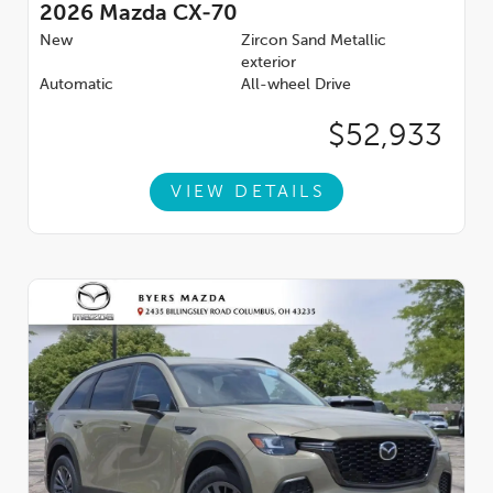
2026
Mazda CX-70
New
Zircon Sand Metallic
exterior
Automatic
All-wheel Drive
$52,933
VIEW DETAILS