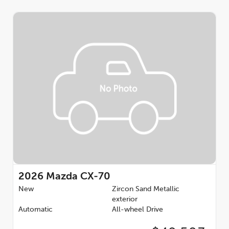
2026
Mazda CX-70
New
Zircon Sand Metallic
exterior
Automatic
All-wheel Drive