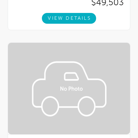
$49,503
VIEW DETAILS