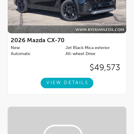
2026
Mazda CX-70
New
Jet Black Mica exterior
Automatic
All-wheel Drive
$49,573
VIEW DETAILS