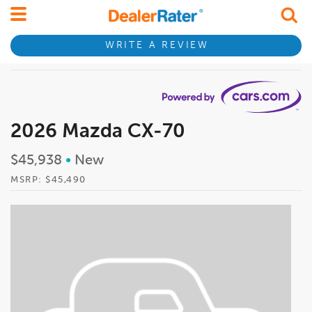
WRITE A REVIEW
2026 Mazda CX-70
$45,938
•
New
MSRP: $45,490