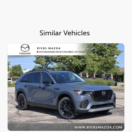
Similar Vehicles