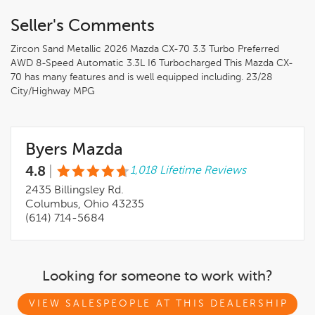
Seller's Comments
Zircon Sand Metallic 2026 Mazda CX-70 3.3 Turbo Preferred
AWD 8-Speed Automatic 3.3L I6 Turbocharged This Mazda CX-
70 has many features and is well equipped including. 23/28
City/Highway MPG
Byers Mazda
4.8
|
1,018 Lifetime Reviews
2435 Billingsley Rd.
Columbus, Ohio 43235
(614) 714-5684
Looking for someone to work with?
VIEW SALESPEOPLE AT THIS DEALERSHIP