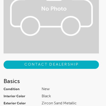
CONTACT DEALERSHIP
Basics
New
Condition
Black
Interior Color
Zircon Sand Metallic
Exterior Color