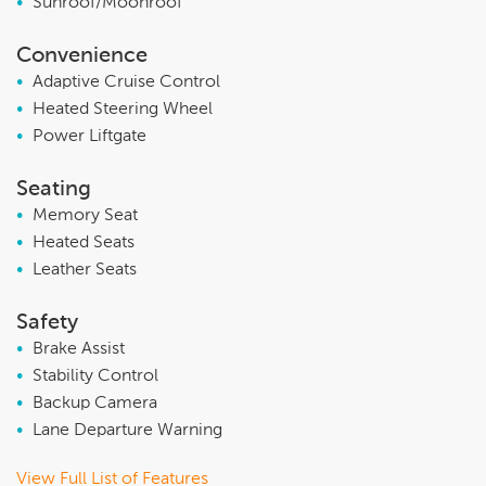
•
Sunroof/Moonroof
Convenience
•
Adaptive Cruise Control
•
Heated Steering Wheel
•
Power Liftgate
Seating
•
Memory Seat
•
Heated Seats
•
Leather Seats
Safety
•
Brake Assist
•
Stability Control
•
Backup Camera
•
Lane Departure Warning
View Full List of Features