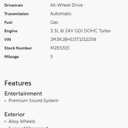
All-Wheel Drive
Drivetrain
Automatic
Transmission
Gas
Fuel
3.3L I6 24V GDI DOHC Turbo
Engine
JM3KJBHD3T1212258
VIN
M265315
Stock Number
5
Mileage
Features
Entertainment
•
Premium Sound System
Exterior
•
Alloy Wheels