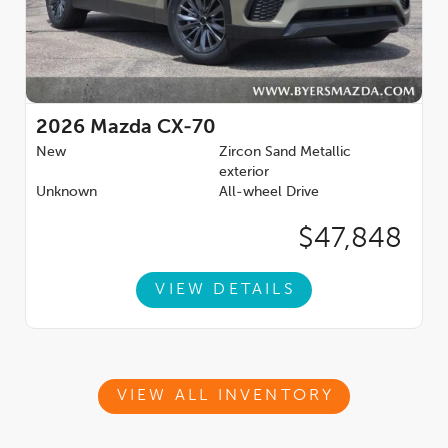
2026
Mazda CX-70
New
Zircon Sand Metallic
exterior
Unknown
All-wheel Drive
$47,848
VIEW DETAILS
VIEW ALL INVENTORY