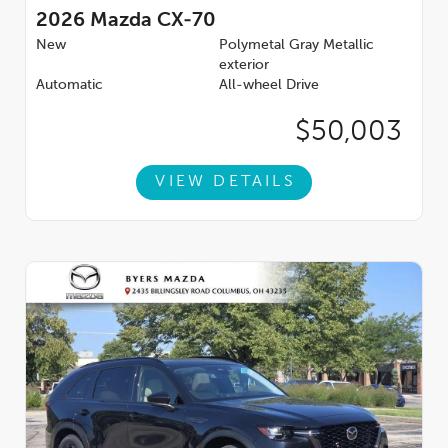
2026
Mazda CX-70
New
Polymetal Gray Metallic
exterior
Automatic
All-wheel Drive
$50,003
VIEW DETAILS