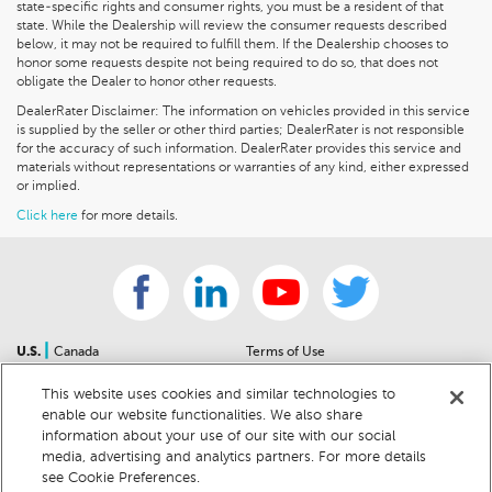
state-specific rights and consumer rights, you must be a resident of that
state. While the Dealership will review the consumer requests described
below, it may not be required to fulfill them. If the Dealership chooses to
honor some requests despite not being required to do so, that does not
obligate the Dealer to honor other requests.
DealerRater Disclaimer: The information on vehicles provided in this service
is supplied by the seller or other third parties; DealerRater is not responsible
for the accuracy of such information. DealerRater provides this service and
materials without representations or warranties of any kind, either expressed
or implied.
Click here
for more details.
|
U.S.
Canada
Terms of Use
About Us
Accessibility Statement
This website uses cookies and similar technologies to
Contact Us
Community Guidelines
enable our website functionalities. We also share
Sitemap
Privacy Notice
information about your use of our site with our social
For Dealers
California Privacy Notice
media, advertising and analytics partners. For more details
see Cookie Preferences.
Help Center
Your Privacy Choices