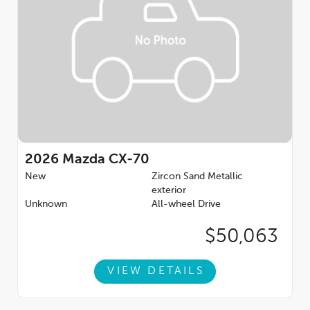
2026
Mazda CX-70
New
Zircon Sand Metallic
exterior
Unknown
All-wheel Drive
$50,063
VIEW DETAILS