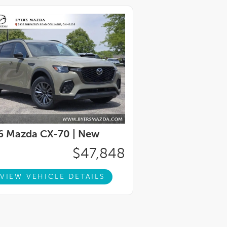
6 Mazda CX-70 |
New
$47,848
VIEW VEHICLE DETAILS