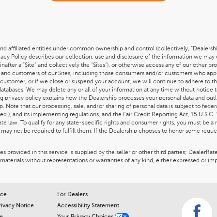
nd affiliated entities under common ownership and control (collectively, “Dealership
ivacy Policy describes our collection, use and disclosure of the information we may
einafter a “Site” and collectively the “Sites”), or otherwise access any of our other p
itors and customers of our Sites, including those consumers and/or customers who appl
customer, or if we close or suspend your account, we will continue to adhere to t
 databases. We may delete any or all of your information at any time without notice 
ing privacy policy explains how the Dealership processes your personal data and outl
. Note that our processing, sale, and/or sharing of personal data is subject to fede
eq.), and its implementing regulations, and the Fair Credit Reporting Act, 15 U.S.C.
e law. To qualify for any state-specific rights and consumer rights, you must be a re
ay not be required to fulfill them. If the Dealership chooses to honor some reques
 provided in this service is supplied by the seller or other third parties; DealerRat
materials without representations or warranties of any kind, either expressed or imp
ice
For Dealers
rivacy Notice
Accessibility Statement
e
Your Privacy Choices