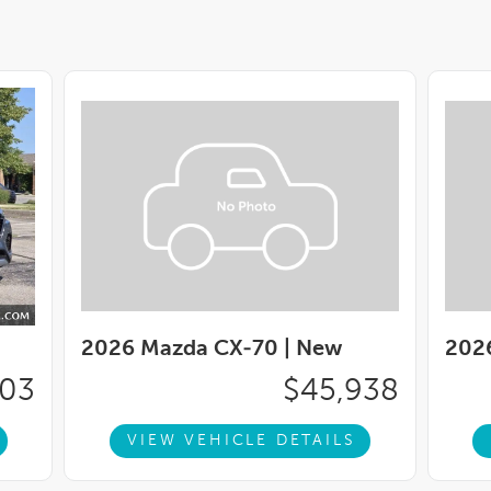
2026 Mazda CX-70 |
New
202
003
$45,938
VIEW VEHICLE DETAILS