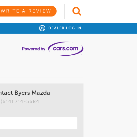
WRITE A REVIEW
DEALER LOG IN
tact Byers Mazda
(614) 714-5684