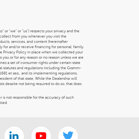
” or “we” or “us”) respects your privacy and the
 collect from you whenever you visit the
roducts, services, and content (hereinafter
y for and/or receive financing for personal, family
he Privacy Policy in place when we collected your
to you or for any reason or no reason unless we are
ines a set of consumer rights under certain state
ral statutes and regulations including the Gramm-
 1681 et seq., and its implementing regulations,
sident of that state. While the Dealership will
ts despite not being required to do so, that does
er is not responsible for the accuracy of such
lied.