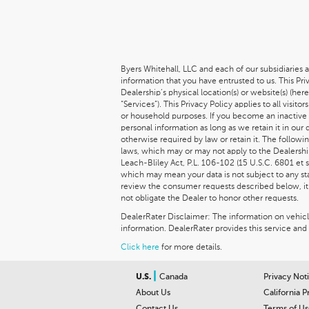
Byers Whitehall, LLC and each of our subsidiaries a
information that you have entrusted to us. This Pr
Dealership’s physical location(s) or website(s) (her
“Services”). This Privacy Policy applies to all vis
or household purposes. If you become an inactive 
personal information as long as we retain it in our
otherwise required by law or retain it. The follow
laws, which may or may not apply to the Dealership
Leach-Bliley Act, P.L. 106-102 (15 U.S.C. 6801 et s
which may mean your data is not subject to any stat
review the consumer requests described below, it m
not obligate the Dealer to honor other requests.
DealerRater Disclaimer: The information on vehicles
information. DealerRater provides this service and 
Click here
for more details.
|
U.S.
Canada
Privacy Not
About Us
California P
Contact Us
Terms of Us