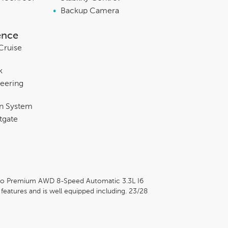
•
Backup Camera
ence
Cruise
k
eering
on System
tgate
rbo Premium AWD 8-Speed Automatic 3.3L I6
atures and is well equipped including. 23/28