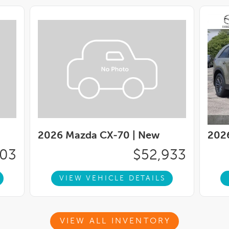
2026 Mazda CX-70 |
New
202
503
$52,933
VIEW VEHICLE DETAILS
VIEW ALL INVENTORY