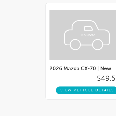
2026 Mazda CX-70 |
New
$49,
VIEW VEHICLE DETAILS