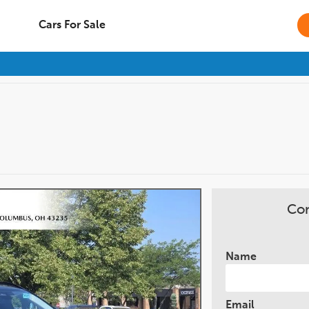
Cars For Sale
Con
Name
Email