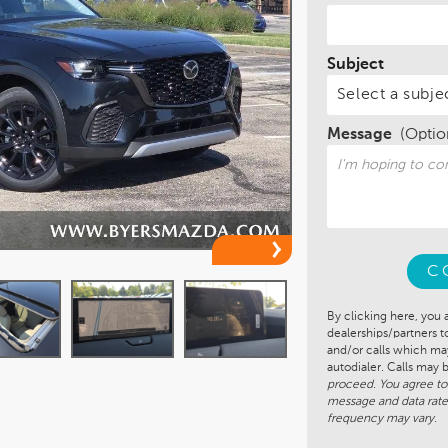
Subject
Message
(Optio
C
By clicking here, you 
dealerships/partners 
and/or calls which m
autodialer. Calls may
proceed. You agree to
message and data rate
frequency may vary.