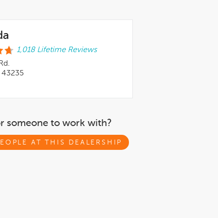
da
1,018 Lifetime Reviews
Rd.
 43235
or someone to work with?
EOPLE AT THIS DEALERSHIP