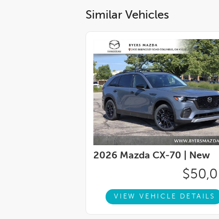
Similar Vehicles
2026 Mazda CX-70 |
New
$50,
VIEW VEHICLE DETAILS