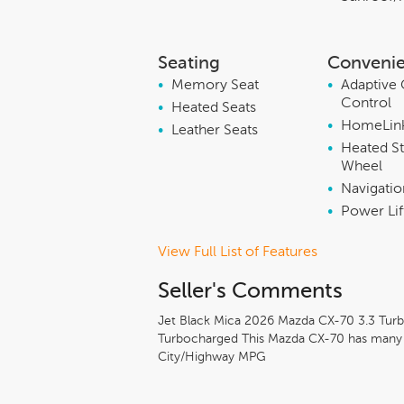
Seating
Conveni
•
Memory Seat
•
Adaptive 
Control
•
Heated Seats
•
HomeLin
•
Leather Seats
•
Heated St
Wheel
•
Navigati
•
Power Lif
View Full List of Features
Seller's Comments
Jet Black Mica 2026 Mazda CX-70 3.3 Tu
Turbocharged This Mazda CX-70 has many fe
City/Highway MPG