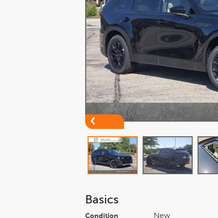
Basics
New
Condition