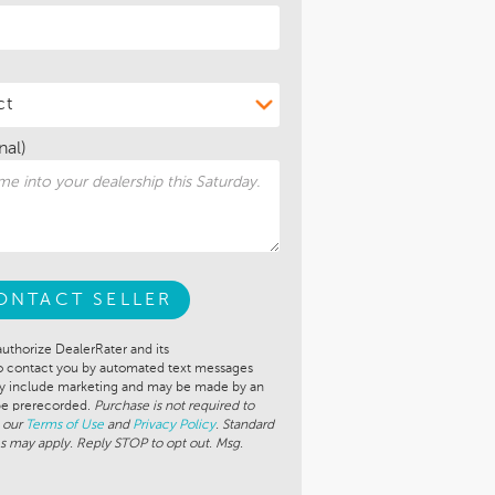
nal)
ONTACT SELLER
authorize DealerRater and its
to contact you by automated text messages
ay include marketing and may be made by an
 be prerecorded.
Purchase is not required to
 our
Terms of Use
and
Privacy Policy
. Standard
s may apply. Reply STOP to opt out. Msg.