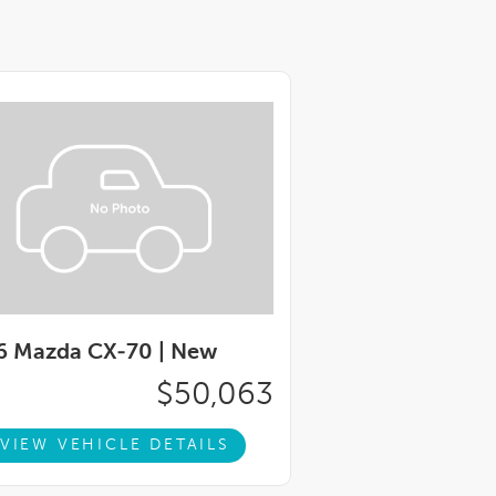
6 Mazda CX-70 |
New
$50,063
VIEW VEHICLE DETAILS