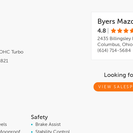
Byers Maz
4.8
|
2435 Billingsley 
Columbus, Ohio
(614) 714-5684
DOHC Turbo
821
Looking f
VIEW SALESP
Safety
eels
•
Brake Assist
Moonroof
•
Stability Control