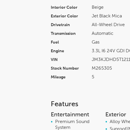
Beige
Interior Color
Jet Black Mica
Exterior Color
All-Wheel Drive
Drivetrain
Automatic
Transmission
Gas
Fuel
3.3L I6 24V GDI 
Engine
JM3KJDHD5T1211
VIN
M265305
Stock Number
5
Mileage
Features
Entertainment
Exterior
•
Premium Sound
•
Alloy Wh
System
•
Sunroof/