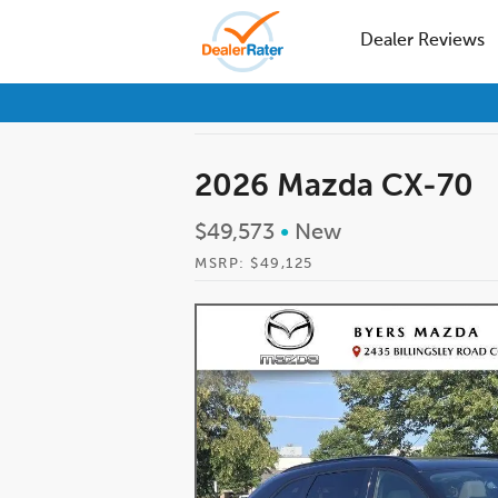
Dealer Reviews
2026 Mazda CX-70
$49,573
•
New
MSRP: $49,125