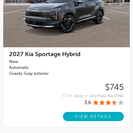
2027
Kia Sportage Hybrid
New
Automatic
Gravity Gray exterior
$745
7.7 mi. away
•
Lou Fusz Kia Ohio
3.6
VIEW DETAILS