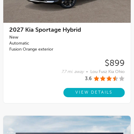
2027
Kia Sportage Hybrid
New
Automatic
Fusion Orange exterior
$899
7.7 mi. away
•
Lou Fusz Kia Ohio
3.6
VIEW DETAILS