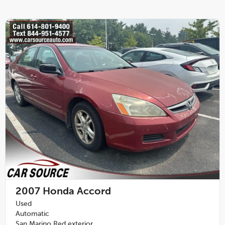
2007
Honda Accord
Used
Automatic
San Marino Red exterior