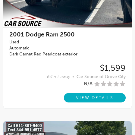
2001
Dodge Ram 2500
Used
Automatic
Dark Garnet Red Pearlcoat exterior
$1,599
6.4 mi. away
•
Car Source of Grove City
N/A
VIEW DETAILS