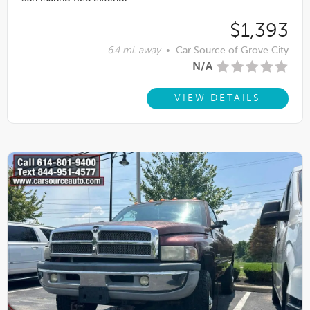
$1,393
6.4 mi. away
•
Car Source of Grove City
N/A
VIEW DETAILS