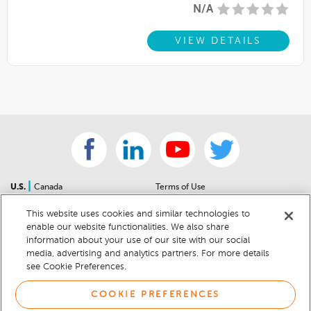
N/A
VIEW DETAILS
|
U.S.
Canada
Terms of Use
About Us
Accessibility Statement
This website uses cookies and similar technologies to
Contact Us
Community Guidelines
enable our website functionalities. We also share
Sitemap
Privacy Notice
information about your use of our site with our social
For Dealers
California Privacy Notice
media, advertising and analytics partners. For more details
see Cookie Preferences.
Help Center
Your Privacy Choices
Cookie Preferences
Car Recalls
COOKIE PREFERENCES
Cookie Notice
Sitemap