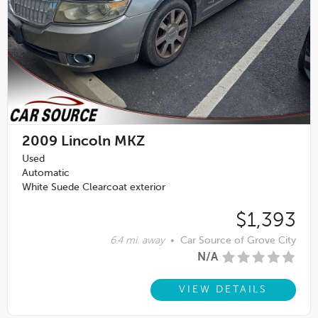
2009
Lincoln MKZ
Used
Automatic
White Suede Clearcoat exterior
$1,393
6.4 mi. away
•
Car Source of Grove City
N/A
VIEW DETAILS