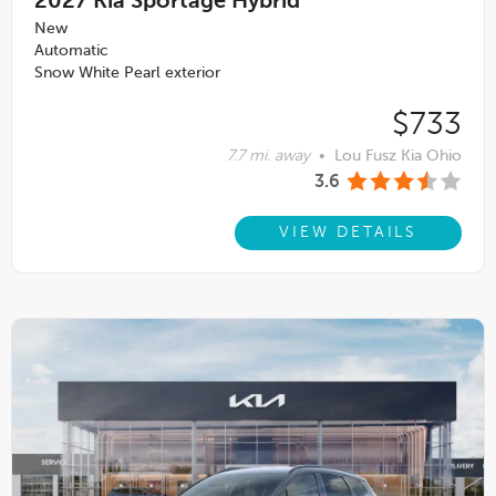
2027
Kia Sportage Hybrid
New
Automatic
Snow White Pearl exterior
$733
7.7 mi. away
•
Lou Fusz Kia Ohio
3.6
VIEW DETAILS