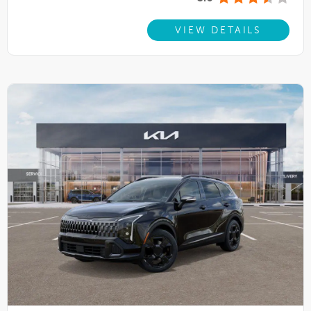
VIEW DETAILS