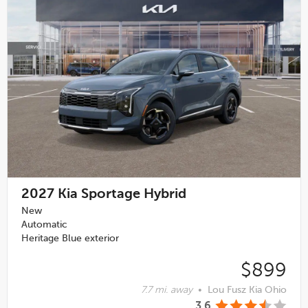
2027
Kia Sportage Hybrid
New
Automatic
Heritage Blue exterior
$899
7.7 mi. away
•
Lou Fusz Kia Ohio
3.6