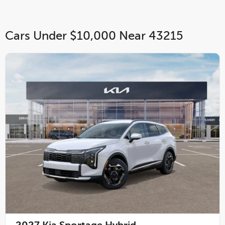
Cars Under $10,000 Near 43215