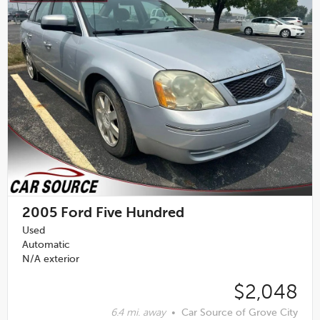
2005
Ford Five Hundred
Used
Automatic
N/A exterior
$2,048
6.4 mi. away
•
Car Source of Grove City