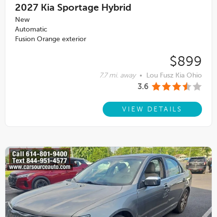
2027
Kia Sportage Hybrid
New
Automatic
Fusion Orange exterior
$899
7.7 mi. away
•
Lou Fusz Kia Ohio
3.6
VIEW DETAILS