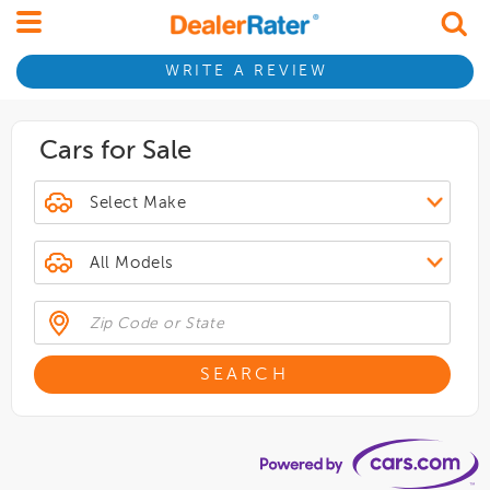
WRITE A REVIEW
Cars for Sale