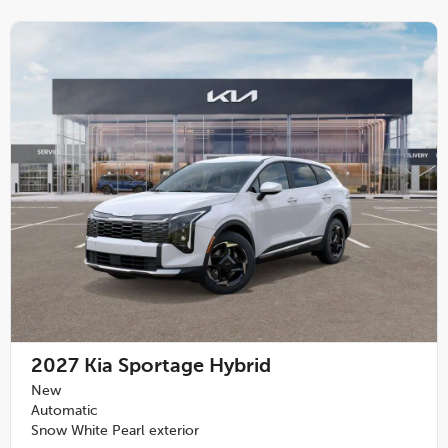
2027
Kia Sportage Hybrid
New
Automatic
Snow White Pearl exterior