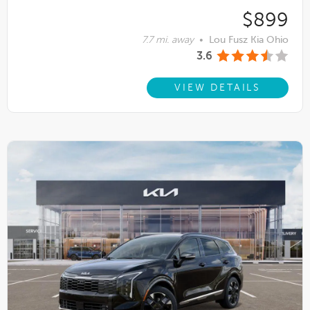
$899
7.7 mi. away
•
Lou Fusz Kia Ohio
3.6
VIEW DETAILS