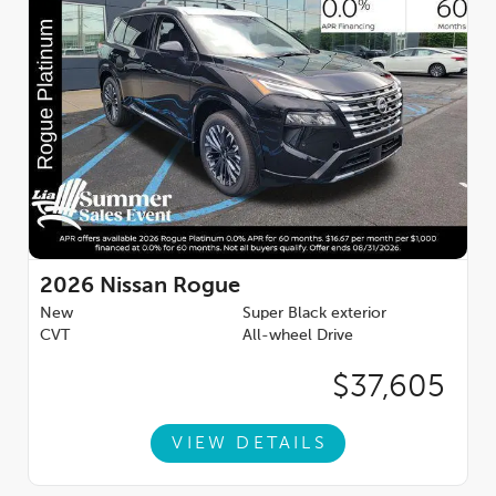
2026
Nissan Rogue
New
Super Black exterior
CVT
All-wheel Drive
$37,605
VIEW DETAILS