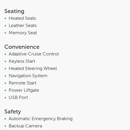
Seating
•
Heated Seats
•
Leather Seats
•
Memory Seat
Convenience
•
Adaptive Cruise Control
•
Keyless Start
•
Heated Steering Wheel
•
Navigation System
•
Remote Start
•
Power Liftgate
•
USB Port
Safety
•
Automatic Emergency Braking
•
Backup Camera