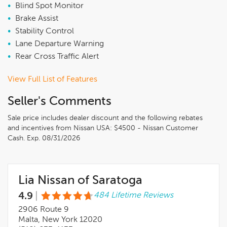
•
Blind Spot Monitor
•
Brake Assist
•
Stability Control
•
Lane Departure Warning
•
Rear Cross Traffic Alert
View Full List of Features
Seller's Comments
Sale price includes dealer discount and the following rebates
and incentives from Nissan USA: $4500 - Nissan Customer
Cash. Exp. 08/31/2026
Lia Nissan of Saratoga
4.9
|
484 Lifetime Reviews
2906 Route 9
Malta, New York 12020