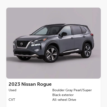
2023
Nissan Rogue
Used
Boulder Gray Pearl/Super
Black exterior
CVT
All-wheel Drive