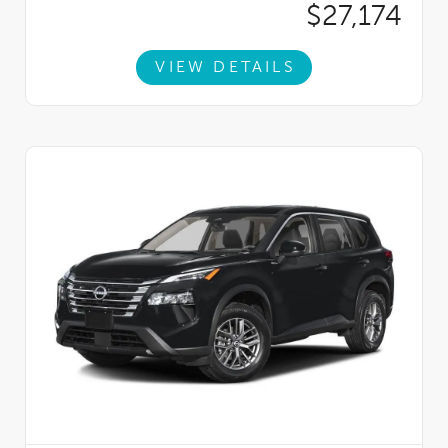
$27,174
VIEW DETAILS