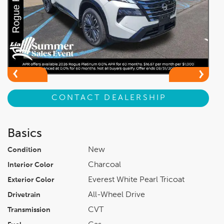
CONTACT DEALERSHIP
Basics
New
Condition
Charcoal
Interior Color
Everest White Pearl Tricoat
Exterior Color
All-Wheel Drive
Drivetrain
CVT
Transmission