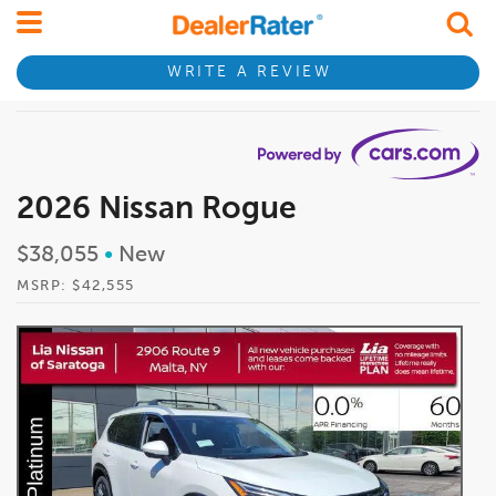
WRITE A REVIEW
2026 Nissan Rogue
$38,055
•
New
MSRP: $42,555