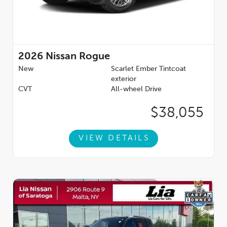
2026
Nissan Rogue
New
Scarlet Ember Tintcoat
exterior
CVT
All-wheel Drive
$38,055
VIEW DETAILS