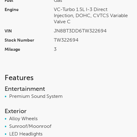
Gas
Fuel
VC-Turbo 1.5L I-3 Direct
Engine
Injection, DOHC, CVTCS Variable
Valve C
JN8BT3DD6TW322694
VIN
TW322694
Stock Number
3
Mileage
Features
Entertainment
•
Premium Sound System
Exterior
•
Alloy Wheels
•
Sunroof/Moonroof
•
LED Headlights