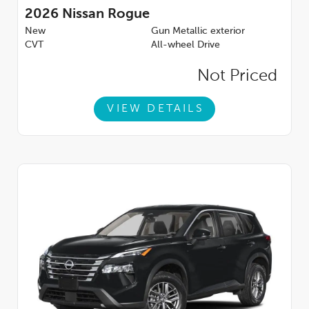
2026
Nissan Rogue
New
Gun Metallic exterior
CVT
All-wheel Drive
Not Priced
VIEW DETAILS