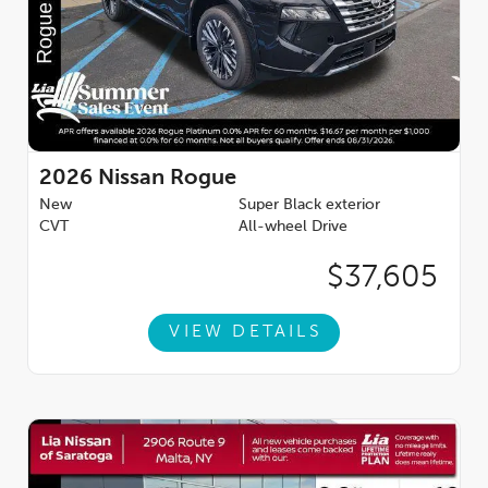
2026
Nissan Rogue
New
Super Black exterior
CVT
All-wheel Drive
$37,605
VIEW DETAILS