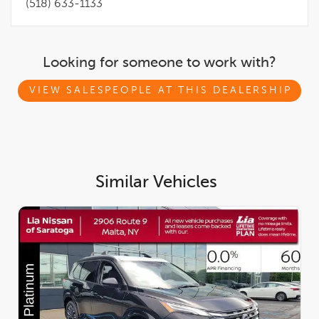
(518) 633-1133
Looking for someone to work with?
VIEW SALESPEOPLE AT THIS DEALERSHIP
Similar Vehicles