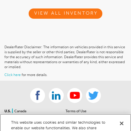
VIEW ALL INVENTORY
DealerRater Disclaimer: The information on vehicles provided in this service
is supplied by the seller or other third parties; DealerRater is not responsible
for the accuracy of such information. DealerRater provides this service and
materials without representations or warranties of any kind, either expressed
or implied.
Click here
for more details.
|
U.S.
Canada
Terms of Use
About Us
Accessibility Statement
This website uses cookies and similar technologies to
Contact Us
Community Guidelines
enable our website functionalities. We also share