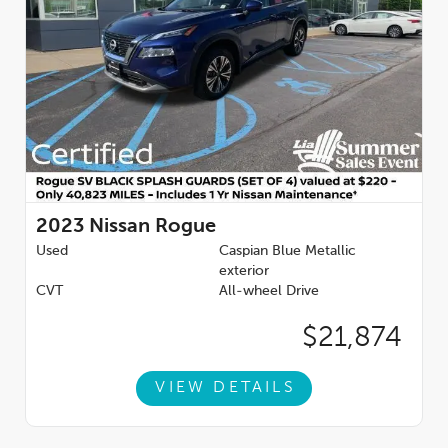
2023
Nissan Rogue
Used
Caspian Blue Metallic
exterior
CVT
All-wheel Drive
$21,874
VIEW DETAILS