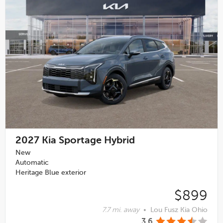
2027
Kia Sportage Hybrid
New
Automatic
Heritage Blue exterior
$899
7.7 mi. away
•
Lou Fusz Kia Ohio
3.6