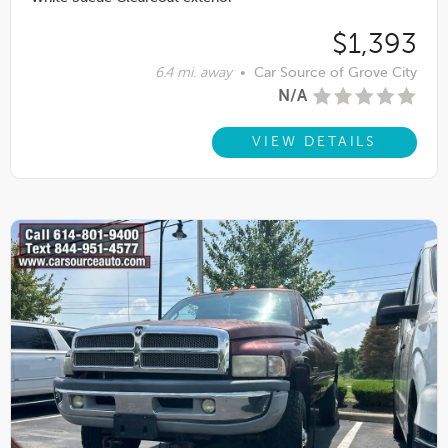
$1,393
6.4 mi. away
•
Car Source of Grove City
N/A
VIEW DETAILS