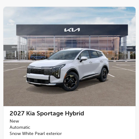
2027
Kia Sportage Hybrid
New
Automatic
Snow White Pearl exterior