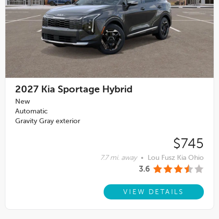
2027
Kia Sportage Hybrid
New
Automatic
Gravity Gray exterior
$745
7.7 mi. away
•
Lou Fusz Kia Ohio
3.6
VIEW DETAILS