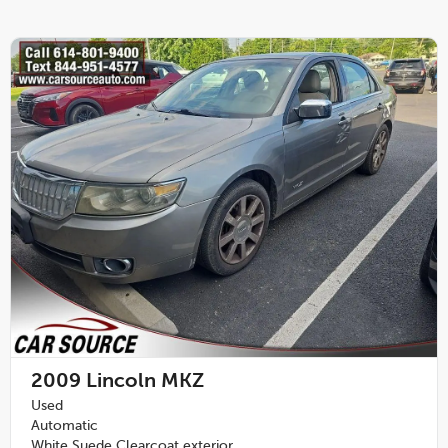
2009
Lincoln MKZ
Used
Automatic
White Suede Clearcoat exterior