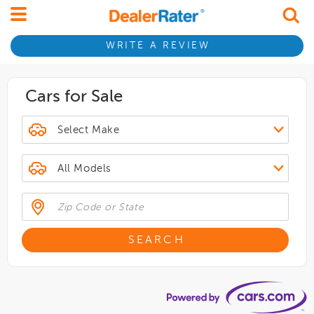
WRITE A REVIEW
Cars for Sale