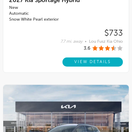
2027
Kia Sportage Hybrid
New
Automatic
Snow White Pearl exterior
$733
7.7 mi. away
•
Lou Fusz Kia Ohio
3.6
VIEW DETAILS