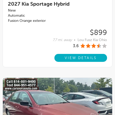
2027
Kia Sportage Hybrid
New
Automatic
Fusion Orange exterior
$899
7.7 mi. away
•
Lou Fusz Kia Ohio
3.6
VIEW DETAILS