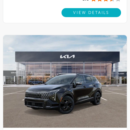
VIEW DETAILS