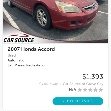
2007
Honda Accord
Used
Automatic
San Marino Red exterior
$1,393
6.4 mi. away
•
Car Source of Grove City
N/A
VIEW DETAILS