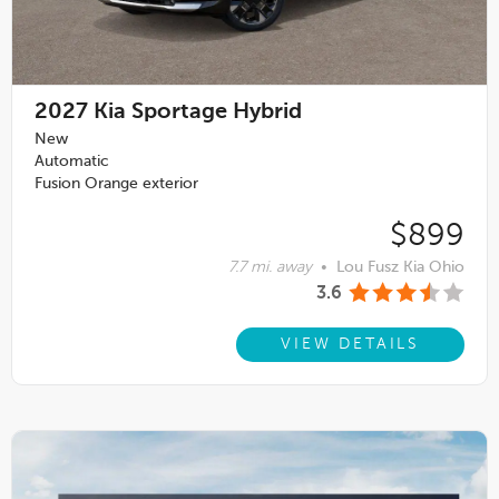
2027
Kia Sportage Hybrid
New
Automatic
Fusion Orange exterior
$899
7.7 mi. away
•
Lou Fusz Kia Ohio
3.6
VIEW DETAILS