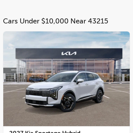
Cars Under $10,000 Near 43215