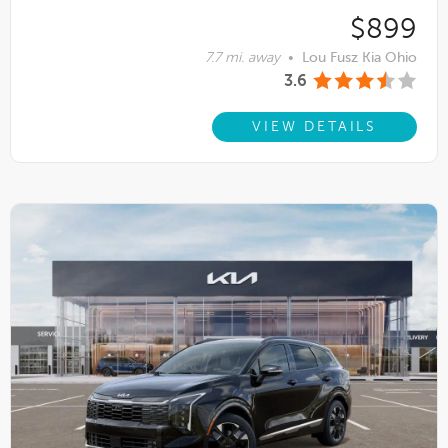
$899
7.7 mi. away
•
Lou Fusz Kia Ohio
3.6
VIEW DETAILS