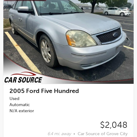
2005
Ford Five Hundred
Used
Automatic
N/A exterior
$2,048
6.4 mi. away
•
Car Source of Grove City