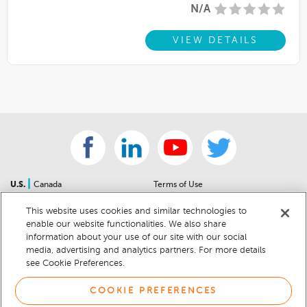
N/A
VIEW DETAILS
|
U.S.
Canada
Terms of Use
About Us
Accessibility Statement
This website uses cookies and similar technologies to
Contact Us
Community Guidelines
enable our website functionalities. We also share
Sitemap
Privacy Notice
information about your use of our site with our social
For Dealers
California Privacy Notice
media, advertising and analytics partners. For more details
see Cookie Preferences.
Help Center
Your Privacy Choices
Cookie Preferences
Car Recalls
COOKIE PREFERENCES
Cookie Notice
Sitemap