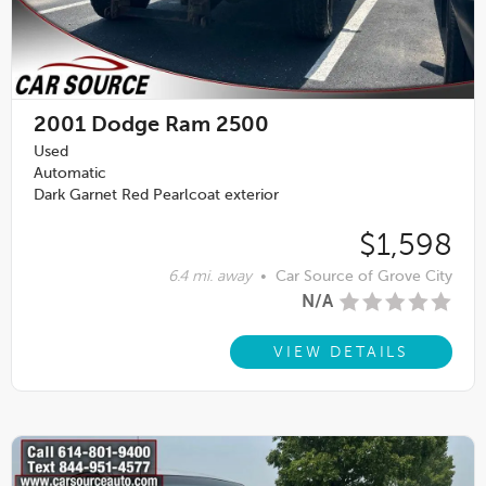
2001
Dodge Ram 2500
Used
Automatic
Dark Garnet Red Pearlcoat exterior
$1,598
6.4 mi. away
•
Car Source of Grove City
N/A
VIEW DETAILS