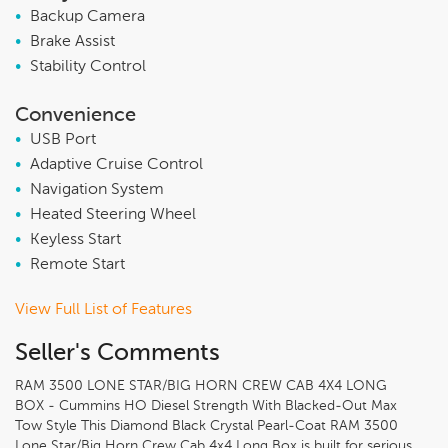
•
Backup Camera
•
Brake Assist
•
Stability Control
Convenience
•
USB Port
•
Adaptive Cruise Control
•
Navigation System
•
Heated Steering Wheel
•
Keyless Start
•
Remote Start
View Full List of Features
Seller's Comments
RAM 3500 LONE STAR/BIG HORN CREW CAB 4X4 LONG
BOX - Cummins HO Diesel Strength With Blacked-Out Max
Tow Style This Diamond Black Crystal Pearl-Coat RAM 3500
Lone Star/Big Horn Crew Cab 4x4 Long Box is built for serious