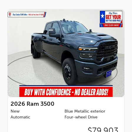
2026
Ram 3500
New
Blue Metallic exterior
Automatic
Four-wheel Drive
$79,903