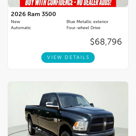
2026
Ram 3500
New
Blue Metallic exterior
Automatic
Four-wheel Drive
$68,796
VIEW DETAILS