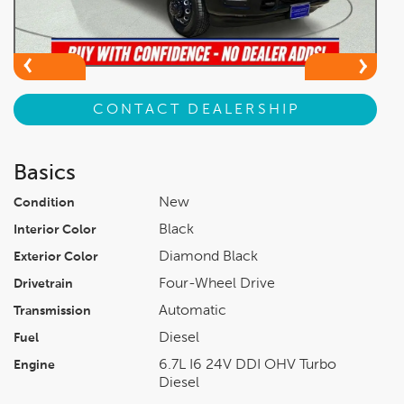
CONTACT DEALERSHIP
Basics
New
Condition
Black
Interior Color
Diamond Black
Exterior Color
Four-Wheel Drive
Drivetrain
Automatic
Transmission
Diesel
Fuel
6.7L I6 24V DDI OHV Turbo
Engine
Diesel