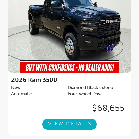
2026
Ram 3500
New
Diamond Black exterior
Automatic
Four-wheel Drive
$68,655
VIEW DETAILS