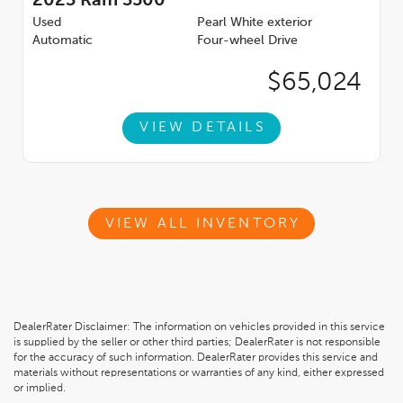
2023
Ram 3500
Used
Pearl White exterior
Automatic
Four-wheel Drive
$65,024
VIEW DETAILS
VIEW ALL INVENTORY
DealerRater Disclaimer: The information on vehicles provided in this service
is supplied by the seller or other third parties; DealerRater is not responsible
for the accuracy of such information. DealerRater provides this service and
materials without representations or warranties of any kind, either expressed
or implied.