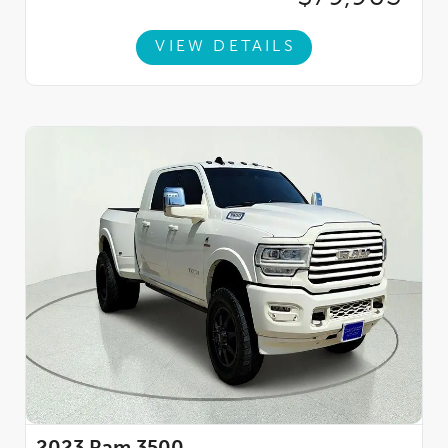
VIEW DETAILS