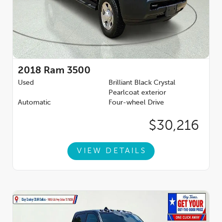
2018
Ram 3500
Used
Brilliant Black Crystal
Pearlcoat exterior
Automatic
Four-wheel Drive
$30,216
VIEW DETAILS