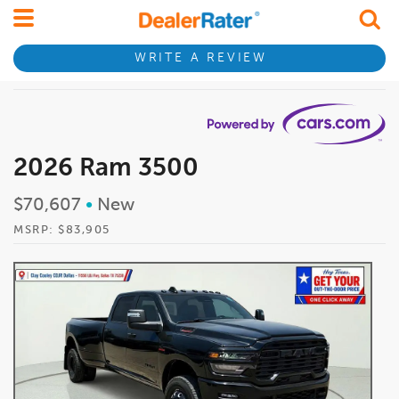
WRITE A REVIEW
2026 Ram 3500
$70,607
•
New
MSRP: $83,905