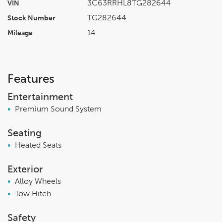
3C63RRHL8TG282644
VIN
TG282644
Stock Number
14
Mileage
Features
Entertainment
•
Premium Sound System
Seating
•
Heated Seats
Exterior
•
Alloy Wheels
•
Tow Hitch
Safety