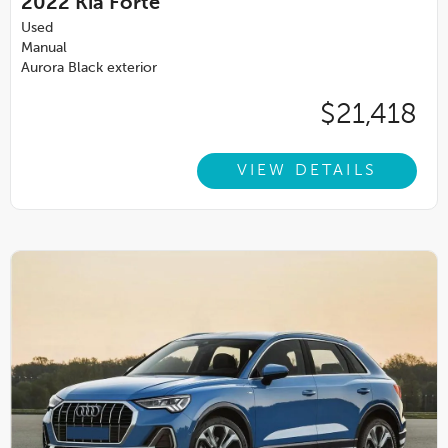
2022
Kia Forte
Used
Manual
Aurora Black exterior
$21,418
VIEW DETAILS