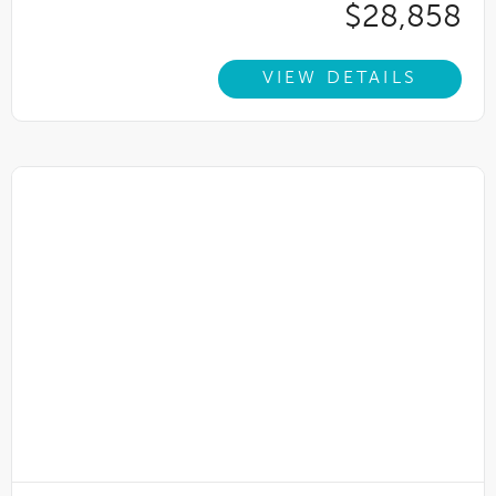
$28,858
VIEW DETAILS