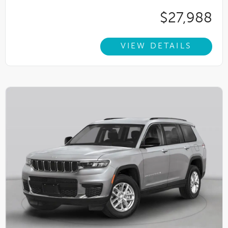
$27,988
VIEW DETAILS