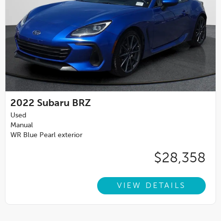
2022
Subaru BRZ
Used
Manual
WR Blue Pearl exterior
$28,358
VIEW DETAILS