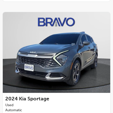
2024
Kia Sportage
Used
Automatic