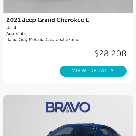
2021
Jeep Grand Cherokee L
Used
Automatic
Baltic Gray Metallic Clearcoat exterior
$28,208
VIEW DETAILS