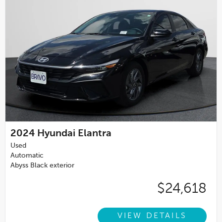
2024
Hyundai Elantra
Used
Automatic
Abyss Black exterior
$24,618
VIEW DETAILS