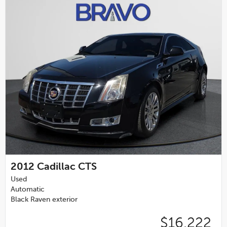
2012
Cadillac CTS
Used
Automatic
Black Raven exterior
$16,222