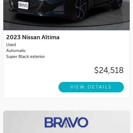
2023
Nissan Altima
Used
Automatic
Super Black exterior
$24,518
VIEW DETAILS