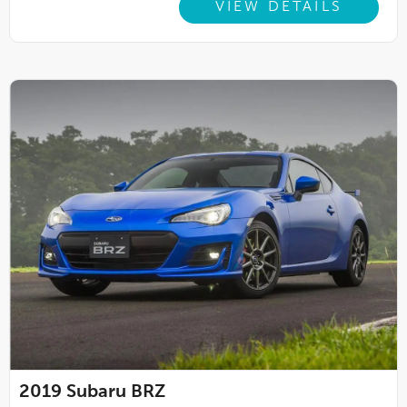
VIEW DETAILS
2019
Subaru BRZ