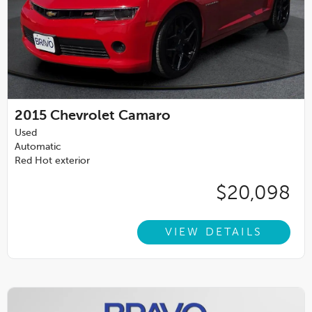
2015
Chevrolet Camaro
Used
Automatic
Red Hot exterior
$20,098
VIEW DETAILS