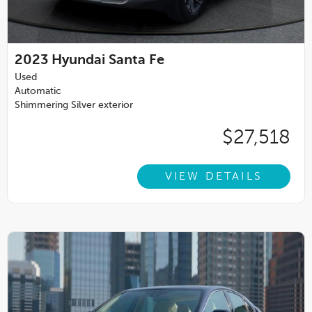
2023
Hyundai Santa Fe
Used
Automatic
Shimmering Silver exterior
$27,518
VIEW DETAILS