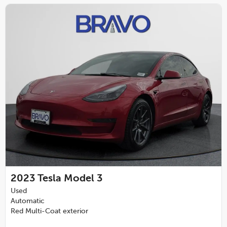
2023
Tesla Model 3
Used
Automatic
Red Multi-Coat exterior