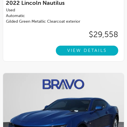
2022
Lincoln Nautilus
Used
Automatic
Gilded Green Metallic Clearcoat exterior
$29,558
VIEW DETAILS