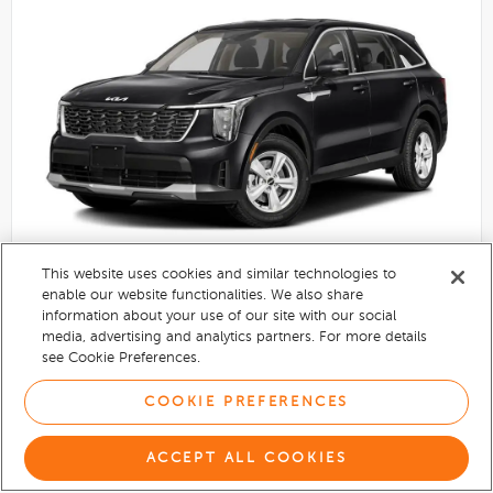
This website uses cookies and similar technologies to
enable our website functionalities. We also share
information about your use of our site with our social
2025
Kia Sorento
media, advertising and analytics partners. For more details
Used
see Cookie Preferences.
Automatic
Everlasting Silver exterior
COOKIE PREFERENCES
$30,058
ACCEPT ALL COOKIES