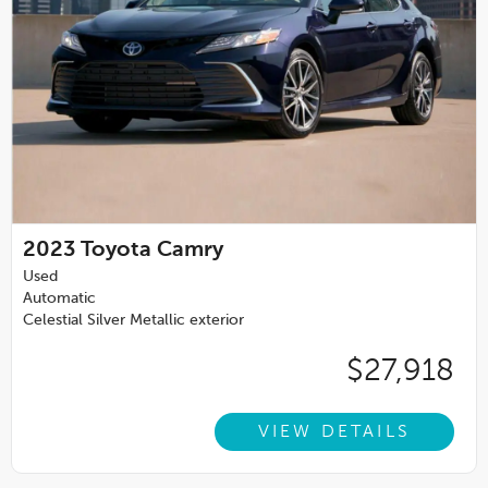
2023
Toyota Camry
Used
Automatic
Celestial Silver Metallic exterior
$27,918
VIEW DETAILS