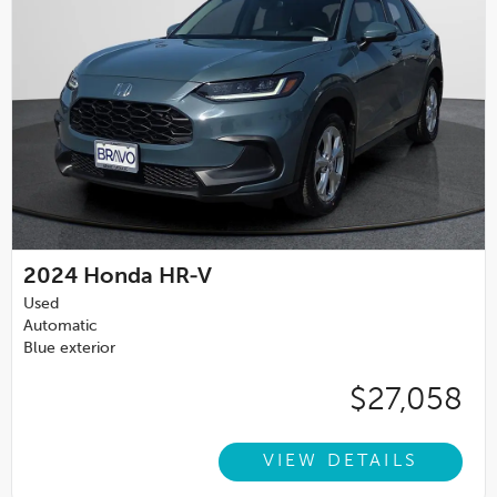
2024
Honda HR-V
Used
Automatic
Blue exterior
$27,058
VIEW DETAILS