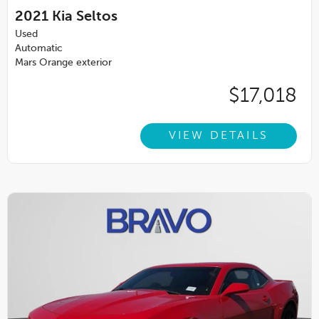
2021
Kia Seltos
Used
Automatic
Mars Orange exterior
$17,018
VIEW DETAILS