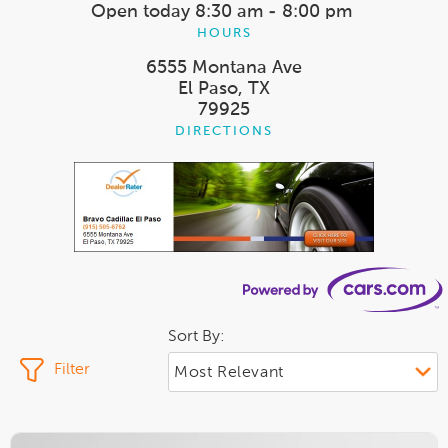
Open today
8:30 am - 8:00 pm
HOURS
6555 Montana Ave
El Paso, TX
79925
DIRECTIONS
Sort By:
Filter