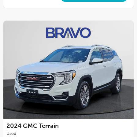
2024
GMC Terrain
Used