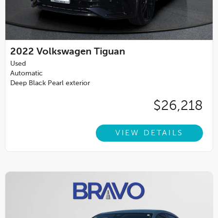
2022
Volkswagen Tiguan
Used
Automatic
Deep Black Pearl exterior
$26,218
VIEW DETAILS