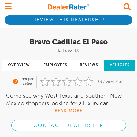
REVIEW THIS DEALERSHIP
Bravo Cadillac El Paso
El Paso, TX
OVERVIEW
EMPLOYEES
REVIEWS
VEHICLES
not yet
147 Reviews
rated
Come see why West Texas and Southern New
Mexico shoppers looking for a luxury car ...
READ MORE
CONTACT DEALERSHIP