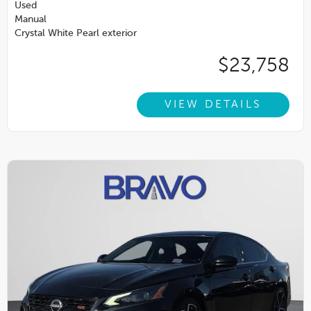
Used
Manual
Crystal White Pearl exterior
$23,758
VIEW DETAILS