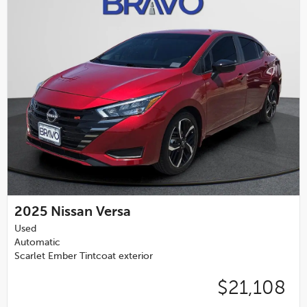
2025
Nissan Versa
Used
Automatic
Scarlet Ember Tintcoat exterior
$21,108