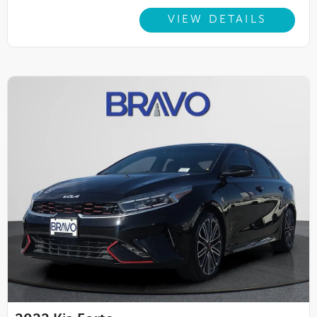
VIEW DETAILS