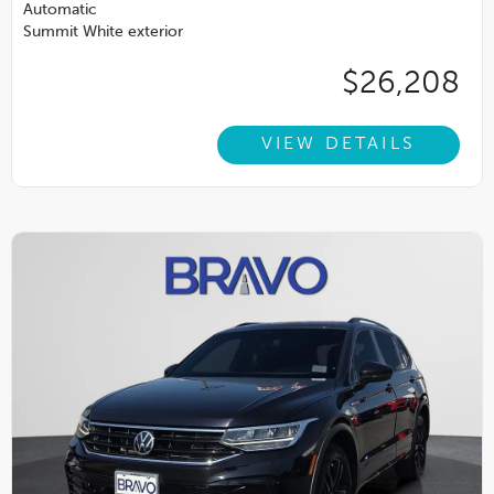
Automatic
Summit White exterior
$26,208
VIEW DETAILS