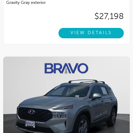
Gravity Gray exterior
$27,198
VIEW DETAILS