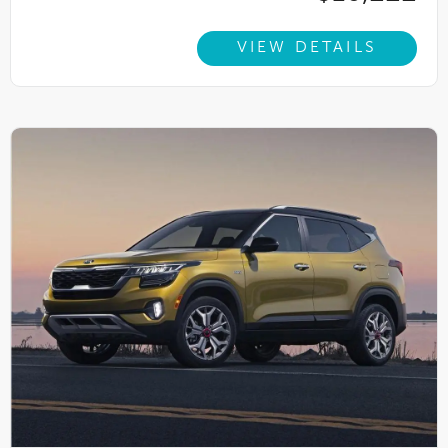
VIEW DETAILS