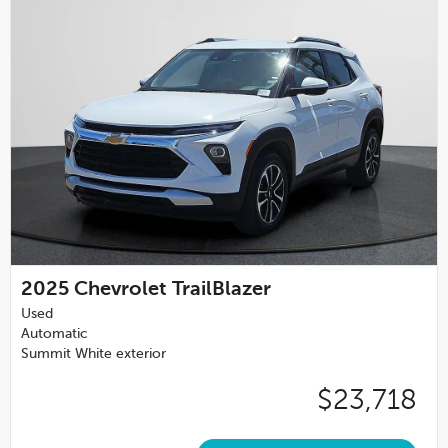
2025
Chevrolet TrailBlazer
Used
Automatic
Summit White exterior
$23,718