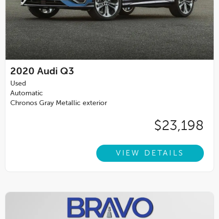
2020
Audi Q3
Used
Automatic
Chronos Gray Metallic exterior
$23,198
VIEW DETAILS