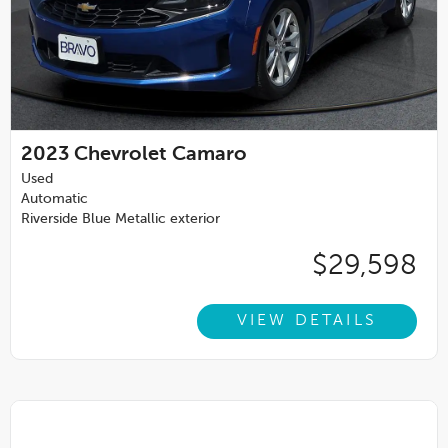
2023
Chevrolet Camaro
Used
Automatic
Riverside Blue Metallic exterior
$29,598
VIEW DETAILS