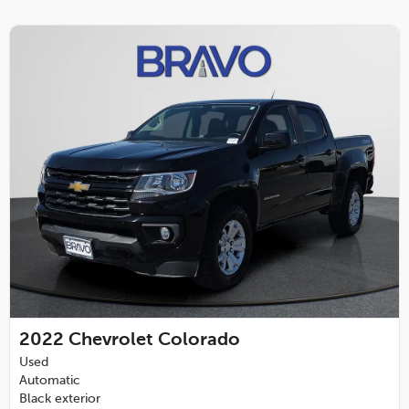
2022
Chevrolet Colorado
Used
Automatic
Black exterior