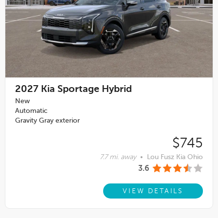
2027
Kia Sportage Hybrid
New
Automatic
Gravity Gray exterior
$745
7.7 mi. away
•
Lou Fusz Kia Ohio
3.6
VIEW DETAILS