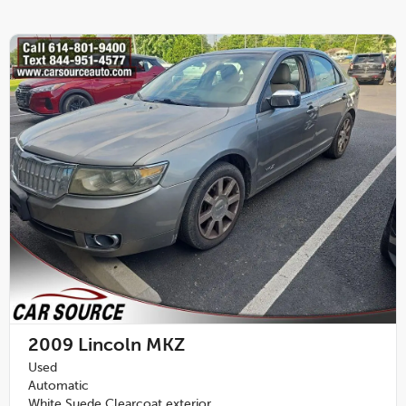
2009
Lincoln MKZ
Used
Automatic
White Suede Clearcoat exterior