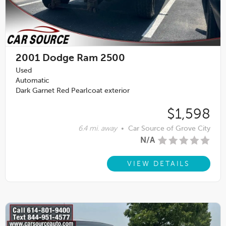
2001
Dodge Ram 2500
Used
Automatic
Dark Garnet Red Pearlcoat exterior
$1,598
6.4 mi. away
•
Car Source of Grove City
N/A
VIEW DETAILS