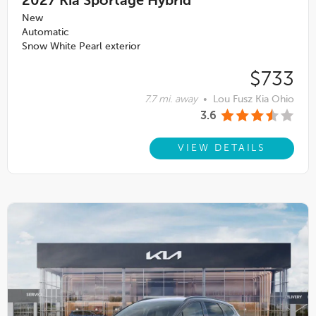
2027
Kia Sportage Hybrid
New
Automatic
Snow White Pearl exterior
$733
7.7 mi. away
•
Lou Fusz Kia Ohio
3.6
VIEW DETAILS