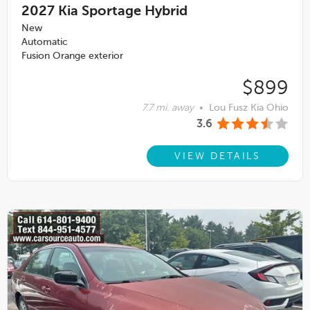
2027
Kia Sportage Hybrid
New
Automatic
Fusion Orange exterior
$899
7.7 mi. away
•
Lou Fusz Kia Ohio
3.6
VIEW DETAILS