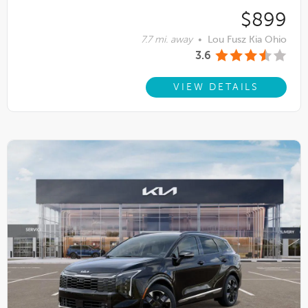
$899
7.7 mi. away
•
Lou Fusz Kia Ohio
3.6
VIEW DETAILS