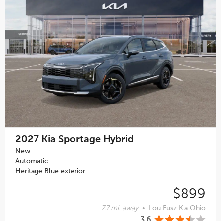
2027
Kia Sportage Hybrid
New
Automatic
Heritage Blue exterior
$899
7.7 mi. away
•
Lou Fusz Kia Ohio
3.6