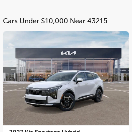
Cars Under $10,000 Near 43215