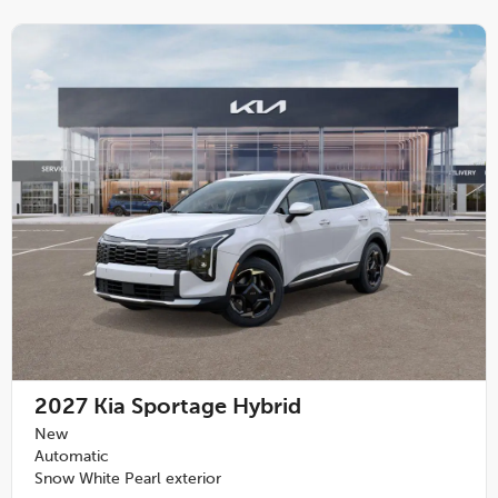
2027
Kia Sportage Hybrid
New
Automatic
Snow White Pearl exterior