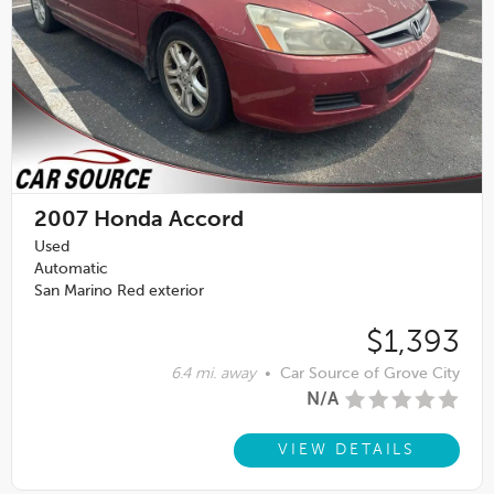
2007
Honda Accord
Used
Automatic
San Marino Red exterior
$1,393
6.4 mi. away
•
Car Source of Grove City
N/A
VIEW DETAILS