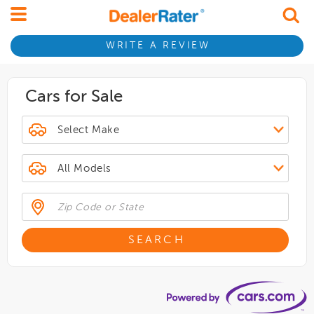
WRITE A REVIEW
Cars for Sale