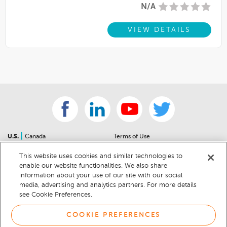
N/A
VIEW DETAILS
|
U.S.
Canada
Terms of Use
About Us
Accessibility Statement
This website uses cookies and similar technologies to
Contact Us
Community Guidelines
enable our website functionalities. We also share
Sitemap
Privacy Notice
information about your use of our site with our social
For Dealers
California Privacy Notice
media, advertising and analytics partners. For more details
see Cookie Preferences.
Help Center
Your Privacy Choices
Cookie Preferences
Car Recalls
COOKIE PREFERENCES
Cookie Notice
Sitemap