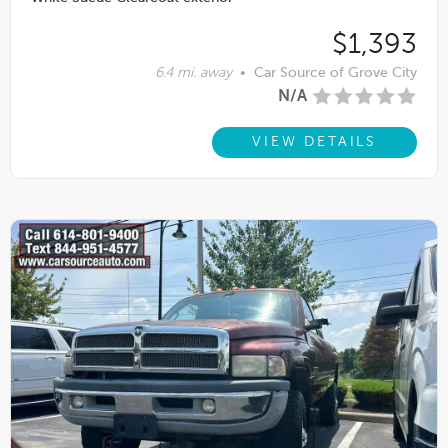
$1,393
6.4 mi. away
•
Car Source of Grove City
N/A
VIEW DETAILS