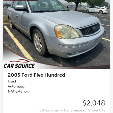
2005
Ford Five Hundred
Used
Automatic
N/A exterior
$2,048
6.4 mi. away
•
Car Source of Grove City