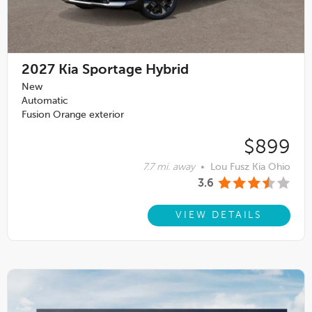
2027
Kia Sportage Hybrid
New
Automatic
Fusion Orange exterior
$899
7.7 mi. away
•
Lou Fusz Kia Ohio
3.6
VIEW DETAILS