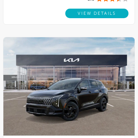
VIEW DETAILS