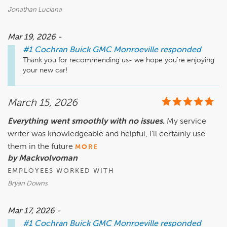
Jonathan Luciana
Mar 19, 2026 -
#1 Cochran Buick GMC Monroeville
responded
Thank you for recommending us- we hope you're enjoying 
your new car!
March 15, 2026
Everything went smoothly with no issues.
My service
writer was knowledgeable and helpful, I’ll certainly use
them in the future
MORE
by Mackvolvoman
EMPLOYEES WORKED WITH
Bryan Downs
Mar 17, 2026 -
#1 Cochran Buick GMC Monroeville
responded