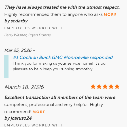
They have always treated me with the utmost respect.
Highly recommended them to anyone who asks
MORE
by scdarby
EMPLOYEES WORKED WITH
Jerry Wasner, Bryan Downs
Mar 25, 2026 -
#1 Cochran Buick GMC Monroeville
responded
Thank you for making us your service home! It's our 
pleasure to help keep you running smoothly.
March 18, 2026
Excellent transaction all members of the team were
competent, professional and very helpful. Highly
recommend!
MORE
by jcaruso24
EMPLOYEES WORKED WITH