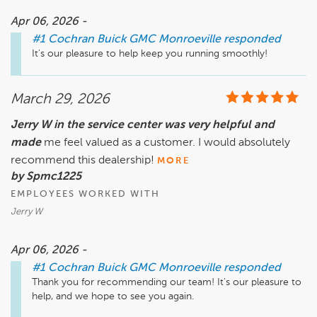
Apr 06, 2026 -
#1 Cochran Buick GMC Monroeville
responded
It's our pleasure to help keep you running smoothly!
March 29, 2026
Jerry W in the service center was very helpful and
made
me feel valued as a customer. I would absolutely
recommend this dealership!
MORE
by Spmc1225
EMPLOYEES WORKED WITH
Jerry W
Apr 06, 2026 -
#1 Cochran Buick GMC Monroeville
responded
Thank you for recommending our team! It's our pleasure to 
help, and we hope to see you again.