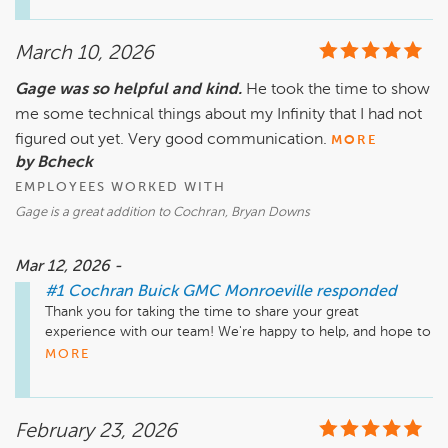
March 10, 2026
Gage was so helpful and kind.
He took the time to show
me some technical things about my Infinity that I had not
figured out yet. Very good communication.
MORE
by Bcheck
EMPLOYEES WORKED WITH
Gage is a great addition to Cochran, Bryan Downs
Mar 12, 2026 -
#1 Cochran Buick GMC Monroeville
responded
Thank you for taking the time to share your great 
experience with our team! We're happy to help, and hope to 
see you again.
MORE
February 23, 2026