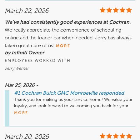
March 22, 2026
We’ve had consistently good experiences at Cochran.
We really appreciate the convenience of scheduling
online and the loaner car when needed. Jerry has always
taken great care of us!
MORE
by Infiniti Owner
EMPLOYEES WORKED WITH
Jerry Werner
Mar 25, 2026 -
#1 Cochran Buick GMC Monroeville
responded
Thank you for making us your service home! We value your 
loyalty, and look forward to welcoming you back for your 
next visit.
MORE
March 20, 2026