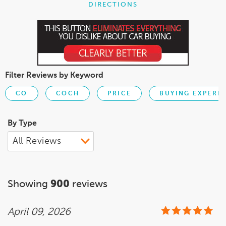
DIRECTIONS
Filter Reviews by Keyword
CO
COCH
PRICE
BUYING EXPERI
By Type
Showing
900
reviews
April 09, 2026