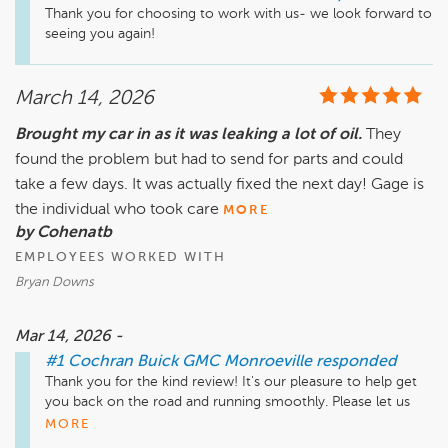
Thank you for choosing to work with us- we look forward to 
seeing you again!
March 14, 2026
Brought my car in as it was leaking a lot of oil.
They
found the problem but had to send for parts and could
take a few days. It was actually fixed the next day! Gage is
the individual who took care
MORE
by Cohenatb
EMPLOYEES WORKED WITH
Bryan Downs
Mar 14, 2026 -
#1 Cochran Buick GMC Monroeville
responded
Thank you for the kind review! It's our pleasure to help get 
you back on the road and running smoothly. Please let us 
know if there's anything else we can do to assist!
MORE