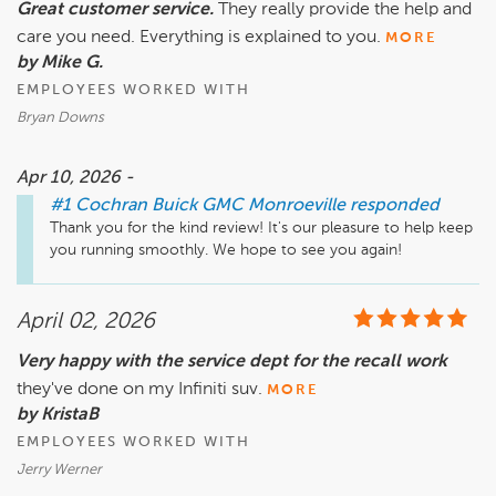
Great customer service.
They really provide the help and
care you need. Everything is explained to you.
MORE
by Mike G.
EMPLOYEES WORKED WITH
Bryan Downs
Apr 10, 2026 -
#1 Cochran Buick GMC Monroeville
responded
Thank you for the kind review! It's our pleasure to help keep 
you running smoothly. We hope to see you again!
April 02, 2026
Very happy with the service dept for the recall work
they've done on my Infiniti suv.
MORE
by KristaB
EMPLOYEES WORKED WITH
Jerry Werner