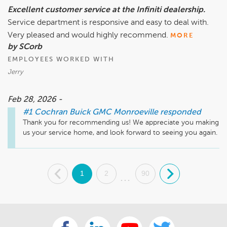
Excellent customer service at the Infiniti dealership.
Service department is responsive and easy to deal with.
Very pleased and would highly recommend.
MORE
by SCorb
EMPLOYEES WORKED WITH
Jerry
Feb 28, 2026 -
#1 Cochran Buick GMC Monroeville
responded
Thank you for recommending us! We appreciate you making 
us your service home, and look forward to seeing you again.
.
1
2
90
.
...