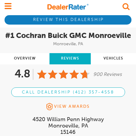
REVIEW THIS DEALERSHIP
#1 Cochran Buick GMC Monroeville
Monroeville, PA
OVERVIEW
REVIEWS
VEHICLES
4.8
900 Reviews
CALL DEALERSHIP (412) 357-4558
VIEW AWARDS
4520 William Penn Highway
Monroeville, PA
15146