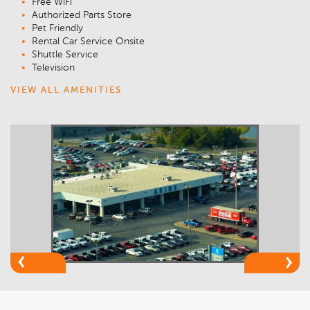
Free WiFi
Authorized Parts Store
Pet Friendly
Rental Car Service Onsite
Shuttle Service
Television
VIEW ALL AMENITIES