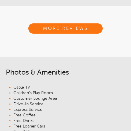
MORE REVIEWS
Photos & Amenities
Cable TV
Children's Play Room
Customer Lounge Area
Drive-In Service
Express Service
Free Coffee
Free Drinks
Free Loaner Cars