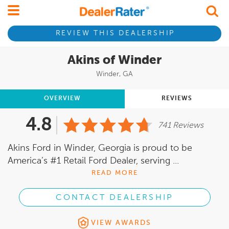
REVIEW THIS DEALERSHIP
Akins of Winder
Winder, GA
OVERVIEW
REVIEWS
4.8
741 Reviews
Akins Ford in Winder, Georgia is proud to be
America’s #1 Retail Ford Dealer, serving ...
READ MORE
CONTACT DEALERSHIP
VIEW AWARDS