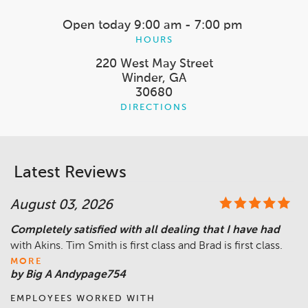
Open today
9:00 am - 7:00 pm
HOURS
220 West May Street
Winder, GA
30680
DIRECTIONS
Latest Reviews
August 03, 2026
Completely satisfied with all dealing that I have had
with Akins. Tim Smith is first class and Brad is first class.
MORE
by Big A Andypage754
EMPLOYEES WORKED WITH