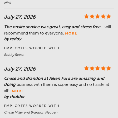
Nick
July 27, 2026
The onsite service was great, easy and stress free.
I will
recommend them to everyone.
MORE
by teddy
EMPLOYEES WORKED WITH
Bobby Reese
July 27, 2026
Chase and Brandon at Aiken Ford are amazing and
doing
business with them is super easy and no hassle at
all!!
MORE
by rholder
EMPLOYEES WORKED WITH
Chase Miller and Brandon Nyguen