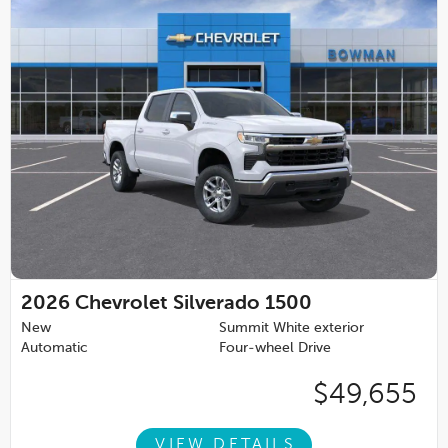
2026
Chevrolet Silverado 1500
New
Summit White exterior
Automatic
Four-wheel Drive
$49,655
VIEW DETAILS