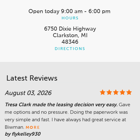
Open today
9:00 am - 6:00 pm
HOURS
6750 Dixie Highway
Clarkston, MI
48346
DIRECTIONS
Latest Reviews
August 03, 2026
Tresa Clark made the leasing decision very easy.
Gave
me options and no pressure. Doing the paperwork was
very simple and fast. I have always had great service at
Biwman.
MORE
by flykelley930