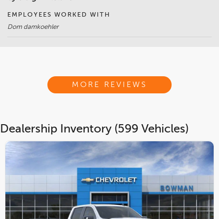
EMPLOYEES WORKED WITH
Dom damkoehler
MORE REVIEWS
Dealership Inventory (599 Vehicles)