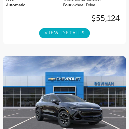
Automatic
Four-wheel Drive
$55,124
VIEW DETAILS