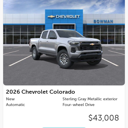
2026
Chevrolet Colorado
New
Sterling Gray Metallic exterior
Automatic
Four-wheel Drive
$43,008