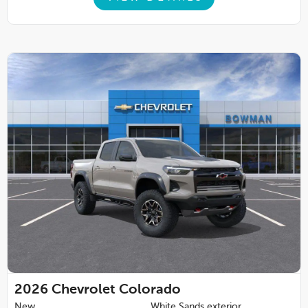
2026
Chevrolet Colorado
New
White Sands exterior