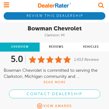
REVIEW THIS DEALERSHIP
Bowman Chevrolet
Clarkston, MI
OVERVIEW
REVIEWS
VEHICLES
5.0
1,453 Reviews
Bowman Chevrolet is committed to serving the
Clarkston, Michigan community and ...
READ MORE
CONTACT DEALERSHIP
VIEW AWARDS