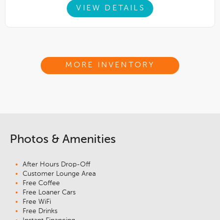
VIEW DETAILS
MORE INVENTORY
Photos & Amenities
After Hours Drop-Off
Customer Lounge Area
Free Coffee
Free Loaner Cars
Free WiFi
Free Drinks