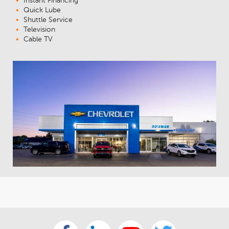
Instant Financing
Quick Lube
Shuttle Service
Television
Cable TV