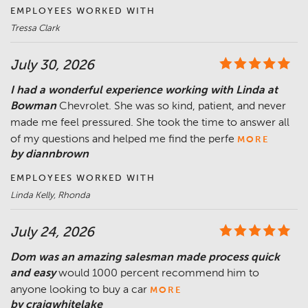
EMPLOYEES WORKED WITH
Tressa Clark
July 30, 2026
I had a wonderful experience working with Linda at
Bowman
Chevrolet. She was so kind, patient, and never
made me feel pressured. She took the time to answer all
of my questions and helped me find the perfe
MORE
by diannbrown
EMPLOYEES WORKED WITH
Linda Kelly, Rhonda
July 24, 2026
Dom was an amazing salesman made process quick
and easy
would 1000 percent recommend him to
anyone looking to buy a car
MORE
by craigwhitelake