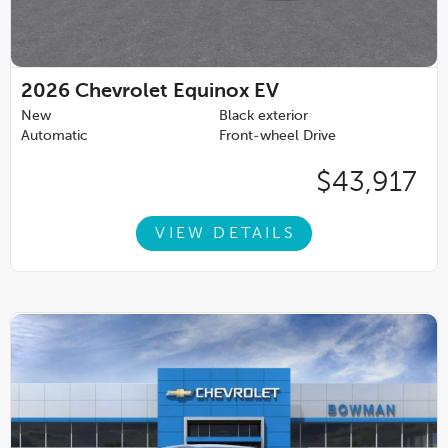
2026
Chevrolet Equinox EV
New
Black exterior
Automatic
Front-wheel Drive
$43,917
VIEW DETAILS