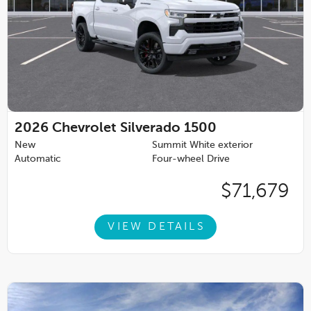
2026
Chevrolet Silverado 1500
New
Summit White exterior
Automatic
Four-wheel Drive
$71,679
VIEW DETAILS