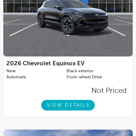
2026
Chevrolet Equinox EV
New
Black exterior
Automatic
Front-wheel Drive
Not Priced
VIEW DETAILS