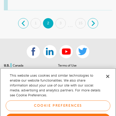
great day! 

Sincerely,

Teresa Montes

.
1
2
3
15
.
General Manager
...
|
U.S.
Canada
Terms of Use
About Us
Accessibility Statement
This website uses cookies and similar technologies to
Contact Us
Community Guidelines
enable our website functionalities. We also share
Sitemap
Privacy Notice
information about your use of our site with our social
For Dealers
California Privacy Notice
media, advertising and analytics partners. For more details
see Cookie Preferences.
Help Center
Your Privacy Choices
Cookie Preferences
Car Recalls
COOKIE PREFERENCES
Cookie Notice
Sitemap