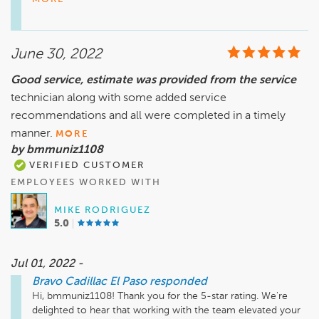
can. If it's possible to talk about your experience one-on-
one, please reach out to us directly to let us know the best 
way to contact you and we will reach out.

June 30, 2022
Sincerely,

Good service, estimate was provided from the service
Teresa Montes

technician along with some added service
General Manager
recommendations and all were completed in a timely
manner.
MORE
by bmmuniz1108
VERIFIED CUSTOMER
EMPLOYEES WORKED WITH
MIKE RODRIGUEZ
5.0
Jul 01, 2022 -
Bravo Cadillac El Paso
responded
Hi, bmmuniz1108! Thank you for the 5-star rating. We're 
delighted to hear that working with the team elevated your 