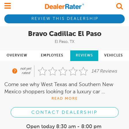
REVIEW THIS DEALERSHIP
Bravo Cadillac El Paso
El Paso, TX
OVERVIEW
EMPLOYEES
REVIEWS
VEHICLES
not yet
147 Reviews
rated
Come see why West Texas and Southern New
Mexico shoppers looking for a luxury car ...
READ MORE
CONTACT DEALERSHIP
Open today
8:30 am - 8:00 pm