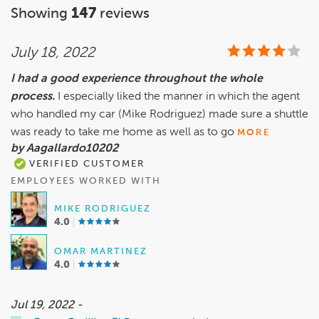
Showing
147
reviews
July 18, 2022
I had a good experience throughout the whole
process.
I especially liked the manner in which the agent
who handled my car (Mike Rodriguez) made sure a shuttle
was ready to take me home as well as to go
MORE
by Aagallardo10202
VERIFIED CUSTOMER
EMPLOYEES WORKED WITH
MIKE RODRIGUEZ
4.0
OMAR MARTINEZ
4.0
Jul 19, 2022 -