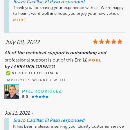
Bravo Cadillac El Paso
responded
Thank you for sharing your experience with us! We're happy 
to hear it went well and hope you enjoy your new vehicle. 
We truly appreciate your feedback!

MORE
Sincerely,

Teresa Montes

July 08, 2022
General Manager
All of the technical support is outstanding and
professional support is out of this Era 👏
MORE
by LABRADOLORENZO
VERIFIED CUSTOMER
EMPLOYEES WORKED WITH
MIKE RODRIGUEZ
5.0
Jul 11, 2022 -
Bravo Cadillac El Paso
responded
It has been a pleasure serving you. Quality customer service 