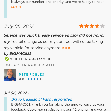
is always our number one priority, and we're happy to hear 
that we met your expectations. Thank you again for 
MORE
choosing Bravo Cadillac El Paso, we look forward to having 
you as one of our valued customers for many more years to 
come!

July 06, 2022
Sincerely,

Service was quick & easy service advisor did not honor
Teresa Montes

my
free oil change as per my contract will not be taking
General Manager
my vehicle for service anymore
MORE
by BIGMAC521
VERIFIED CUSTOMER
EMPLOYEES WORKED WITH
PETE ROBLES
4.0
Jul 06, 2022 -
Bravo Cadillac El Paso
responded
BIGMAC521, thank you for taking the time to leave us your 
feedback. Customer satisfaction is our #1 priority, and we’re 