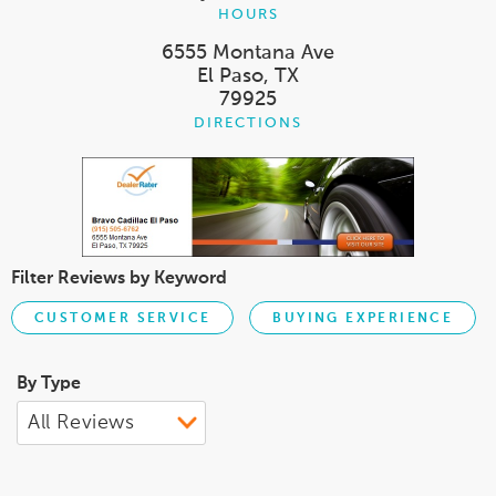
HOURS
6555 Montana Ave
El Paso, TX
79925
DIRECTIONS
Filter Reviews by Keyword
CUSTOMER SERVICE
BUYING EXPERIENCE
By Type