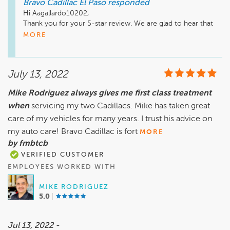
Bravo Cadillac El Paso
responded
Hi Aagallardo10202, 

Thank you for your 5-star review. We are glad to hear that 
Mike was helpful during your car buying process. We hope to 
MORE
see you soon for your next visit. Have a great day. 

Sincerely,

Teresa Montes, General Manager
July 13, 2022
Mike Rodriguez always gives me first class treatment
when
servicing my two Cadillacs. Mike has taken great
care of my vehicles for many years. I trust his advice on
my auto care! Bravo Cadillac is fort
MORE
by fmbtcb
VERIFIED CUSTOMER
EMPLOYEES WORKED WITH
MIKE RODRIGUEZ
5.0
Jul 13, 2022 -