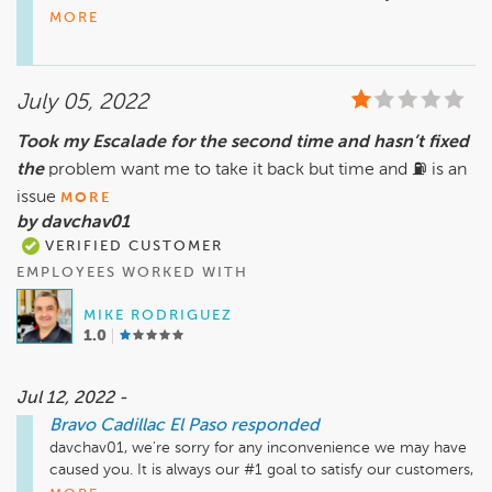
always looking for ways to improve. Should you have any 
MORE
further inquiries, please do not hesitate to give us a call here 
at the dealership. We hope to work with you again soon. 
Have a good day!

July 05, 2022
Sincerely,

Took my Escalade for the second time and hasn’t fixed
Teresa Montes

the
problem want me to take it back but time and ⛽️ is an
General Manager
issue
MORE
by davchav01
VERIFIED CUSTOMER
EMPLOYEES WORKED WITH
MIKE RODRIGUEZ
1.0
Jul 12, 2022 -
Bravo Cadillac El Paso
responded
davchav01, we're sorry for any inconvenience we may have 
caused you. It is always our #1 goal to satisfy our customers, 
and we appreciated that you took the time to write to us. 