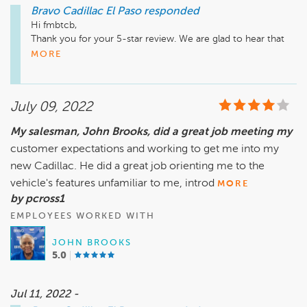
Bravo Cadillac El Paso
responded
Hi fmbtcb, 

Thank you for your 5-star review. We are glad to hear that 
Mike was able to take great care of you in servicing your 
MORE
vehicles. We hope to see you soon for your next visit. Have 
great day! 

July 09, 2022
Sincerely,

Teresa Montes

My salesman, John Brooks, did a great job meeting my
General Manager
customer expectations and working to get me into my
new Cadillac. He did a great job orienting me to the
vehicle's features unfamiliar to me, introd
MORE
by pcross1
EMPLOYEES WORKED WITH
JOHN BROOKS
5.0
Jul 11, 2022 -