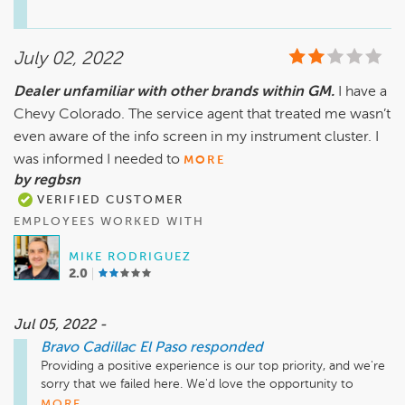
Sincerely,

Teresa Montes

July 02, 2022
General Manager
Dealer unfamiliar with other brands within GM.
I have a
Chevy Colorado. The service agent that treated me wasn’t
even aware of the info screen in my instrument cluster. I
was informed I needed to
MORE
by regbsn
VERIFIED CUSTOMER
EMPLOYEES WORKED WITH
MIKE RODRIGUEZ
2.0
Jul 05, 2022 -
Bravo Cadillac El Paso
responded
Providing a positive experience is our top priority, and we're 
sorry that we failed here. We'd love the opportunity to 
discuss your visit in greater detail and clear up any issues we 
MORE