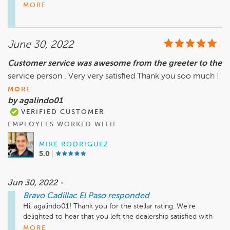
experience with us. We hope to work with you again soon. 
MORE
Have a great day!

Sincerely,

June 30, 2022
Teresa Montes

General Manager
Customer service was awesome from the greeter to the
service person . Very very satisfied Thank you soo much !
MORE
by agalindo01
VERIFIED CUSTOMER
EMPLOYEES WORKED WITH
MIKE RODRIGUEZ
5.0
Jun 30, 2022 -
Bravo Cadillac El Paso
responded
Hi, agalindo01! Thank you for the stellar rating. We're 
delighted to hear that you left the dealership satisfied with 
our services. We hope to work with you again soon. Have a 
MORE