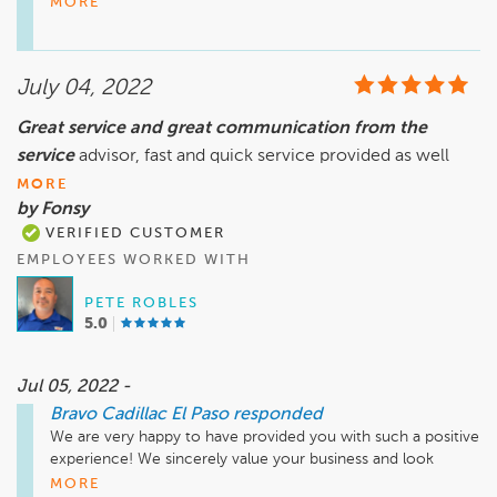
MORE
Please come see me. I would be happy to assist you further. 
Thank you for your patience and we hope to see you again 
in the future.

July 04, 2022
Sincerely,

Great service and great communication from the
Teresa Montes

service
General Manager
advisor, fast and quick service provided as well
MORE
by Fonsy
VERIFIED CUSTOMER
EMPLOYEES WORKED WITH
PETE ROBLES
5.0
Jul 05, 2022 -
Bravo Cadillac El Paso
responded
We are very happy to have provided you with such a positive 
experience! We sincerely value your business and look 
forward to your next visit.

MORE