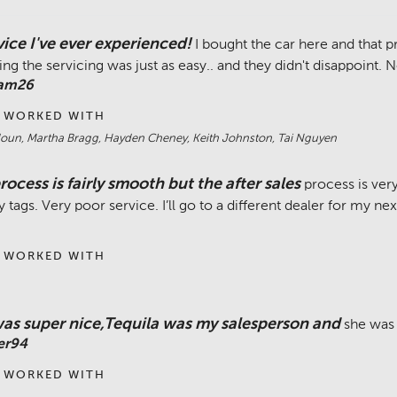
vice I've ever experienced!
I bought the car here and that
ng the servicing was just as easy.. and they didn't disappoint. 
Cam26
 WORKED WITH
un, Martha Bragg, Hayden Cheney, Keith Johnston, Tai Nguyen
rocess is fairly smooth but the after sales
process is very
y tags. Very poor service. I’ll go to a different dealer for my ne
 WORKED WITH
as super nice,Tequila was my salesperson and
she was 
er94
 WORKED WITH