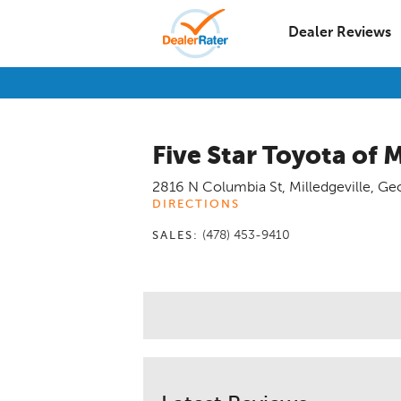
Dealer Reviews
Five Star Toyota of M
2816 N Columbia St
,
Milledgeville
,
Geo
DIRECTIONS
(478) 453-9410
SALES: