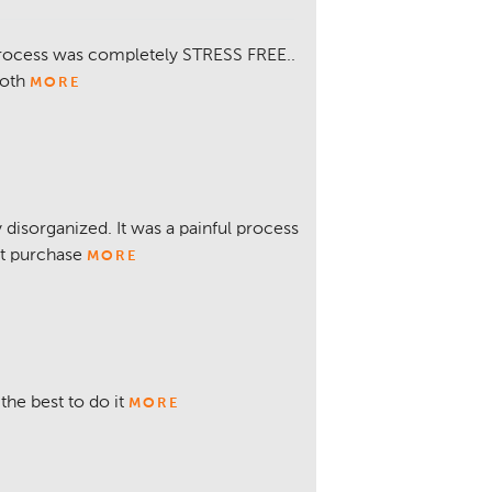
 process was completely STRESS FREE..
Noth
MORE
 disorganized. It was a painful process
xt purchase
MORE
the best to do it
MORE