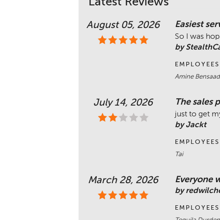
Latest Reviews
Easiest ser
August 05, 2026
So I was hopi
by Stealth
EMPLOYEES
Amine Bensaado
The sales p
July 14, 2026
just to get m
by Jackt
EMPLOYEES
Tai
Everyone w
March 28, 2026
by redwilch
EMPLOYEES