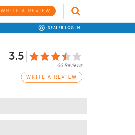
WRITE A REVIEW
DEALER LOG IN
3.5
66 Reviews
WRITE A REVIEW