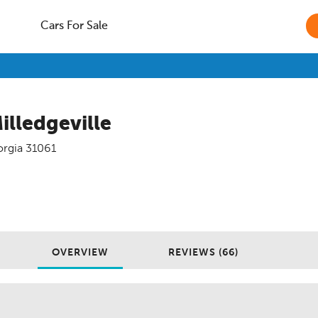
Cars For Sale
illedgeville
rgia
31061
OVERVIEW
REVIEWS (66)