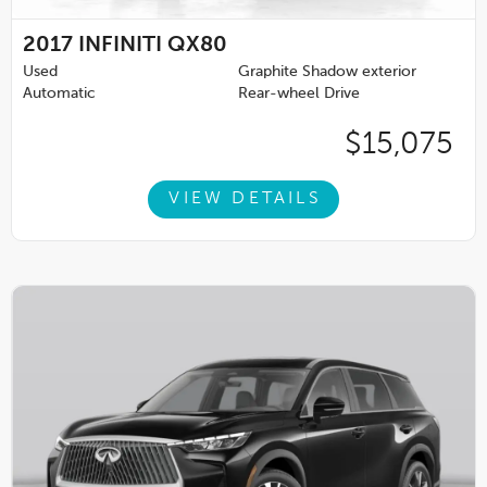
2017
INFINITI QX80
Used
Graphite Shadow exterior
Automatic
Rear-wheel Drive
$15,075
VIEW DETAILS