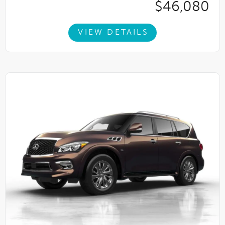
$46,080
VIEW DETAILS