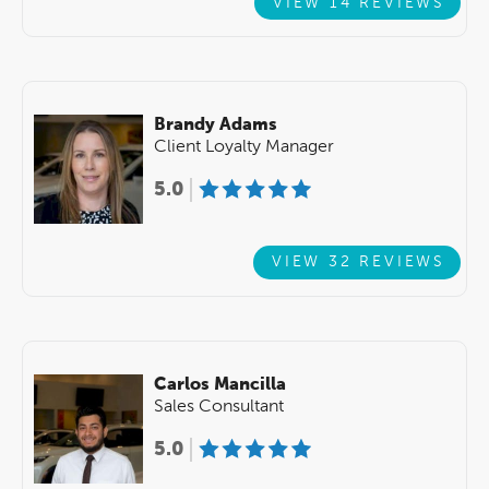
VIEW 14 REVIEWS
Brandy Adams
Client Loyalty Manager
5.0
VIEW 32 REVIEWS
Carlos Mancilla
Sales Consultant
5.0