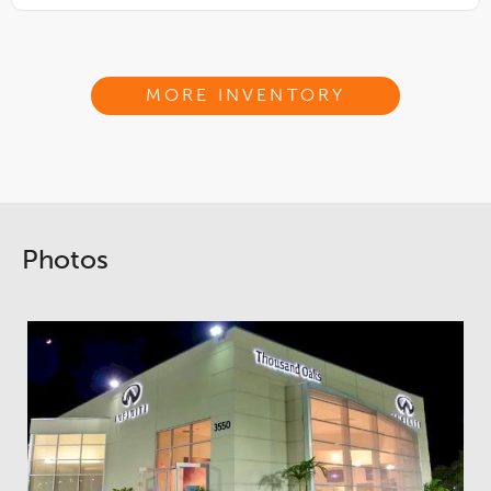
MORE INVENTORY
Photos