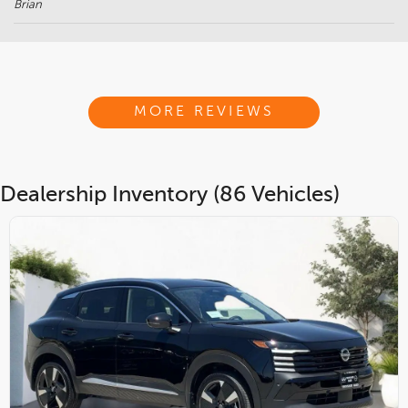
Brian
MORE REVIEWS
Dealership Inventory (86 Vehicles)