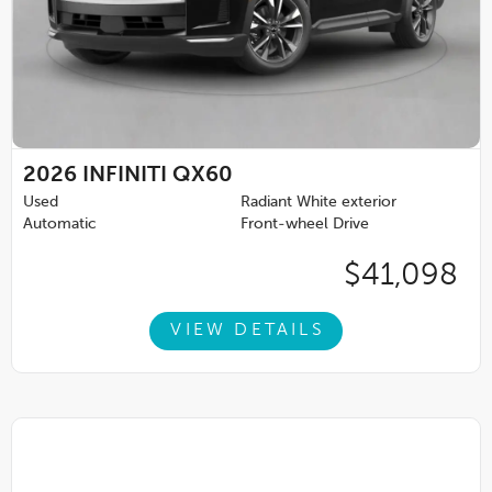
2026
INFINITI QX60
Used
Radiant White exterior
Automatic
Front-wheel Drive
$41,098
VIEW DETAILS