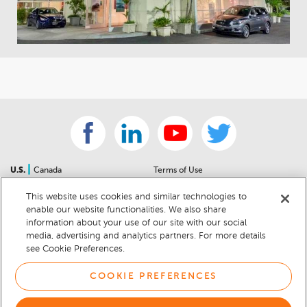
|
U.S.
Canada
Terms of Use
About Us
Accessibility Statement
This website uses cookies and similar technologies to
Contact Us
Community Guidelines
enable our website functionalities. We also share
Sitemap
Privacy Notice
information about your use of our site with our social
For Dealers
California Privacy Notice
media, advertising and analytics partners. For more details
see Cookie Preferences.
Help Center
Your Privacy Choices
Cookie Preferences
Car Recalls
COOKIE PREFERENCES
Cookie Notice
Sitemap