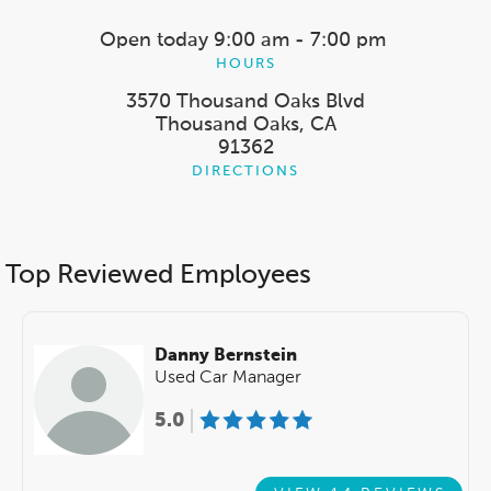
Open today
9:00 am - 7:00 pm
HOURS
3570 Thousand Oaks Blvd
Thousand Oaks, CA
91362
DIRECTIONS
Top Reviewed Employees
Danny Bernstein
Used Car Manager
5.0