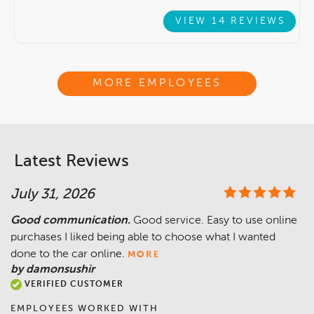
VIEW 14 REVIEWS
MORE EMPLOYEES
Latest Reviews
July 31, 2026
Good communication.
Good service. Easy to use online
purchases I liked being able to choose what I wanted
done to the car online.
MORE
by damonsushir
VERIFIED CUSTOMER
EMPLOYEES WORKED WITH