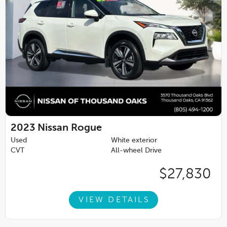
2023
Nissan Rogue
Used
White exterior
CVT
All-wheel Drive
$27,830
VIEW DETAILS