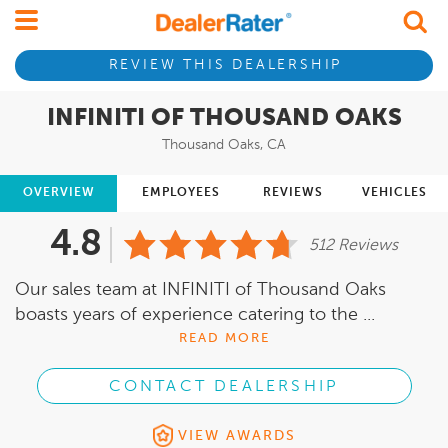
REVIEW THIS DEALERSHIP
INFINITI OF THOUSAND OAKS
Thousand Oaks, CA
OVERVIEW
EMPLOYEES
REVIEWS
VEHICLES
4.8
512 Reviews
Our sales team at INFINITI of Thousand Oaks
boasts years of experience catering to the ...
READ MORE
CONTACT DEALERSHIP
VIEW AWARDS