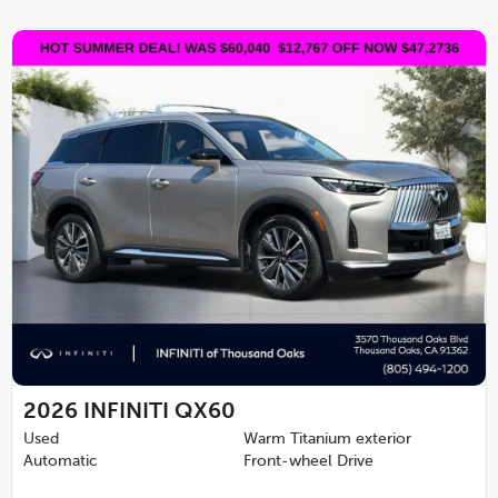
2026
INFINITI QX60
Used
Warm Titanium exterior
Automatic
Front-wheel Drive