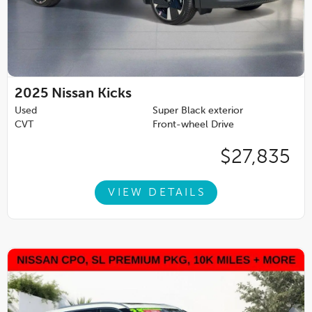
2025
Nissan Kicks
Used
Super Black exterior
CVT
Front-wheel Drive
$27,835
VIEW DETAILS