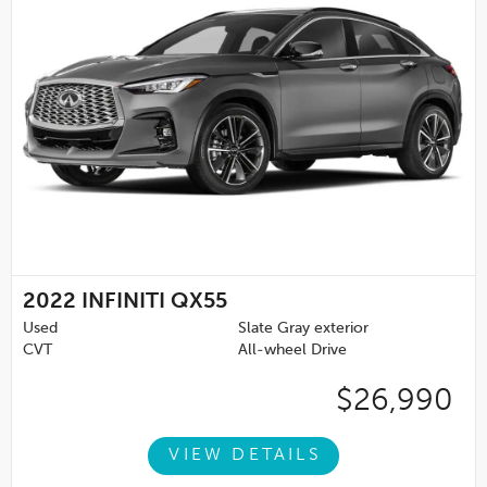
2022
INFINITI QX55
Used
Slate Gray exterior
CVT
All-wheel Drive
$26,990
VIEW DETAILS