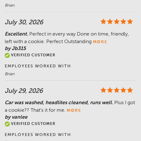
Brian
July 30, 2026
Excellent.
Perfect in every way Done on time, friendly,
left with a cookie. Perfect Outstanding
MORE
by Jb315
VERIFIED CUSTOMER
EMPLOYEES WORKED WITH
Brian
July 29, 2026
Car was washed, headlites cleaned, runs well.
Plus I got
a cookie?? That's it for me.
MORE
by vanlee
VERIFIED CUSTOMER
EMPLOYEES WORKED WITH